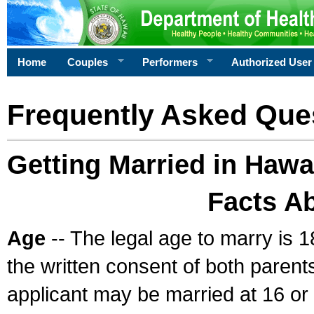
Home
Couples
Performers
Authorized User
Frequently Asked Que
Getting Married in Hawa
Facts A
Age
-- The legal age to marry is 1
the written consent of both parents
applicant may be married at 16 or