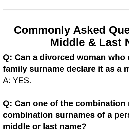
Commonly Asked Ques
Middle & Last 
Q: Can a divorced woman who d
family surname declare it as a 
A: YES.
Q: Can one of the combination 
combination surnames of a per
middle or last name?