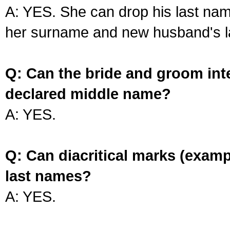
A: YES. She can drop his last na
her surname and new husband's l
Q: Can the bride and groom int
declared middle name?
A: YES.
Q: Can diacritical marks (exam
last names?
A: YES.