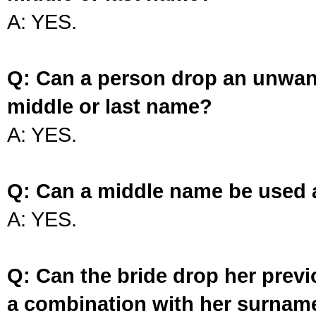
A: YES.
Q: Can a person drop an unwan
middle or last name?
A: YES.
Q: Can a middle name be used 
A: YES.
Q: Can the bride drop her prev
a combination with her surnam