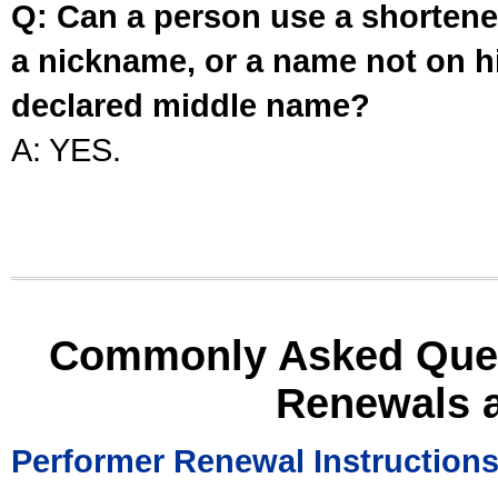
Q: Can a person use a shortened
a nickname, or a name not on his
declared middle name?
A: YES.
Commonly Asked Ques
Renewals 
Performer Renewal Instruction