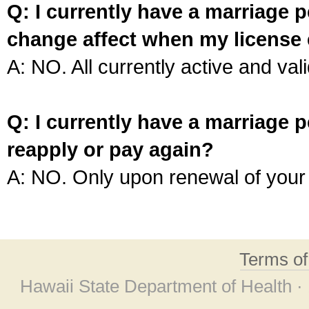
Q: I currently have a marriage p
change affect when my license 
A: NO. All currently active and vali
Q: I currently have a marriage p
reapply or pay again?
A: NO. Only upon renewal of your 
Terms o
Hawaii State Department of Health ·