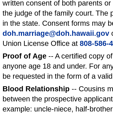
written consent of both parents or
the judge of the family court. The
in the state. Consent forms may b
doh.marriage@doh.hawaii
.gov
o
Union License Office at
808-586-
Proof of Age
-- A certified copy o
anyone age 18 and under. For any
be requested in the form of a val
Blood Relationship
-- Cousins m
between the prospective applicants
example: uncle-niece, half-brother