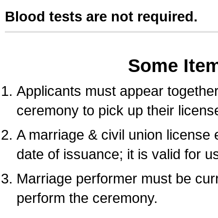
Blood tests are not required.
Some Ite
Applicants must appear together 
ceremony to pick up their licens
A marriage & civil union license
date of issuance; it is valid for 
Marriage performer must be curre
perform the ceremony.