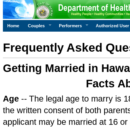
Home
Couples
Performers
Authorized User
Frequently Asked Que
Getting Married in Hawa
Facts A
Age
-- The legal age to marry is 1
the written consent of both parents
applicant may be married at 16 or