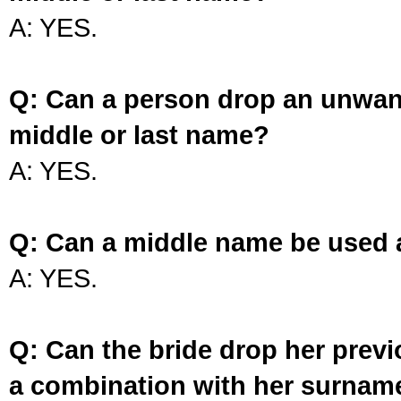
A: YES.
Q: Can a person drop an unwan
middle or last name?
A: YES.
Q: Can a middle name be used 
A: YES.
Q: Can the bride drop her prev
a combination with her surnam