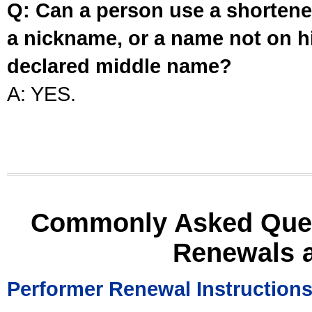
Q: Can a person use a shortened
a nickname, or a name not on his
declared middle name?
A: YES.
Commonly Asked Ques
Renewals 
Performer Renewal Instruction