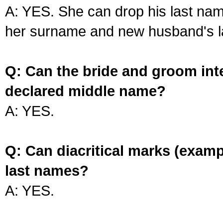
A: YES. She can drop his last na
her surname and new husband's l
Q: Can the bride and groom int
declared middle name?
A: YES.
Q: Can diacritical marks (exam
last names?
A: YES.