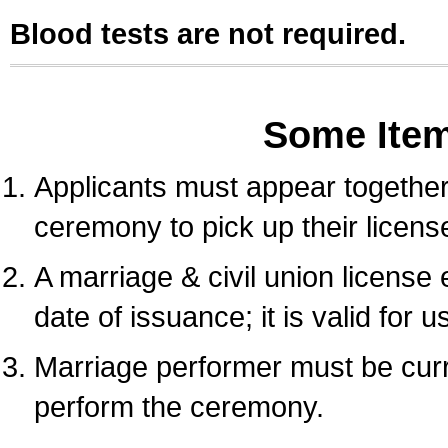
Blood tests are not required.
Some Ite
Applicants must appear together 
ceremony to pick up their licens
A marriage & civil union license
date of issuance; it is valid for 
Marriage performer must be curre
perform the ceremony.