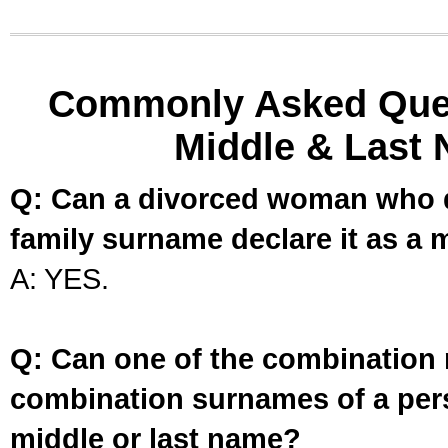
Commonly Asked Ques
Middle & Last 
Q: Can a divorced woman who d
family surname declare it as a 
A: YES.
Q: Can one of the combination 
combination surnames of a per
middle or last name?