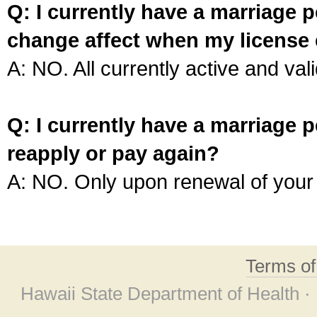
Q: I currently have a marriage p
change affect when my license 
A: NO. All currently active and vali
Q: I currently have a marriage p
reapply or pay again?
A: NO. Only upon renewal of your 
Terms o
Hawaii State Department of Health ·