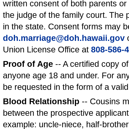
written consent of both parents or
the judge of the family court. The
in the state. Consent forms may b
doh.marriage@doh.hawaii
.gov
o
Union License Office at
808-586-
Proof of Age
-- A certified copy o
anyone age 18 and under. For any
be requested in the form of a val
Blood Relationship
-- Cousins m
between the prospective applicants
example: uncle-niece, half-brother