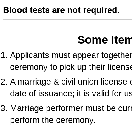
Blood tests are not required.
Some Ite
Applicants must appear together 
ceremony to pick up their licens
A marriage & civil union license
date of issuance; it is valid for 
Marriage performer must be curre
perform the ceremony.