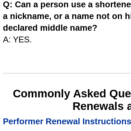
Q: Can a person use a shortened
a nickname, or a name not on his
declared middle name?
A: YES.
Commonly Asked Ques
Renewals 
Performer Renewal Instruction