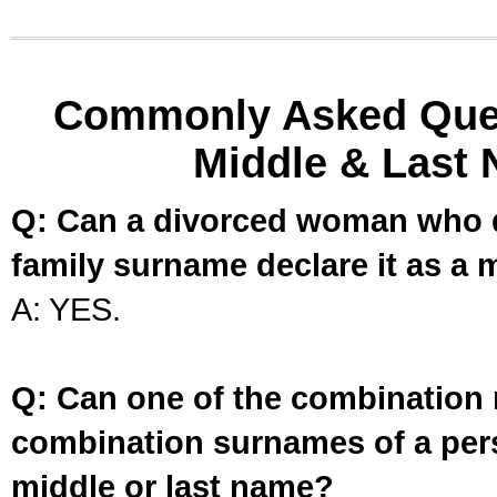
Commonly Asked Ques
Middle & Last 
Q: Can a divorced woman who d
family surname declare it as a 
A: YES.
Q: Can one of the combination 
combination surnames of a per
middle or last name?