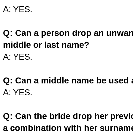
A: YES.
Q: Can a person drop an unwan
middle or last name?
A: YES.
Q: Can a middle name be used 
A: YES.
Q: Can the bride drop her prev
a combination with her surnam