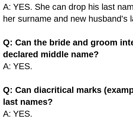
A: YES. She can drop his last na
her surname and new husband's l
Q: Can the bride and groom int
declared middle name?
A: YES.
Q: Can diacritical marks (exam
last names?
A: YES.