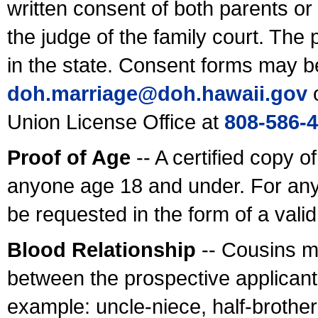
written consent of both parents or
the judge of the family court. The
in the state. Consent forms may b
doh.marriage@doh.hawaii
.gov
o
Union License Office at
808-586-
Proof of Age
-- A certified copy o
anyone age 18 and under. For any
be requested in the form of a val
Blood Relationship
-- Cousins m
between the prospective applicants
example: uncle-niece, half-brother