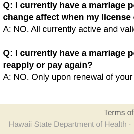
Q: I currently have a marriage p
change affect when my license 
A: NO. All currently active and vali
Q: I currently have a marriage p
reapply or pay again?
A: NO. Only upon renewal of your 
Terms o
Hawaii State Department of Health ·