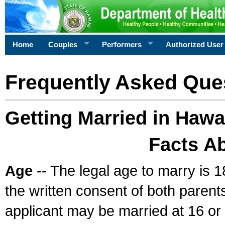
Home
Couples
Performers
Authorized User
Frequently Asked Que
Getting Married in Hawa
Facts A
Age
-- The legal age to marry is 1
the written consent of both parents
applicant may be married at 16 or