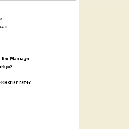
d.
awaii.
fter Marriage
rriage?
ddle or last name?