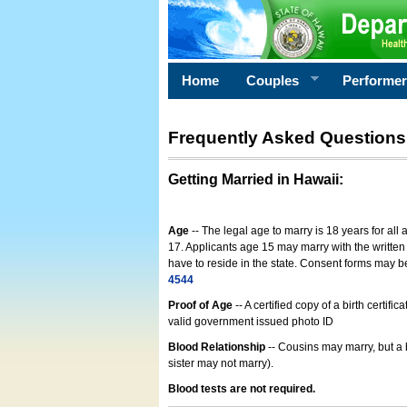
Home
Couples
Performe
Frequently Asked Questions
Getting Married in Hawaii
:
Age
-- The legal age to marry is 18 years for all
17. Applicants age 15 may marry with the written 
have to reside in the state. Consent forms may 
4544
Proof of Age
-- A certified copy of a birth cert
valid government issued photo ID
Blood Relationship
-- Cousins may marry, but a 
sister may not marry).
Blood tests are not required.