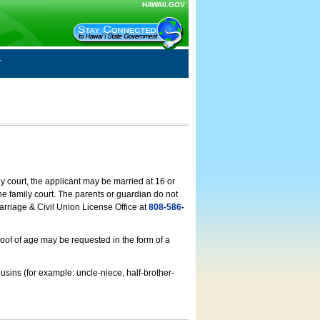
HAWAII.GOV
ly court, the applicant may be married at 16 or
he family court. The parents or guardian do not
arriage & Civil Union License Office at
808-586-
roof of age may be requested in the form of a
usins (for example: uncle-niece, half-brother-