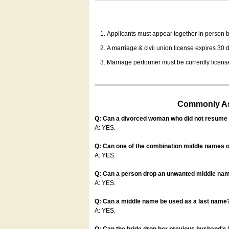
Applicants must appear together in person be
A marriage & civil union license expires 30 da
Marriage performer must be currently license
Commonly Ask
Q: Can a divorced woman who did not resume u
A: YES.
Q: Can one of the combination middle names o
A: YES.
Q: Can a person drop an unwanted middle name
A: YES.
Q: Can a middle name be used as a last name
A: YES.