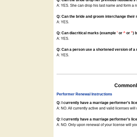
Q: Can the bride drop her previous husband's
A: YES. She can drop his last name and form a
Q: Can the bride and groom interchange their
A: YES.
Q: Can diacritical marks (example
'
or
^
or
"
) 
A: YES.
Q: Can a person use a shortened version of a m
A: YES.
Commonly
Performer Renewal Instructions
Q: I currently have a marriage performer’s lic
A: NO. All currently active and valid licenses will 
Q: I currently have a marriage performer’s lice
A: NO. Only upon renewal of your license will yo