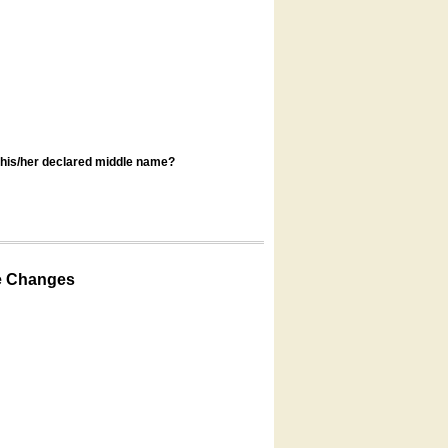
s his/her declared middle name?
e Changes