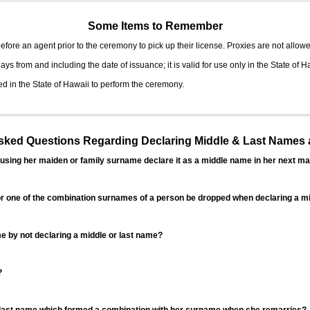
Some Items to Remember
fore an agent prior to the ceremony to pick up their license. Proxies are not allowe
ys from and including the date of issuance; it is valid for use only in the State of H
d in the State of Hawaii to perform the ceremony.
ed Questions Regarding Declaring Middle & Last Names a
sing her maiden or family surname declare it as a middle name in her next ma
r one of the combination surnames of a person be dropped when declaring a mi
 by not declaring a middle or last name?
?