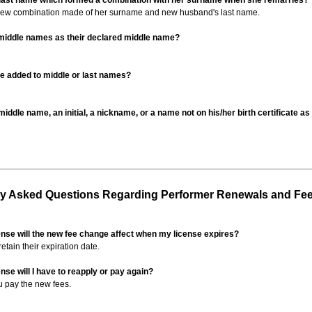
 last name which formed a combination with her surname when she remarries?
 new combination made of her surname and new husband's last name.
 middle names as their declared middle name?
be added to middle or last names?
iddle name, an initial, a nickname, or a name not on his/her birth certificate a
 Asked Questions Regarding Performer Renewals and Fe
ense will the new fee change affect when my license expires?
retain their expiration date.
nse will I have to reapply or pay again?
u pay the new fees.