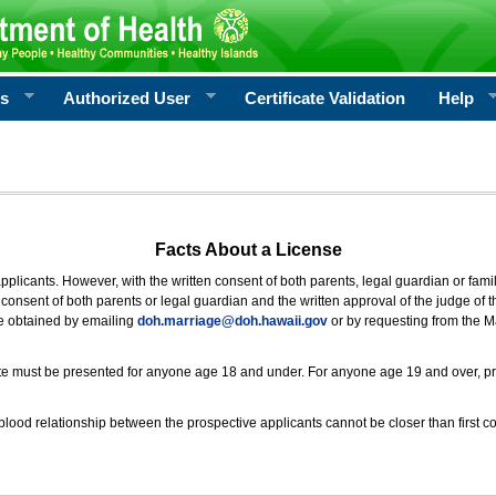
rs
Authorized User
Certificate Validation
Help
Facts About a License
 applicants. However, with the written consent of both parents, legal guardian or fami
consent of both parents or legal guardian and the written approval of the judge of t
be obtained by emailing
doh.marriage@doh.hawaii
.gov
or by requesting from the M
ificate must be presented for anyone age 18 and under. For anyone age 19 and over, p
blood relationship between the prospective applicants cannot be closer than first co