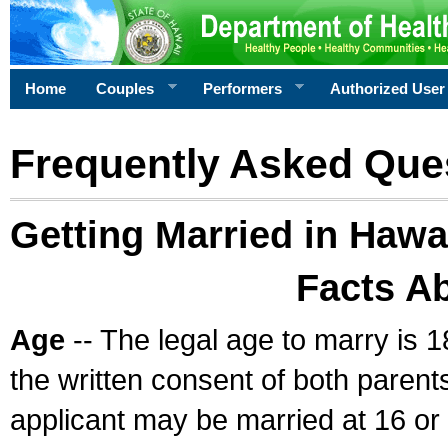
Home
Couples
Performers
Authorized User
Frequently Asked Que
Getting Married in Hawa
Facts A
Age
-- The legal age to marry is 1
the written consent of both parents
applicant may be married at 16 or