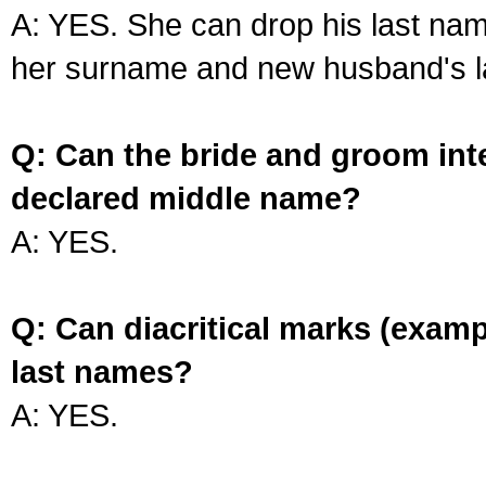
A: YES. She can drop his last na
her surname and new husband's l
Q: Can the bride and groom int
declared middle name?
A: YES.
Q: Can diacritical marks (exam
last names?
A: YES.