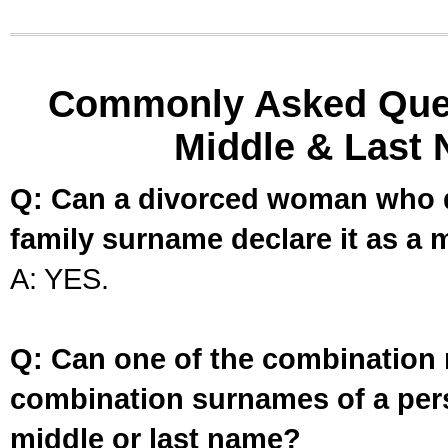
Commonly Asked Ques
Middle & Last 
Q: Can a divorced woman who d
family surname declare it as a 
A: YES.
Q: Can one of the combination 
combination surnames of a per
middle or last name?