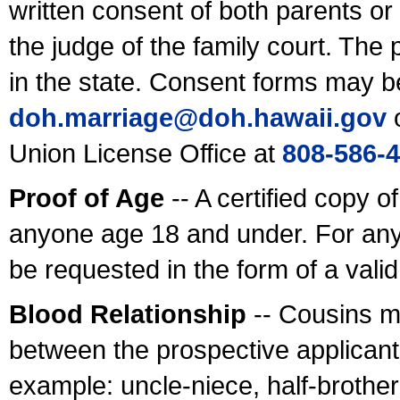
written consent of both parents or
the judge of the family court. The
in the state. Consent forms may b
doh.marriage@doh.hawaii
.gov
o
Union License Office at
808-586-
Proof of Age
-- A certified copy o
anyone age 18 and under. For any
be requested in the form of a val
Blood Relationship
-- Cousins m
between the prospective applicants
example: uncle-niece, half-brother