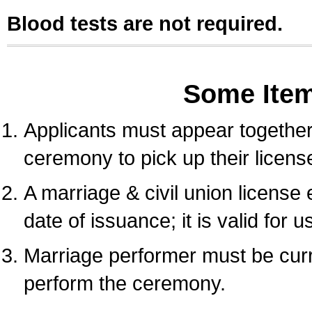
Blood tests are not required.
Some Ite
Applicants must appear together 
ceremony to pick up their licens
A marriage & civil union license
date of issuance; it is valid for 
Marriage performer must be curre
perform the ceremony.