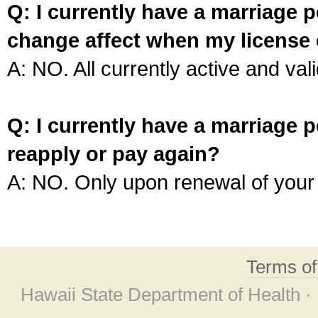
Q: I currently have a marriage p
change affect when my license 
A: NO. All currently active and vali
Q: I currently have a marriage p
reapply or pay again?
A: NO. Only upon renewal of your 
Terms o
Hawaii State Department of Health ·