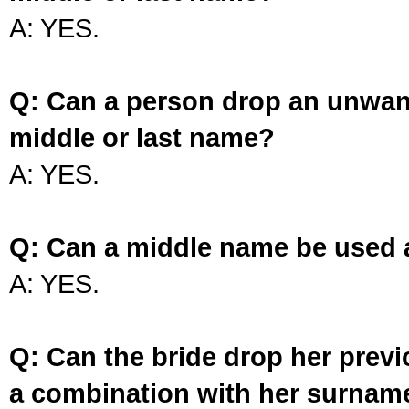
A: YES.
Q: Can a person drop an unwan
middle or last name?
A: YES.
Q: Can a middle name be used 
A: YES.
Q: Can the bride drop her prev
a combination with her surnam