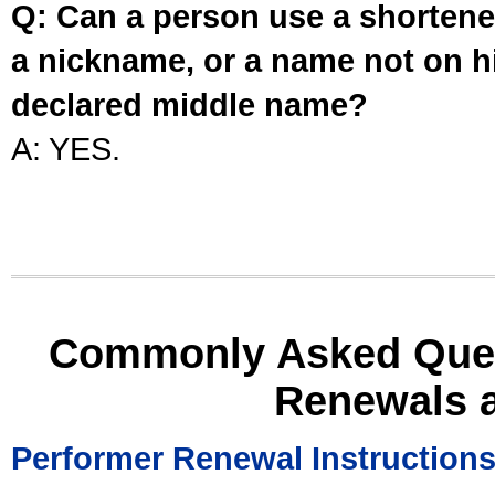
Q: Can a person use a shortened
a nickname, or a name not on his
declared middle name?
A: YES.
Commonly Asked Ques
Renewals 
Performer Renewal Instruction