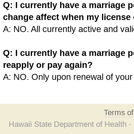
Q: I currently have a marriage p
change affect when my license 
A: NO. All currently active and vali
Q: I currently have a marriage p
reapply or pay again?
A: NO. Only upon renewal of your 
Terms o
Hawaii State Department of Health ·