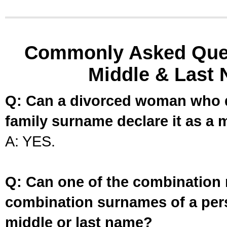
Commonly Asked Ques
Middle & Last 
Q: Can a divorced woman who d
family surname declare it as a 
A: YES.
Q: Can one of the combination 
combination surnames of a per
middle or last name?