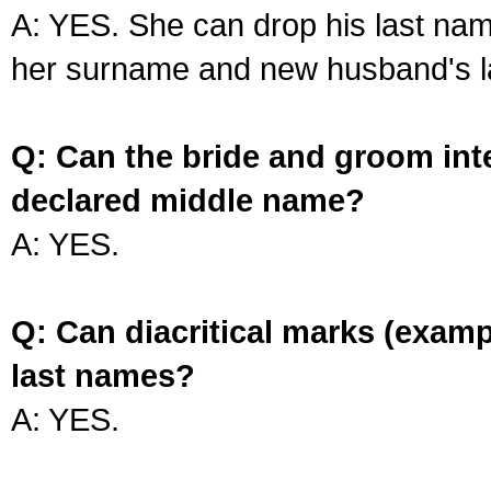
A: YES. She can drop his last na
her surname and new husband's l
Q: Can the bride and groom int
declared middle name?
A: YES.
Q: Can diacritical marks (exam
last names?
A: YES.