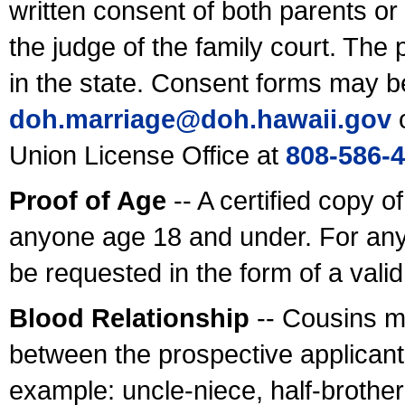
written consent of both parents or
the judge of the family court. The
in the state. Consent forms may b
doh.marriage@doh.hawaii
.gov
o
Union License Office at
808-586-
Proof of Age
-- A certified copy o
anyone age 18 and under. For any
be requested in the form of a val
Blood Relationship
-- Cousins m
between the prospective applicants
example: uncle-niece, half-brother