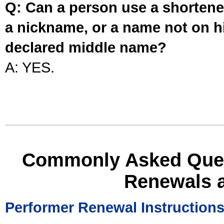
Q: Can a person use a shortened
a nickname, or a name not on his
declared middle name?
A: YES.
Commonly Asked Ques
Renewals 
Performer Renewal Instruction