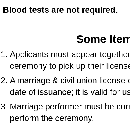
Blood tests are not required.
Some Ite
Applicants must appear together 
ceremony to pick up their licens
A marriage & civil union license
date of issuance; it is valid for 
Marriage performer must be curre
perform the ceremony.