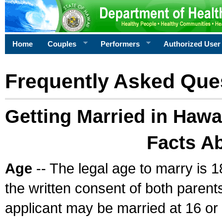
Home
Couples
Performers
Authorized User
Frequently Asked Que
Getting Married in Hawa
Facts A
Age
-- The legal age to marry is 1
the written consent of both parents
applicant may be married at 16 or