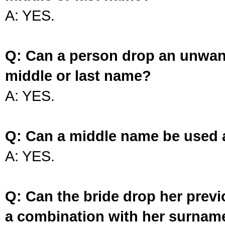
A: YES.
Q: Can a person drop an unwan
middle or last name?
A: YES.
Q: Can a middle name be used 
A: YES.
Q: Can the bride drop her prev
a combination with her surnam