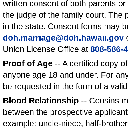
written consent of both parents or
the judge of the family court. The
in the state. Consent forms may b
doh.marriage@doh.hawaii
.gov
o
Union License Office at
808-586-
Proof of Age
-- A certified copy o
anyone age 18 and under. For any
be requested in the form of a val
Blood Relationship
-- Cousins m
between the prospective applicants
example: uncle-niece, half-brother