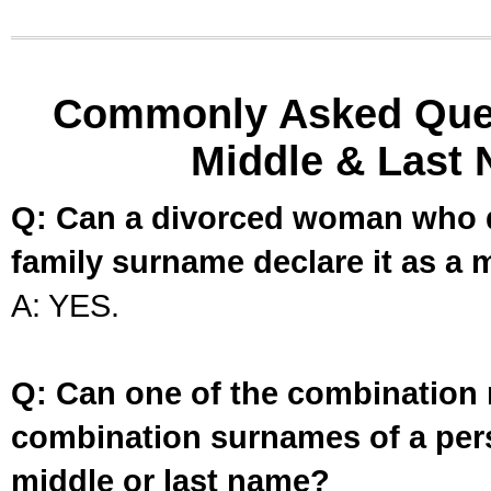
Commonly Asked Ques
Middle & Last 
Q: Can a divorced woman who d
family surname declare it as a 
A: YES.
Q: Can one of the combination 
combination surnames of a per
middle or last name?