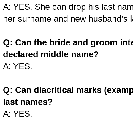
A: YES. She can drop his last na
her surname and new husband's l
Q: Can the bride and groom int
declared middle name?
A: YES.
Q: Can diacritical marks (exam
last names?
A: YES.