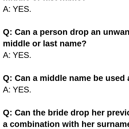
A: YES.
Q: Can a person drop an unwan
middle or last name?
A: YES.
Q: Can a middle name be used 
A: YES.
Q: Can the bride drop her prev
a combination with her surnam