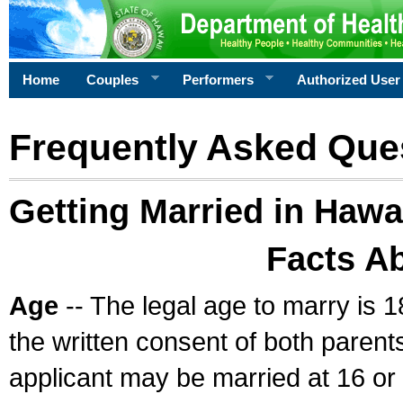
Home
Couples
Performers
Authorized User
Frequently Asked Que
Getting Married in Hawa
Facts A
Age
-- The legal age to marry is 1
the written consent of both parents
applicant may be married at 16 or