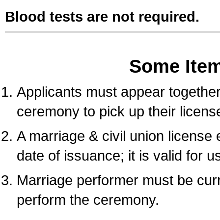
Blood tests are not required.
Some Ite
Applicants must appear together 
ceremony to pick up their licens
A marriage & civil union license
date of issuance; it is valid for 
Marriage performer must be curre
perform the ceremony.