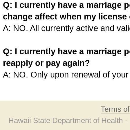
Q: I currently have a marriage p
change affect when my license 
A: NO. All currently active and vali
Q: I currently have a marriage p
reapply or pay again?
A: NO. Only upon renewal of your 
Terms o
Hawaii State Department of Health ·