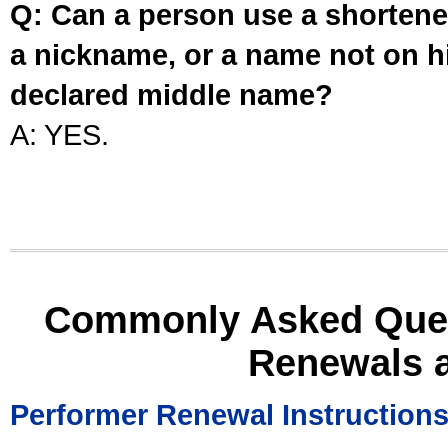
Q: Can a person use a shortened
a nickname, or a name not on his
declared middle name?
A: YES.
Commonly Asked Ques
Renewals 
Performer Renewal Instruction