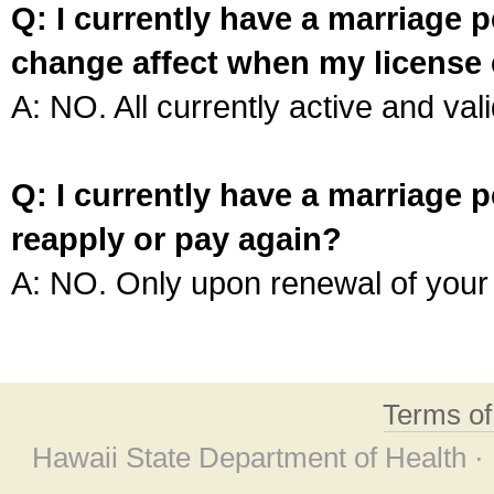
Q: I currently have a marriage p
change affect when my license 
A: NO. All currently active and vali
Q: I currently have a marriage p
reapply or pay again?
A: NO. Only upon renewal of your 
Terms o
Hawaii State Department of Health ·