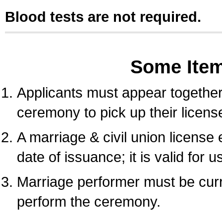
Blood tests are not required.
Some Ite
Applicants must appear together 
ceremony to pick up their licens
A marriage & civil union license
date of issuance; it is valid for 
Marriage performer must be curre
perform the ceremony.