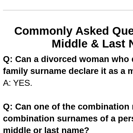
Commonly Asked Ques
Middle & Last 
Q: Can a divorced woman who d
family surname declare it as a 
A: YES.
Q: Can one of the combination 
combination surnames of a per
middle or last name?