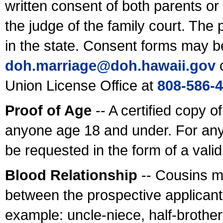
written consent of both parents or
the judge of the family court. The
in the state. Consent forms may b
doh.marriage@doh.hawaii
.gov
o
Union License Office at
808-586-
Proof of Age
-- A certified copy o
anyone age 18 and under. For any
be requested in the form of a val
Blood Relationship
-- Cousins m
between the prospective applicants
example: uncle-niece, half-brother