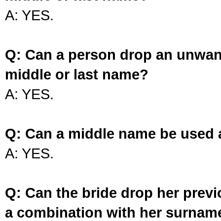
A: YES.
Q: Can a person drop an unwan
middle or last name?
A: YES.
Q: Can a middle name be used 
A: YES.
Q: Can the bride drop her prev
a combination with her surnam