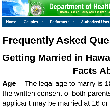
Home
Couples
Performers
Authorized User
Frequently Asked Que
Getting Married in Hawa
Facts A
Age
-- The legal age to marry is 1
the written consent of both parents
applicant may be married at 16 or