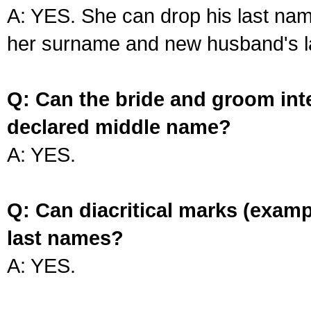
A: YES. She can drop his last na
her surname and new husband's l
Q: Can the bride and groom int
declared middle name?
A: YES.
Q: Can diacritical marks (exam
last names?
A: YES.