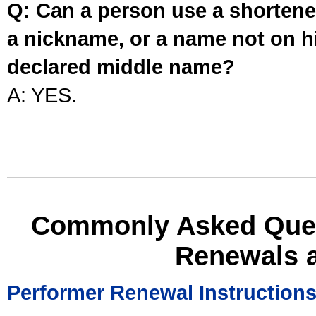
Q: Can a person use a shortened
a nickname, or a name not on his
declared middle name?
A: YES.
Commonly Asked Ques
Renewals 
Performer Renewal Instruction