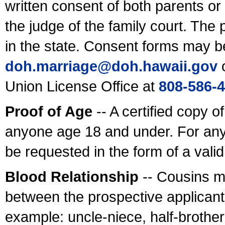
written consent of both parents or
the judge of the family court. The
in the state. Consent forms may b
doh.marriage@doh.hawaii
.gov
o
Union License Office at
808-586-
Proof of Age
-- A certified copy o
anyone age 18 and under. For any
be requested in the form of a val
Blood Relationship
-- Cousins m
between the prospective applicants
example: uncle-niece, half-brother