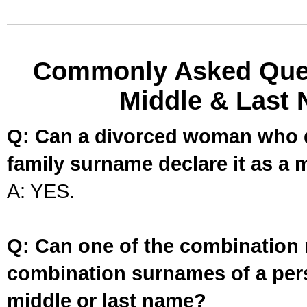
Commonly Asked Ques
Middle & Last 
Q: Can a divorced woman who d
family surname declare it as a 
A: YES.
Q: Can one of the combination 
combination surnames of a per
middle or last name?