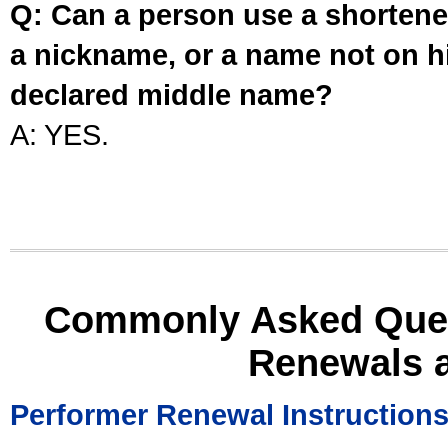
Q: Can a person use a shortened
a nickname, or a name not on his
declared middle name?
A: YES.
Commonly Asked Ques
Renewals 
Performer Renewal Instruction