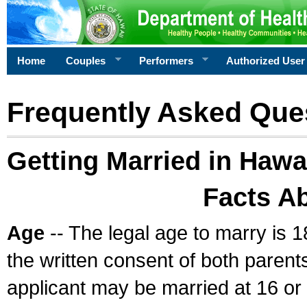
Home
Couples
Performers
Authorized User
Frequently Asked Que
Getting Married in Hawa
Facts A
Age
-- The legal age to marry is 1
the written consent of both parents
applicant may be married at 16 or