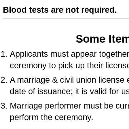
Blood tests are not required.
Some Ite
Applicants must appear together 
ceremony to pick up their licens
A marriage & civil union license
date of issuance; it is valid for 
Marriage performer must be curre
perform the ceremony.