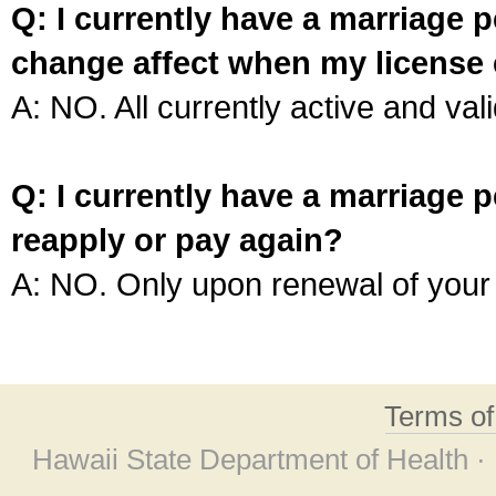
Q: I currently have a marriage p
change affect when my license 
A: NO. All currently active and vali
Q: I currently have a marriage p
reapply or pay again?
A: NO. Only upon renewal of your 
Terms o
Hawaii State Department of Health ·