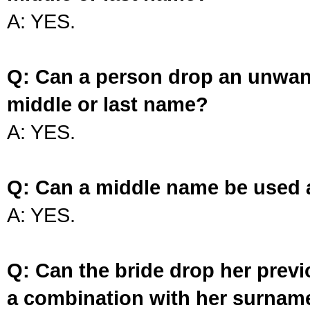
A: YES.
Q: Can a person drop an unwan
middle or last name?
A: YES.
Q: Can a middle name be used 
A: YES.
Q: Can the bride drop her prev
a combination with her surnam