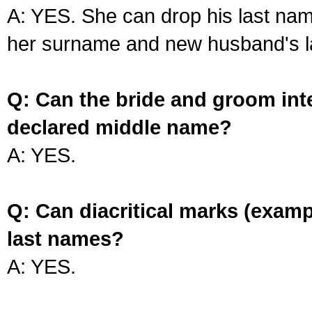
A: YES. She can drop his last na
her surname and new husband's l
Q: Can the bride and groom int
declared middle name?
A: YES.
Q: Can diacritical marks (exam
last names?
A: YES.