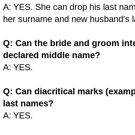
A: YES. She can drop his last na
her surname and new husband's l
Q: Can the bride and groom int
declared middle name?
A: YES.
Q: Can diacritical marks (exam
last names?
A: YES.