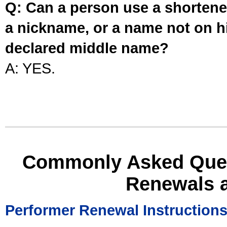
Q: Can a person use a shortened
a nickname, or a name not on his
declared middle name?
A: YES.
Commonly Asked Ques
Renewals 
Performer Renewal Instruction