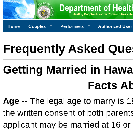
Home
Couples
Performers
Authorized User
Frequently Asked Que
Getting Married in Hawa
Facts A
Age
-- The legal age to marry is 1
the written consent of both parents
applicant may be married at 16 or