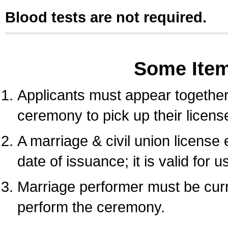
Blood tests are not required.
Some Ite
Applicants must appear together 
ceremony to pick up their licens
A marriage & civil union license
date of issuance; it is valid for 
Marriage performer must be curre
perform the ceremony.