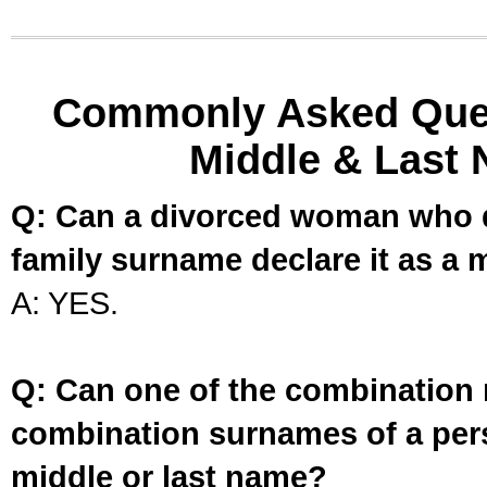
Commonly Asked Ques
Middle & Last 
Q: Can a divorced woman who d
family surname declare it as a 
A: YES.
Q: Can one of the combination 
combination surnames of a per
middle or last name?