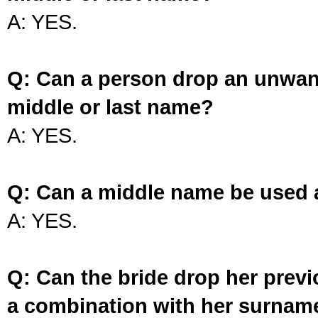
A: YES.
Q: Can a person drop an unwan
middle or last name?
A: YES.
Q: Can a middle name be used 
A: YES.
Q: Can the bride drop her prev
a combination with her surnam