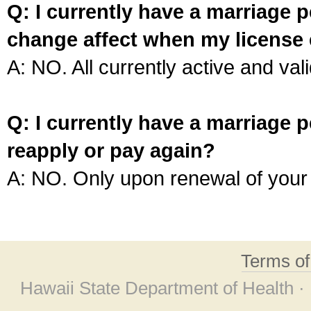
Q: I currently have a marriage p
change affect when my license 
A: NO. All currently active and vali
Q: I currently have a marriage p
reapply or pay again?
A: NO. Only upon renewal of your 
Terms o
Hawaii State Department of Health ·