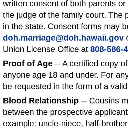
written consent of both parents or
the judge of the family court. The
in the state. Consent forms may b
doh.marriage@doh.hawaii
.gov
o
Union License Office at
808-586-
Proof of Age
-- A certified copy o
anyone age 18 and under. For any
be requested in the form of a val
Blood Relationship
-- Cousins m
between the prospective applicants
example: uncle-niece, half-brother