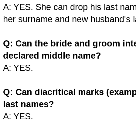
A: YES. She can drop his last na
her surname and new husband's l
Q: Can the bride and groom int
declared middle name?
A: YES.
Q: Can diacritical marks (exam
last names?
A: YES.