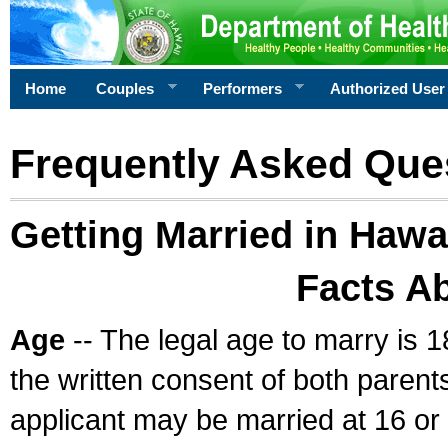
Home
Couples
Performers
Authorized User
Frequently Asked Que
Getting Married in Hawa
Facts A
Age
-- The legal age to marry is 1
the written consent of both parents
applicant may be married at 16 or