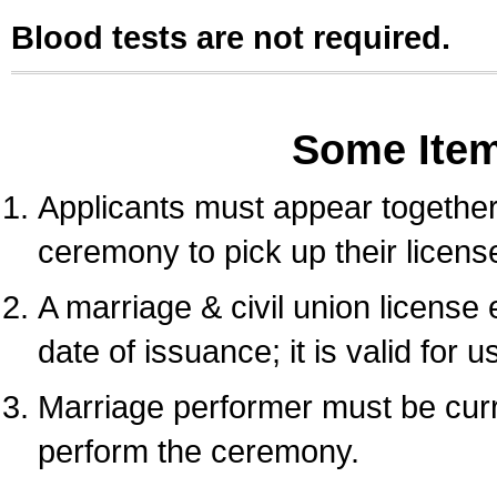
Blood tests are not required.
Some Ite
Applicants must appear together 
ceremony to pick up their licens
A marriage & civil union license
date of issuance; it is valid for 
Marriage performer must be curre
perform the ceremony.