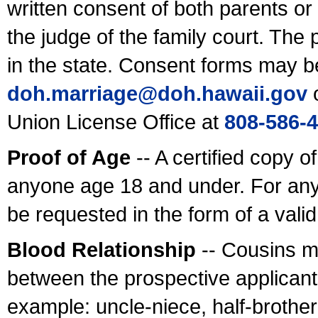
written consent of both parents or
the judge of the family court. The
in the state. Consent forms may b
doh.marriage@doh.hawaii
.gov
o
Union License Office at
808-586-
Proof of Age
-- A certified copy o
anyone age 18 and under. For any
be requested in the form of a val
Blood Relationship
-- Cousins m
between the prospective applicants
example: uncle-niece, half-brother