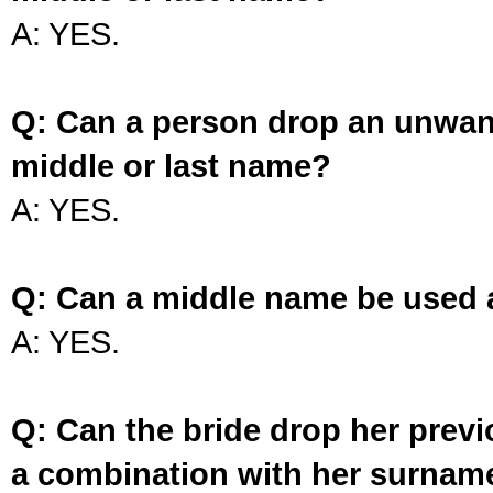
A: YES.
Q: Can a person drop an unwan
middle or last name?
A: YES.
Q: Can a middle name be used 
A: YES.
Q: Can the bride drop her prev
a combination with her surnam