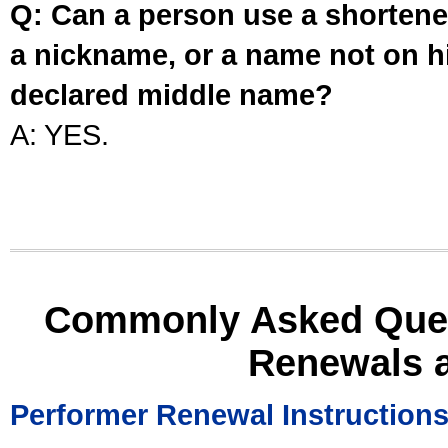
Q: Can a person use a shortened
a nickname, or a name not on his
declared middle name?
A: YES.
Commonly Asked Ques
Renewals 
Performer Renewal Instruction