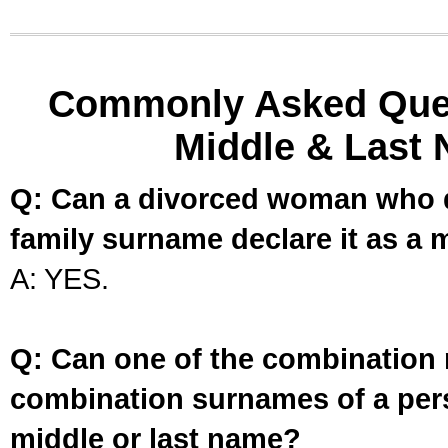
Commonly Asked Ques
Middle & Last 
Q: Can a divorced woman who d
family surname declare it as a 
A: YES.
Q: Can one of the combination 
combination surnames of a per
middle or last name?