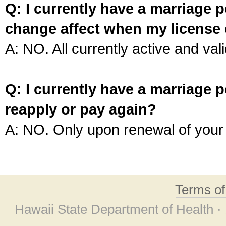
Q: I currently have a marriage p
change affect when my license 
A: NO. All currently active and vali
Q: I currently have a marriage p
reapply or pay again?
A: NO. Only upon renewal of your 
Terms o
Hawaii State Department of Health ·