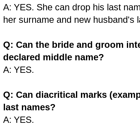
A: YES. She can drop his last na
her surname and new husband's l
Q: Can the bride and groom int
declared middle name?
A: YES.
Q: Can diacritical marks (exam
last names?
A: YES.