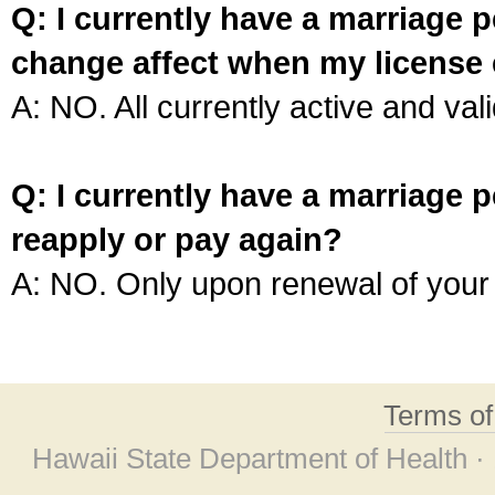
Q: I currently have a marriage p
change affect when my license 
A: NO. All currently active and vali
Q: I currently have a marriage p
reapply or pay again?
A: NO. Only upon renewal of your 
Terms o
Hawaii State Department of Health ·