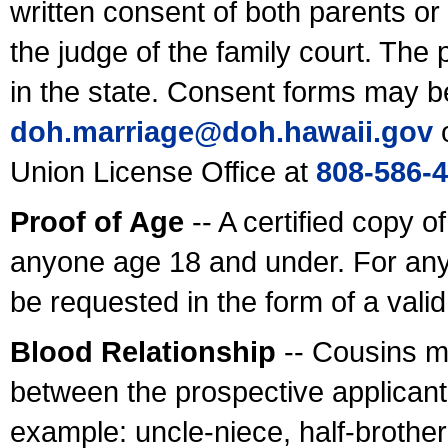
written consent of both parents or
the judge of the family court. The
in the state. Consent forms may b
doh.marriage@doh.hawaii
.gov
o
Union License Office at
808-586-
Proof of Age
-- A certified copy o
anyone age 18 and under. For any
be requested in the form of a val
Blood Relationship
-- Cousins m
between the prospective applicants
example: uncle-niece, half-brother