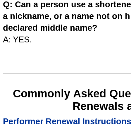
Q: Can a person use a shortened
a nickname, or a name not on his
declared middle name?
A: YES.
Commonly Asked Ques
Renewals 
Performer Renewal Instruction