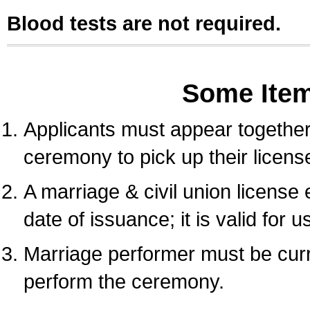
Blood tests are not required.
Some Ite
Applicants must appear together 
ceremony to pick up their licens
A marriage & civil union license
date of issuance; it is valid for 
Marriage performer must be curre
perform the ceremony.