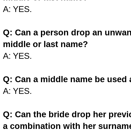
A: YES.
Q: Can a person drop an unwan
middle or last name?
A: YES.
Q: Can a middle name be used 
A: YES.
Q: Can the bride drop her prev
a combination with her surnam