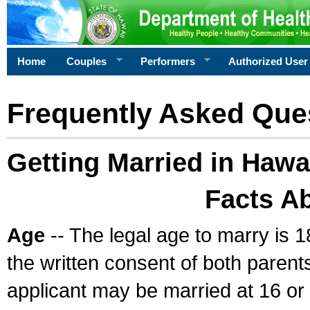
Home
Couples
Performers
Authorized User
Frequently Asked Que
Getting Married in Hawa
Facts A
Age
-- The legal age to marry is 1
the written consent of both parents
applicant may be married at 16 or