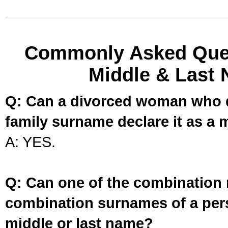
Commonly Asked Ques
Middle & Last 
Q: Can a divorced woman who d
family surname declare it as a 
A: YES.
Q: Can one of the combination 
combination surnames of a per
middle or last name?