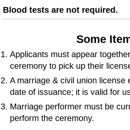
Blood tests are not required.
Some Ite
Applicants must appear together 
ceremony to pick up their licens
A marriage & civil union license
date of issuance; it is valid for 
Marriage performer must be curre
perform the ceremony.