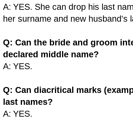
A: YES. She can drop his last na
her surname and new husband's l
Q: Can the bride and groom int
declared middle name?
A: YES.
Q: Can diacritical marks (exam
last names?
A: YES.