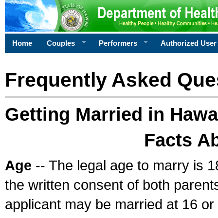
Home
Couples
Performers
Authorized User
Frequently Asked Que
Getting Married in Hawa
Facts A
Age
-- The legal age to marry is 1
the written consent of both parents
applicant may be married at 16 or