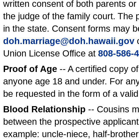
written consent of both parents or
the judge of the family court. The
in the state. Consent forms may b
doh.marriage@doh.hawaii
.gov
o
Union License Office at
808-586-
Proof of Age
-- A certified copy o
anyone age 18 and under. For any
be requested in the form of a val
Blood Relationship
-- Cousins m
between the prospective applicants
example: uncle-niece, half-brother