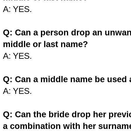
A: YES.
Q: Can a person drop an unwan
middle or last name?
A: YES.
Q: Can a middle name be used 
A: YES.
Q: Can the bride drop her prev
a combination with her surnam