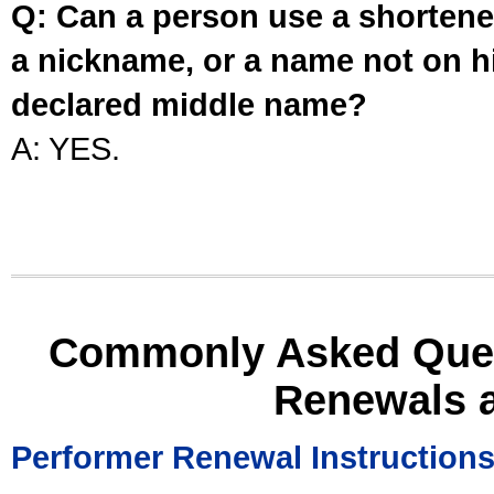
Q: Can a person use a shortened
a nickname, or a name not on his
declared middle name?
A: YES.
Commonly Asked Ques
Renewals 
Performer Renewal Instruction