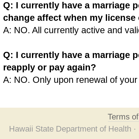
Q: I currently have a marriage p
change affect when my license 
A: NO. All currently active and vali
Q: I currently have a marriage p
reapply or pay again?
A: NO. Only upon renewal of your 
Terms o
Hawaii State Department of Health ·