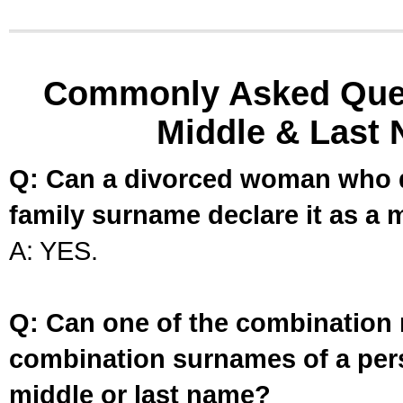
Commonly Asked Ques
Middle & Last 
Q: Can a divorced woman who d
family surname declare it as a 
A: YES.
Q: Can one of the combination 
combination surnames of a per
middle or last name?