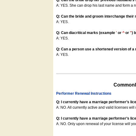
Q: Can the bride drop her previous husband's
A: YES. She can drop his last name and form a
Q: Can the bride and groom interchange their
A: YES.
Q: Can diacritical marks (example
'
or
^
or
"
) 
A: YES.
Q: Can a person use a shortened version of a m
A: YES.
Commonly
Performer Renewal Instructions
Q: I currently have a marriage performer’s lic
A: NO. All currently active and valid licenses will 
Q: I currently have a marriage performer’s lice
A: NO. Only upon renewal of your license will yo