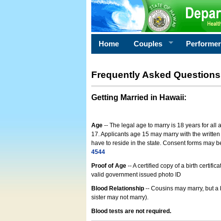
Home
Couples
Performe
Frequently Asked Questions
Getting Married in Hawaii
:
Age
-- The legal age to marry is 18 years for all
17. Applicants age 15 may marry with the written 
have to reside in the state. Consent forms may 
4544
Proof of Age
-- A certified copy of a birth cert
valid government issued photo ID
Blood Relationship
-- Cousins may marry, but a 
sister may not marry).
Blood tests are not required.