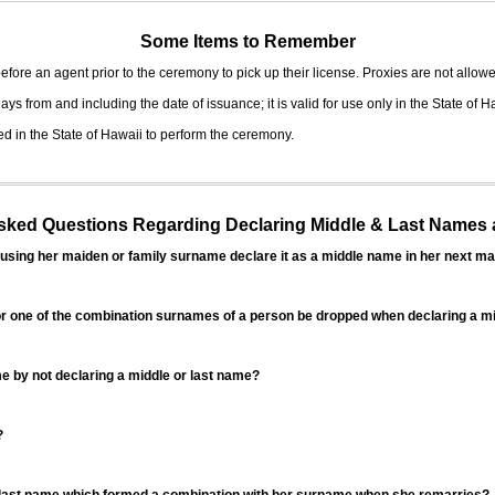
Some Items to Remember
fore an agent prior to the ceremony to pick up their license. Proxies are not allowe
ys from and including the date of issuance; it is valid for use only in the State of H
d in the State of Hawaii to perform the ceremony.
ed Questions Regarding Declaring Middle & Last Names a
sing her maiden or family surname declare it as a middle name in her next ma
r one of the combination surnames of a person be dropped when declaring a mi
 by not declaring a middle or last name?
?