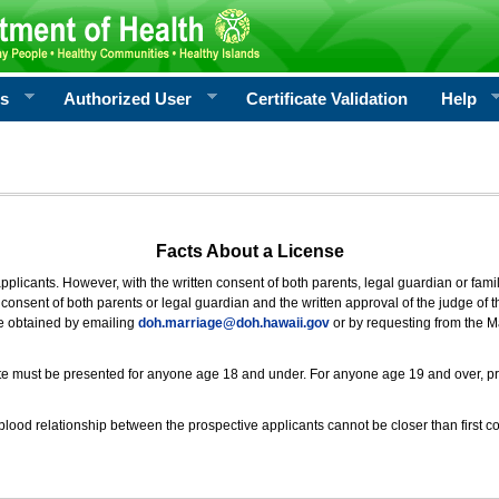
rs
Authorized User
Certificate Validation
Help
Facts About a License
 applicants. However, with the written consent of both parents, legal guardian or fami
consent of both parents or legal guardian and the written approval of the judge of t
be obtained by emailing
doh.marriage@doh.hawaii
.gov
or by requesting from the M
ificate must be presented for anyone age 18 and under. For anyone age 19 and over, p
blood relationship between the prospective applicants cannot be closer than first co