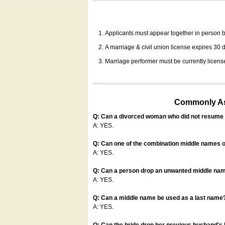
Applicants must appear together in person be
A marriage & civil union license expires 30 da
Marriage performer must be currently license
Commonly Ask
Q: Can a divorced woman who did not resume u
A: YES.
Q: Can one of the combination middle names o
A: YES.
Q: Can a person drop an unwanted middle name
A: YES.
Q: Can a middle name be used as a last name
A: YES.