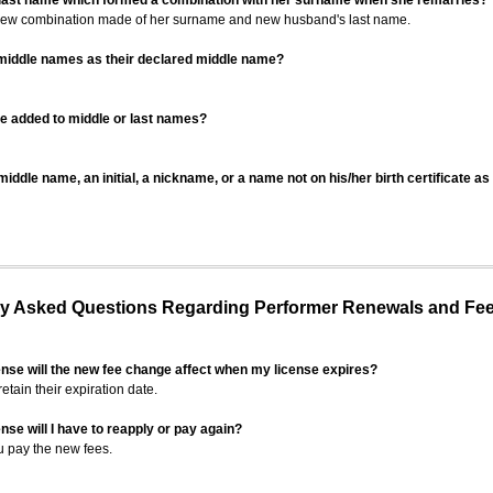
 last name which formed a combination with her surname when she remarries?
 new combination made of her surname and new husband's last name.
 middle names as their declared middle name?
be added to middle or last names?
iddle name, an initial, a nickname, or a name not on his/her birth certificate a
 Asked Questions Regarding Performer Renewals and Fe
ense will the new fee change affect when my license expires?
retain their expiration date.
nse will I have to reapply or pay again?
u pay the new fees.