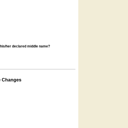
s his/her declared middle name?
e Changes