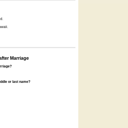
d.
awaii.
fter Marriage
rriage?
ddle or last name?