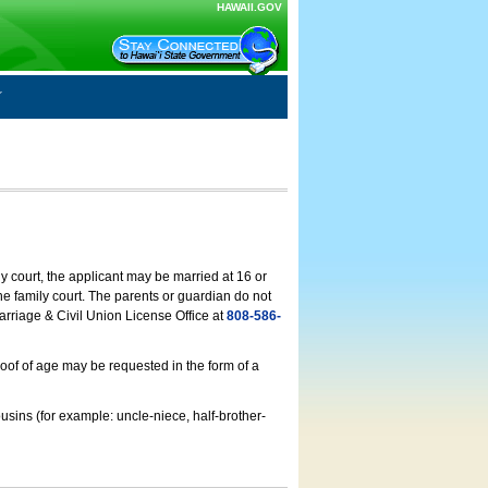
HAWAII.GOV
ly court, the applicant may be married at 16 or
he family court. The parents or guardian do not
arriage & Civil Union License Office at
808-586-
roof of age may be requested in the form of a
usins (for example: uncle-niece, half-brother-