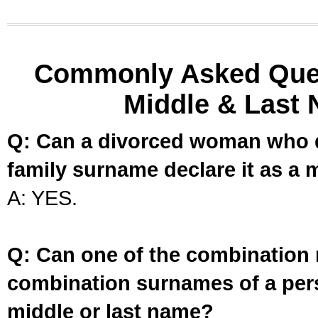
Commonly Asked Ques
Middle & Last 
Q: Can a divorced woman who d
family surname declare it as a 
A: YES.
Q: Can one of the combination 
combination surnames of a per
middle or last name?