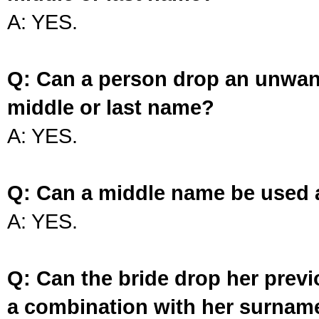
A: YES.
Q: Can a person drop an unwan
middle or last name?
A: YES.
Q: Can a middle name be used 
A: YES.
Q: Can the bride drop her prev
a combination with her surnam