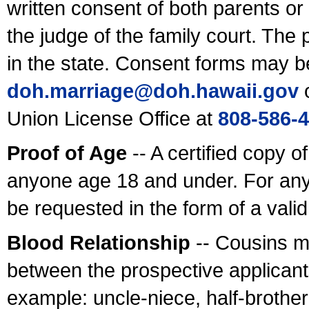
written consent of both parents or
the judge of the family court. The
in the state. Consent forms may b
doh.marriage@doh.hawaii
.gov
o
Union License Office at
808-586-
Proof of Age
-- A certified copy o
anyone age 18 and under. For any
be requested in the form of a val
Blood Relationship
-- Cousins m
between the prospective applicants
example: uncle-niece, half-brother