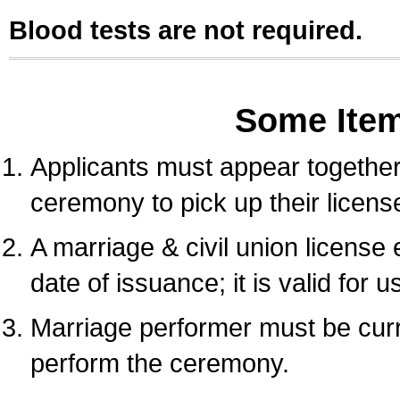
Blood tests are not required.
Some Ite
Applicants must appear together 
ceremony to pick up their licens
A marriage & civil union license
date of issuance; it is valid for 
Marriage performer must be curre
perform the ceremony.