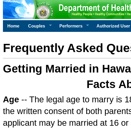
Home
Couples
Performers
Authorized User
Frequently Asked Que
Getting Married in Hawa
Facts A
Age
-- The legal age to marry is 1
the written consent of both parents
applicant may be married at 16 or