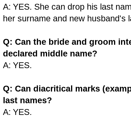
A: YES. She can drop his last na
her surname and new husband's l
Q: Can the bride and groom int
declared middle name?
A: YES.
Q: Can diacritical marks (exam
last names?
A: YES.