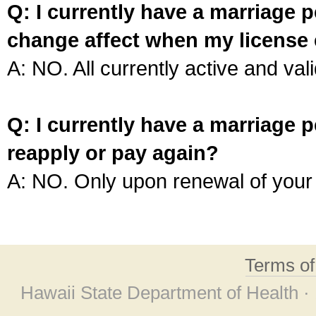
Q: I currently have a marriage p
change affect when my license 
A: NO. All currently active and vali
Q: I currently have a marriage p
reapply or pay again?
A: NO. Only upon renewal of your 
Terms o
Hawaii State Department of Health ·