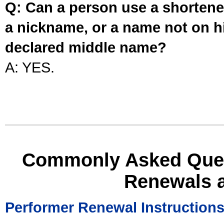
Q: Can a person use a shortened
a nickname, or a name not on his
declared middle name?
A: YES.
Commonly Asked Ques
Renewals 
Performer Renewal Instruction