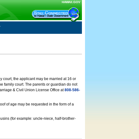
HAWAII.GOV
ly court, the applicant may be married at 16 or
he family court. The parents or guardian do not
arriage & Civil Union License Office at
808-586-
roof of age may be requested in the form of a
usins (for example: uncle-niece, half-brother-