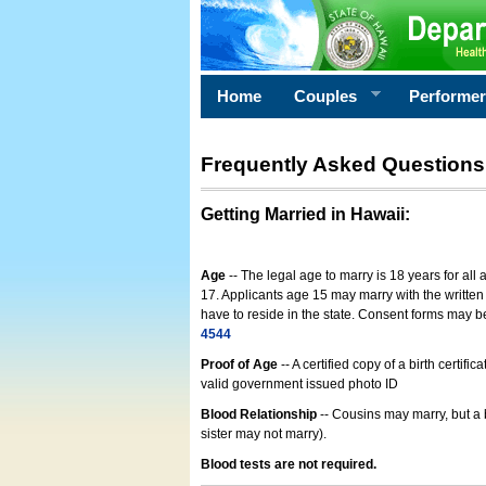
Home
Couples
Performe
Frequently Asked Questions
Getting Married in Hawaii
:
Age
-- The legal age to marry is 18 years for all
17. Applicants age 15 may marry with the written 
have to reside in the state. Consent forms may 
4544
Proof of Age
-- A certified copy of a birth cert
valid government issued photo ID
Blood Relationship
-- Cousins may marry, but a 
sister may not marry).
Blood tests are not required.