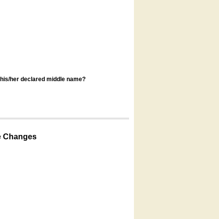
s his/her declared middle name?
e Changes