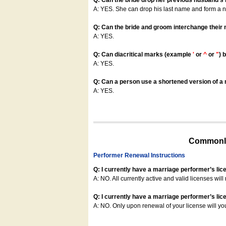
Q: Can the bride drop her previous husband's
A: YES. She can drop his last name and form a
Q: Can the bride and groom interchange their
A: YES.
Q: Can diacritical marks (example
'
or
^
or
"
) 
A: YES.
Q: Can a person use a shortened version of a m
A: YES.
Commonly
Performer Renewal Instructions
Q: I currently have a marriage performer’s lic
A: NO. All currently active and valid licenses will 
Q: I currently have a marriage performer’s lice
A: NO. Only upon renewal of your license will yo