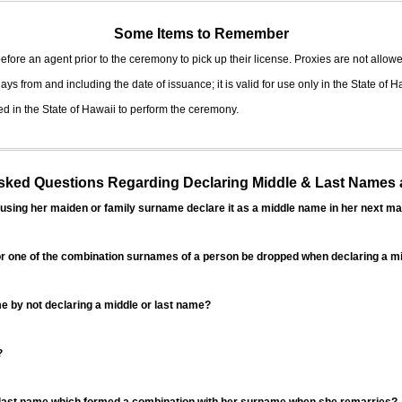
Some Items to Remember
fore an agent prior to the ceremony to pick up their license. Proxies are not allowe
ys from and including the date of issuance; it is valid for use only in the State of H
d in the State of Hawaii to perform the ceremony.
ed Questions Regarding Declaring Middle & Last Names a
sing her maiden or family surname declare it as a middle name in her next ma
r one of the combination surnames of a person be dropped when declaring a mi
 by not declaring a middle or last name?
?