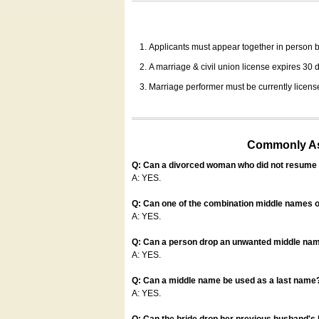
Applicants must appear together in person be
A marriage & civil union license expires 30 da
Marriage performer must be currently license
Commonly Ask
Q: Can a divorced woman who did not resume u
A: YES.
Q: Can one of the combination middle names o
A: YES.
Q: Can a person drop an unwanted middle name
A: YES.
Q: Can a middle name be used as a last name
A: YES.