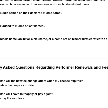
 last name which formed a combination with her surname when she remarries?
 new combination made of her surname and new husband's last name.
 middle names as their declared middle name?
be added to middle or last names?
iddle name, an initial, a nickname, or a name not on his/her birth certificate a
 Asked Questions Regarding Performer Renewals and Fe
ense will the new fee change affect when my license expires?
retain their expiration date.
nse will I have to reapply or pay again?
u pay the new fees.