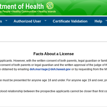
rs
Authorized User
Certificate Validation
Help
Facts About a License
 applicants. However, with the written consent of both parents, legal guardian or fami
consent of both parents or legal guardian and the written approval of the judge of t
be obtained by emailing
doh.marriage@doh.hawaii
.gov
or by requesting from the M
ificate must be presented for anyone age 18 and under. For anyone age 19 and over, p
blood relationship between the prospective applicants cannot be closer than first co