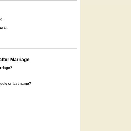
d.
awaii.
fter Marriage
rriage?
ddle or last name?