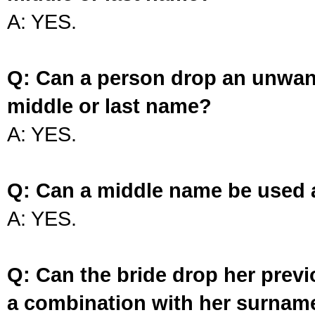
A: YES.
Q: Can a person drop an unwan
middle or last name?
A: YES.
Q: Can a middle name be used 
A: YES.
Q: Can the bride drop her prev
a combination with her surnam