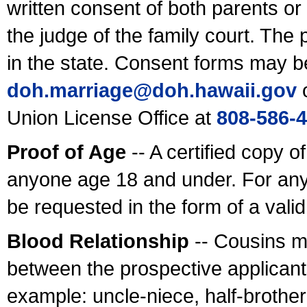
written consent of both parents or
the judge of the family court. The
in the state. Consent forms may b
doh.marriage@doh.hawaii
.gov
o
Union License Office at
808-586-
Proof of Age
-- A certified copy o
anyone age 18 and under. For any
be requested in the form of a val
Blood Relationship
-- Cousins m
between the prospective applicants
example: uncle-niece, half-brother