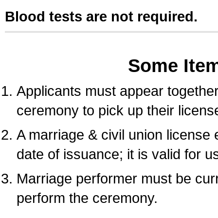
Blood tests are not required.
Some Ite
Applicants must appear together 
ceremony to pick up their licens
A marriage & civil union license
date of issuance; it is valid for 
Marriage performer must be curre
perform the ceremony.