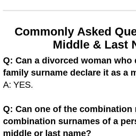
Commonly Asked Ques
Middle & Last 
Q: Can a divorced woman who d
family surname declare it as a 
A: YES.
Q: Can one of the combination 
combination surnames of a per
middle or last name?