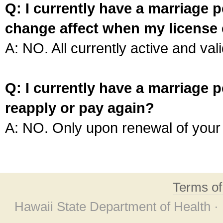
Q: I currently have a marriage p
change affect when my license 
A: NO. All currently active and vali
Q: I currently have a marriage p
reapply or pay again?
A: NO. Only upon renewal of your 
Terms o
Hawaii State Department of Health ·