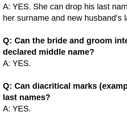
A: YES. She can drop his last na
her surname and new husband's l
Q: Can the bride and groom int
declared middle name?
A: YES.
Q: Can diacritical marks (exam
last names?
A: YES.