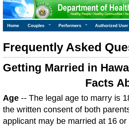
Home
Couples
Performers
Authorized User
Frequently Asked Que
Getting Married in Hawa
Facts A
Age
-- The legal age to marry is 1
the written consent of both parents
applicant may be married at 16 or