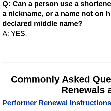
Q: Can a person use a shortened
a nickname, or a name not on his
declared middle name?
A: YES.
Commonly Asked Ques
Renewals 
Performer Renewal Instruction