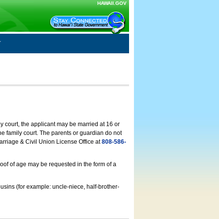
HAWAII.GOV
ly court, the applicant may be married at 16 or
he family court. The parents or guardian do not
arriage & Civil Union License Office at
808-586-
roof of age may be requested in the form of a
usins (for example: uncle-niece, half-brother-