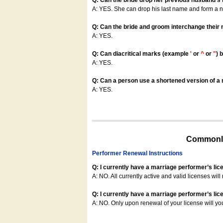
Q: Can the bride drop her previous husband's
A: YES. She can drop his last name and form a
Q: Can the bride and groom interchange their
A: YES.
Q: Can diacritical marks (example
'
or
^
or
"
) 
A: YES.
Q: Can a person use a shortened version of a m
A: YES.
Commonly
Performer Renewal Instructions
Q: I currently have a marriage performer’s lic
A: NO. All currently active and valid licenses will 
Q: I currently have a marriage performer’s lice
A: NO. Only upon renewal of your license will yo