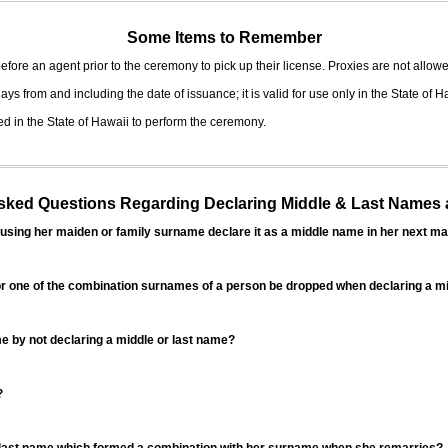
Some Items to Remember
fore an agent prior to the ceremony to pick up their license. Proxies are not allowe
ys from and including the date of issuance; it is valid for use only in the State of H
d in the State of Hawaii to perform the ceremony.
ed Questions Regarding Declaring Middle & Last Names a
sing her maiden or family surname declare it as a middle name in her next ma
r one of the combination surnames of a person be dropped when declaring a mi
 by not declaring a middle or last name?
?