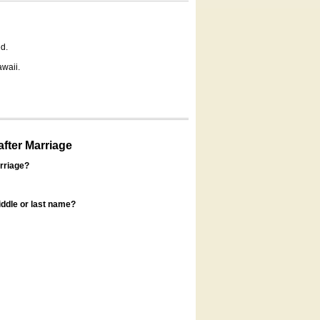
d.
awaii.
fter Marriage
rriage?
ddle or last name?