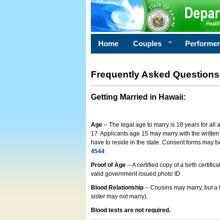
Home
Couples
Performe
Frequently Asked Questions
Getting Married in Hawaii
:
Age
-- The legal age to marry is 18 years for all
17. Applicants age 15 may marry with the written 
have to reside in the state. Consent forms may 
4544
Proof of Age
-- A certified copy of a birth cert
valid government issued photo ID
Blood Relationship
-- Cousins may marry, but a 
sister may not marry).
Blood tests are not required.