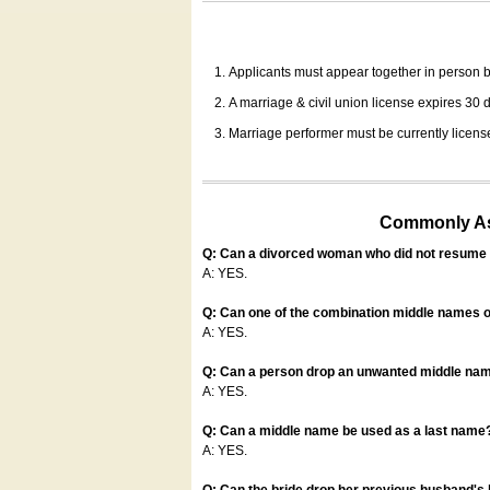
Applicants must appear together in person be
A marriage & civil union license expires 30 da
Marriage performer must be currently license
Commonly Ask
Q: Can a divorced woman who did not resume u
A: YES.
Q: Can one of the combination middle names o
A: YES.
Q: Can a person drop an unwanted middle name
A: YES.
Q: Can a middle name be used as a last name
A: YES.