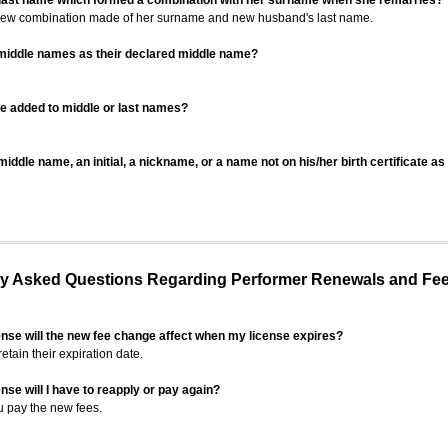
 last name which formed a combination with her surname when she remarries?
 new combination made of her surname and new husband's last name.
 middle names as their declared middle name?
be added to middle or last names?
iddle name, an initial, a nickname, or a name not on his/her birth certificate a
 Asked Questions Regarding Performer Renewals and Fe
ense will the new fee change affect when my license expires?
retain their expiration date.
nse will I have to reapply or pay again?
u pay the new fees.