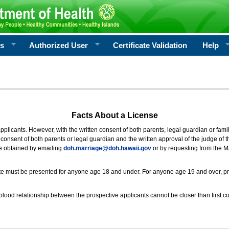
rs
Authorized User
Certificate Validation
Help
Facts About a License
 applicants. However, with the written consent of both parents, legal guardian or fami
consent of both parents or legal guardian and the written approval of the judge of t
be obtained by emailing
doh.marriage@doh.hawaii
.gov
or by requesting from the M
ificate must be presented for anyone age 18 and under. For anyone age 19 and over, p
blood relationship between the prospective applicants cannot be closer than first co