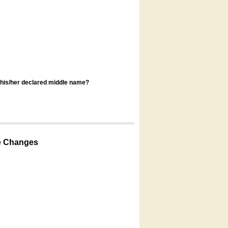
s his/her declared middle name?
e Changes