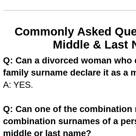
Commonly Asked Ques
Middle & Last 
Q: Can a divorced woman who d
family surname declare it as a 
A: YES.
Q: Can one of the combination 
combination surnames of a per
middle or last name?