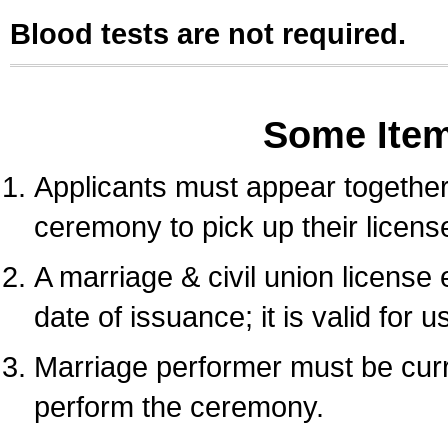
Blood tests are not required.
Some Ite
Applicants must appear together 
ceremony to pick up their licens
A marriage & civil union license
date of issuance; it is valid for 
Marriage performer must be curre
perform the ceremony.