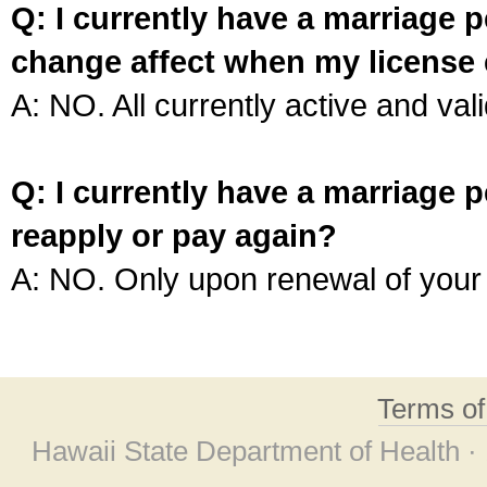
Q: I currently have a marriage p
change affect when my license 
A: NO. All currently active and vali
Q: I currently have a marriage p
reapply or pay again?
A: NO. Only upon renewal of your 
Terms o
Hawaii State Department of Health ·