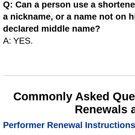
Q: Can a person use a shortened
a nickname, or a name not on his
declared middle name?
A: YES.
Commonly Asked Ques
Renewals 
Performer Renewal Instruction