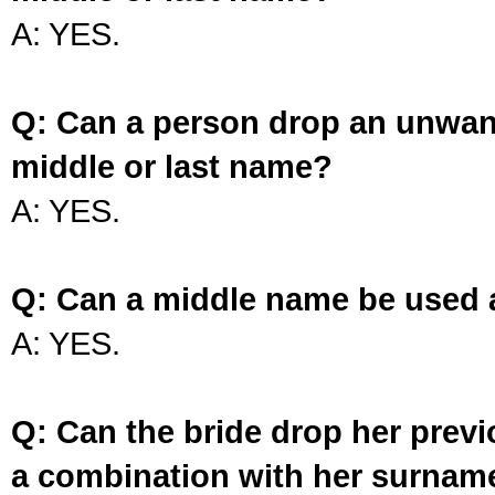
A: YES.
Q: Can a person drop an unwan
middle or last name?
A: YES.
Q: Can a middle name be used 
A: YES.
Q: Can the bride drop her prev
a combination with her surnam