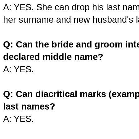
A: YES. She can drop his last na
her surname and new husband's l
Q: Can the bride and groom int
declared middle name?
A: YES.
Q: Can diacritical marks (exam
last names?
A: YES.