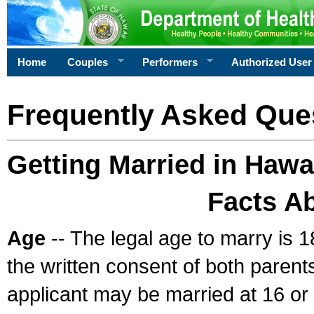
Home
Couples
Performers
Authorized User
Frequently Asked Que
Getting Married in Hawa
Facts A
Age
-- The legal age to marry is 1
the written consent of both parents
applicant may be married at 16 or