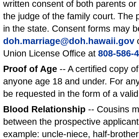
written consent of both parents or
the judge of the family court. The
in the state. Consent forms may b
doh.marriage@doh.hawaii
.gov
o
Union License Office at
808-586-
Proof of Age
-- A certified copy o
anyone age 18 and under. For any
be requested in the form of a val
Blood Relationship
-- Cousins m
between the prospective applicants
example: uncle-niece, half-brother