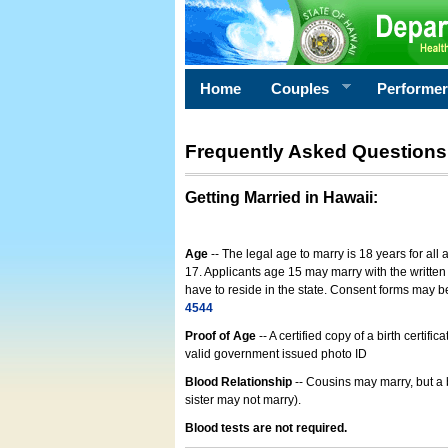
Home
Couples
Performe
Frequently Asked Questions
Getting Married in Hawaii
:
Age
-- The legal age to marry is 18 years for all
17. Applicants age 15 may marry with the written 
have to reside in the state. Consent forms may 
4544
Proof of Age
-- A certified copy of a birth cert
valid government issued photo ID
Blood Relationship
-- Cousins may marry, but a 
sister may not marry).
Blood tests are not required.