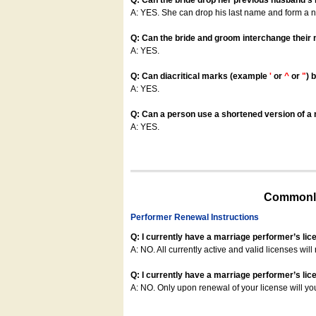
Q: Can the bride drop her previous husband's
A: YES. She can drop his last name and form a
Q: Can the bride and groom interchange their
A: YES.
Q: Can diacritical marks (example
'
or
^
or
"
) 
A: YES.
Q: Can a person use a shortened version of a m
A: YES.
Commonly
Performer Renewal Instructions
Q: I currently have a marriage performer’s lic
A: NO. All currently active and valid licenses will 
Q: I currently have a marriage performer’s lice
A: NO. Only upon renewal of your license will yo