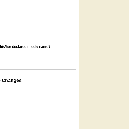
s his/her declared middle name?
e Changes