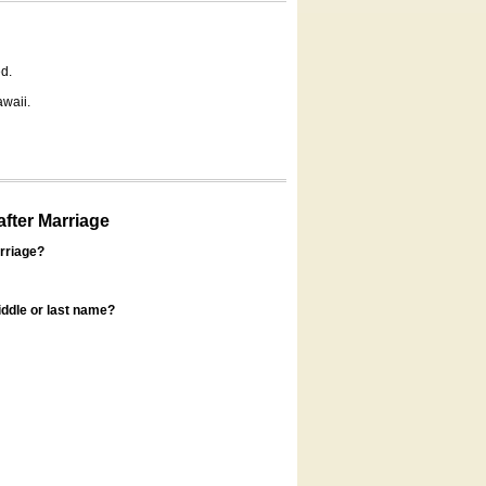
d.
awaii.
fter Marriage
rriage?
ddle or last name?