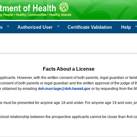
rs
Authorized User
Certificate Validation
Help
Facts About a License
 applicants. However, with the written consent of both parents, legal guardian or fami
consent of both parents or legal guardian and the written approval of the judge of t
be obtained by emailing
doh.marriage@doh.hawaii
.gov
or by requesting from the M
ificate must be presented for anyone age 18 and under. For anyone age 19 and over, p
blood relationship between the prospective applicants cannot be closer than first co