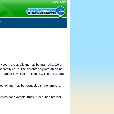
HAWAII.GOV
ly court, the applicant may be married at 16 or
he family court. The parents or guardian do not
arriage & Civil Union License Office at
808-586-
roof of age may be requested in the form of a
usins (for example: uncle-niece, half-brother-