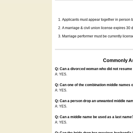
Applicants must appear together in person be
A marriage & civil union license expires 30 da
Marriage performer must be currently license
Commonly Ask
Q: Can a divorced woman who did not resume u
A: YES.
Q: Can one of the combination middle names o
A: YES.
Q: Can a person drop an unwanted middle name
A: YES.
Q: Can a middle name be used as a last name
A: YES.