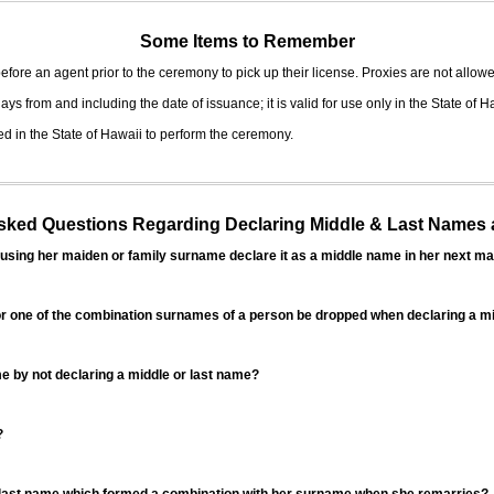
Some Items to Remember
fore an agent prior to the ceremony to pick up their license. Proxies are not allowe
ys from and including the date of issuance; it is valid for use only in the State of H
d in the State of Hawaii to perform the ceremony.
ed Questions Regarding Declaring Middle & Last Names a
sing her maiden or family surname declare it as a middle name in her next ma
r one of the combination surnames of a person be dropped when declaring a mi
 by not declaring a middle or last name?
?