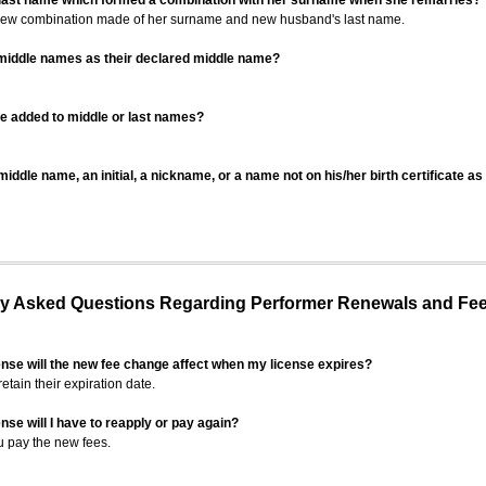
 last name which formed a combination with her surname when she remarries?
 new combination made of her surname and new husband's last name.
 middle names as their declared middle name?
be added to middle or last names?
iddle name, an initial, a nickname, or a name not on his/her birth certificate a
 Asked Questions Regarding Performer Renewals and Fe
ense will the new fee change affect when my license expires?
retain their expiration date.
nse will I have to reapply or pay again?
u pay the new fees.