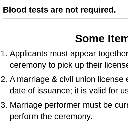
Blood tests are not required.
Some Ite
Applicants must appear together 
ceremony to pick up their licens
A marriage & civil union license
date of issuance; it is valid for 
Marriage performer must be curre
perform the ceremony.