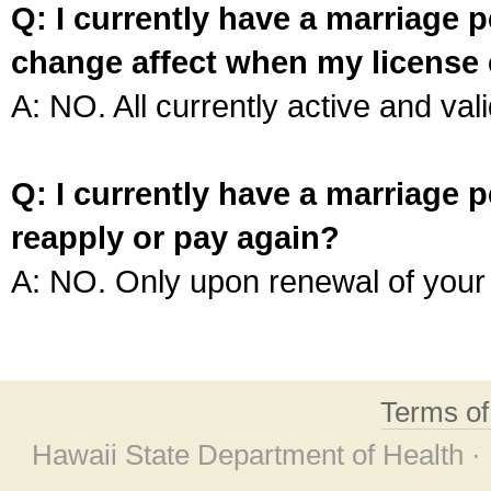
Q: I currently have a marriage p
change affect when my license 
A: NO. All currently active and vali
Q: I currently have a marriage p
reapply or pay again?
A: NO. Only upon renewal of your 
Terms o
Hawaii State Department of Health ·