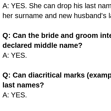
A: YES. She can drop his last na
her surname and new husband's l
Q: Can the bride and groom int
declared middle name?
A: YES.
Q: Can diacritical marks (exam
last names?
A: YES.