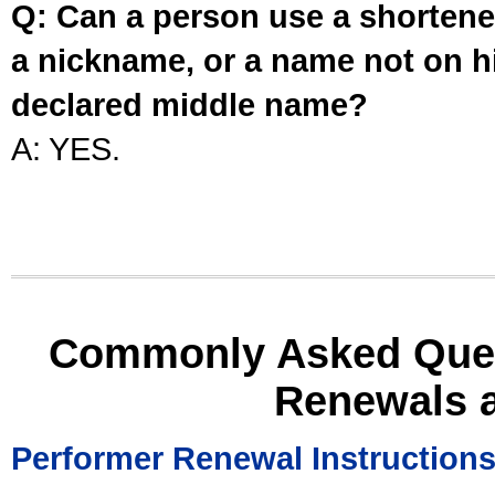
Q: Can a person use a shortened
a nickname, or a name not on his
declared middle name?
A: YES.
Commonly Asked Ques
Renewals 
Performer Renewal Instruction