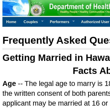
Home
Couples
Performers
Authorized User
Frequently Asked Que
Getting Married in Hawa
Facts A
Age
-- The legal age to marry is 1
the written consent of both parents
applicant may be married at 16 or