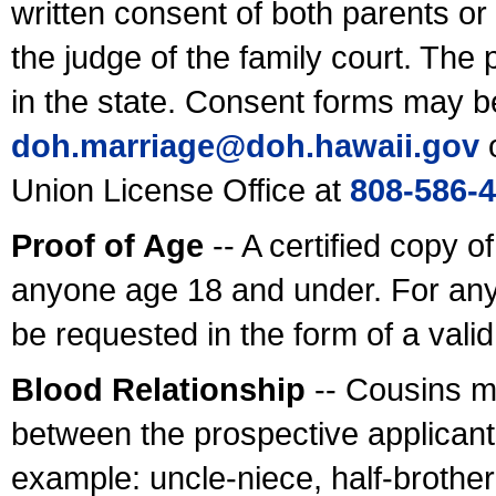
written consent of both parents or
the judge of the family court. The
in the state. Consent forms may b
doh.marriage@doh.hawaii
.gov
o
Union License Office at
808-586-
Proof of Age
-- A certified copy o
anyone age 18 and under. For any
be requested in the form of a val
Blood Relationship
-- Cousins m
between the prospective applicants
example: uncle-niece, half-brother