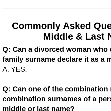
Commonly Asked Ques
Middle & Last 
Q: Can a divorced woman who d
family surname declare it as a 
A: YES.
Q: Can one of the combination 
combination surnames of a per
middle or last name?