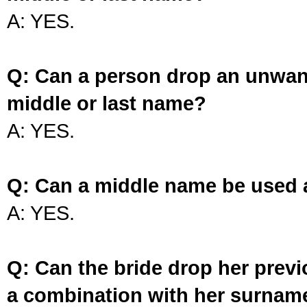
A: YES.
Q: Can a person drop an unwan
middle or last name?
A: YES.
Q: Can a middle name be used 
A: YES.
Q: Can the bride drop her prev
a combination with her surnam