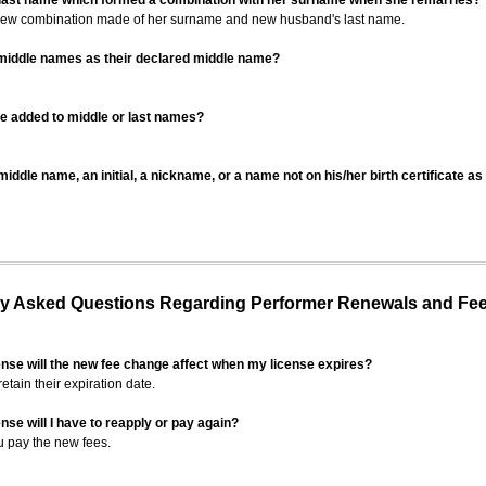
 last name which formed a combination with her surname when she remarries?
 new combination made of her surname and new husband's last name.
 middle names as their declared middle name?
be added to middle or last names?
iddle name, an initial, a nickname, or a name not on his/her birth certificate a
 Asked Questions Regarding Performer Renewals and Fe
ense will the new fee change affect when my license expires?
retain their expiration date.
nse will I have to reapply or pay again?
u pay the new fees.