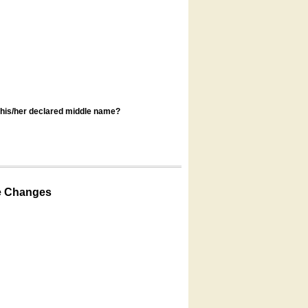
s his/her declared middle name?
e Changes