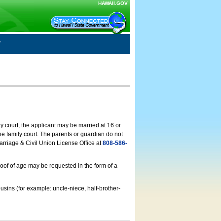
HAWAII.GOV
ly court, the applicant may be married at 16 or
he family court. The parents or guardian do not
arriage & Civil Union License Office at
808-586-
roof of age may be requested in the form of a
usins (for example: uncle-niece, half-brother-