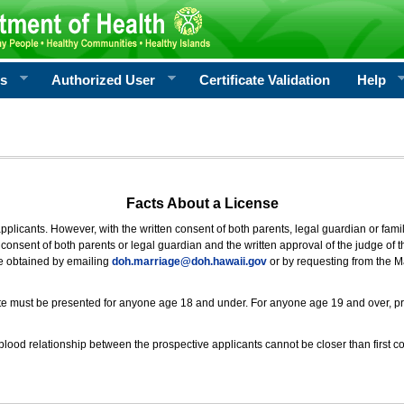
rs
Authorized User
Certificate Validation
Help
Facts About a License
 applicants. However, with the written consent of both parents, legal guardian or fami
consent of both parents or legal guardian and the written approval of the judge of t
be obtained by emailing
doh.marriage@doh.hawaii
.gov
or by requesting from the M
ificate must be presented for anyone age 18 and under. For anyone age 19 and over, p
blood relationship between the prospective applicants cannot be closer than first co