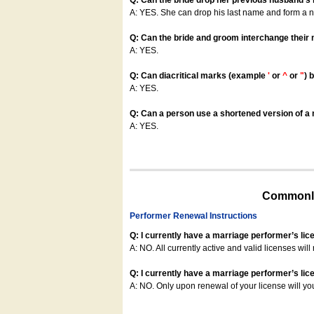
Q: Can the bride drop her previous husband's
A: YES. She can drop his last name and form a
Q: Can the bride and groom interchange their
A: YES.
Q: Can diacritical marks (example
'
or
^
or
"
) 
A: YES.
Q: Can a person use a shortened version of a m
A: YES.
Commonly
Performer Renewal Instructions
Q: I currently have a marriage performer’s lic
A: NO. All currently active and valid licenses will 
Q: I currently have a marriage performer’s lice
A: NO. Only upon renewal of your license will yo