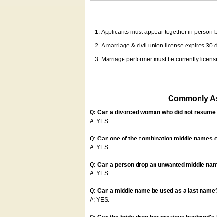
Applicants must appear together in person be
A marriage & civil union license expires 30 da
Marriage performer must be currently license
Commonly Ask
Q: Can a divorced woman who did not resume u
A: YES.
Q: Can one of the combination middle names o
A: YES.
Q: Can a person drop an unwanted middle name
A: YES.
Q: Can a middle name be used as a last name
A: YES.