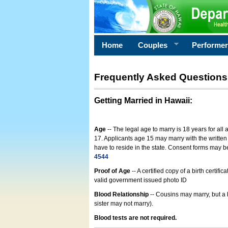
Home
Couples
Performe
Frequently Asked Questions
Getting Married in Hawaii
:
Age
-- The legal age to marry is 18 years for all
17. Applicants age 15 may marry with the written 
have to reside in the state. Consent forms may 
4544
Proof of Age
-- A certified copy of a birth cert
valid government issued photo ID
Blood Relationship
-- Cousins may marry, but a 
sister may not marry).
Blood tests are not required.