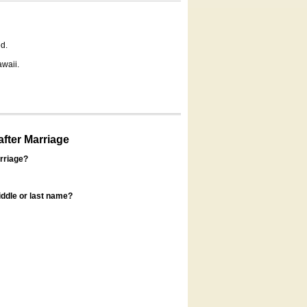
d.
awaii.
fter Marriage
rriage?
ddle or last name?