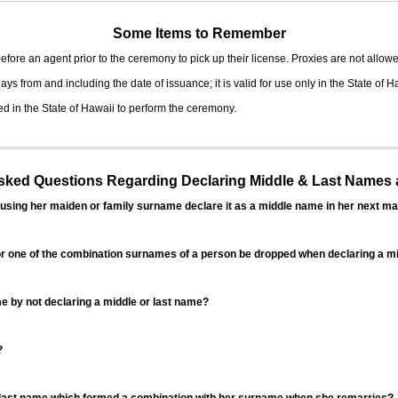
Some Items to Remember
fore an agent prior to the ceremony to pick up their license. Proxies are not allowe
ys from and including the date of issuance; it is valid for use only in the State of H
d in the State of Hawaii to perform the ceremony.
ed Questions Regarding Declaring Middle & Last Names a
sing her maiden or family surname declare it as a middle name in her next ma
r one of the combination surnames of a person be dropped when declaring a mi
 by not declaring a middle or last name?
?