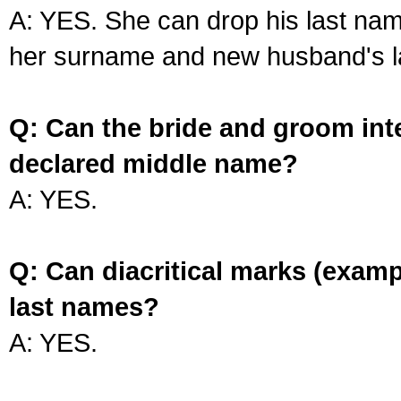
A: YES. She can drop his last na
her surname and new husband's l
Q: Can the bride and groom int
declared middle name?
A: YES.
Q: Can diacritical marks (exam
last names?
A: YES.