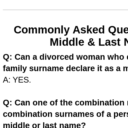
Commonly Asked Ques
Middle & Last 
Q: Can a divorced woman who d
family surname declare it as a 
A: YES.
Q: Can one of the combination 
combination surnames of a per
middle or last name?