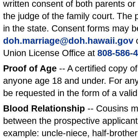
written consent of both parents or
the judge of the family court. The
in the state. Consent forms may b
doh.marriage@doh.hawaii
.gov
o
Union License Office at
808-586-
Proof of Age
-- A certified copy o
anyone age 18 and under. For any
be requested in the form of a val
Blood Relationship
-- Cousins m
between the prospective applicants
example: uncle-niece, half-brother