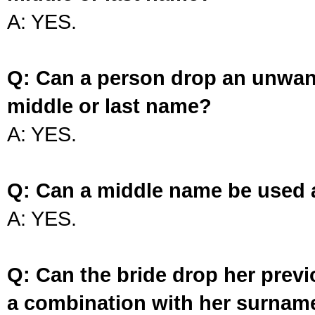
A: YES.
Q: Can a person drop an unwan
middle or last name?
A: YES.
Q: Can a middle name be used 
A: YES.
Q: Can the bride drop her prev
a combination with her surnam