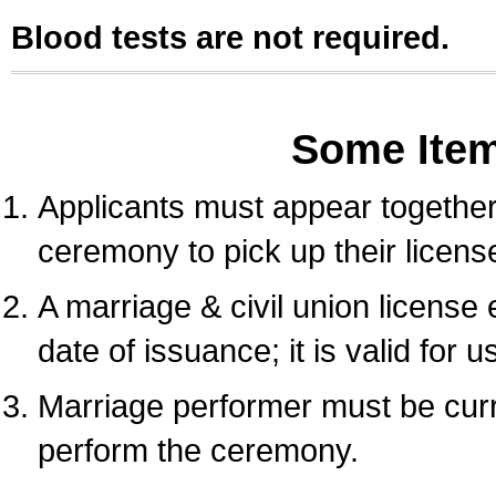
Blood tests are not required.
Some Ite
Applicants must appear together 
ceremony to pick up their licens
A marriage & civil union license
date of issuance; it is valid for 
Marriage performer must be curre
perform the ceremony.