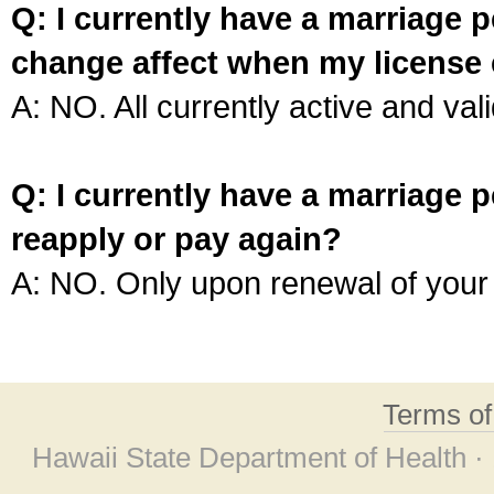
Q: I currently have a marriage p
change affect when my license 
A: NO. All currently active and vali
Q: I currently have a marriage p
reapply or pay again?
A: NO. Only upon renewal of your 
Terms o
Hawaii State Department of Health ·