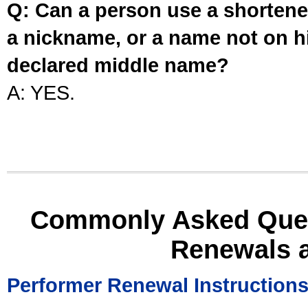
Q: Can a person use a shortened
a nickname, or a name not on his
declared middle name?
A: YES.
Commonly Asked Ques
Renewals 
Performer Renewal Instruction