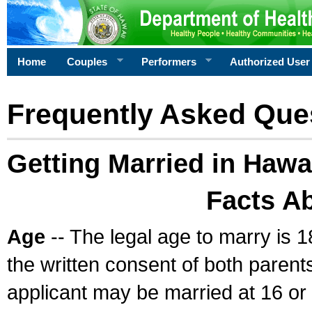
Home
Couples
Performers
Authorized User
Frequently Asked Que
Getting Married in Hawa
Facts A
Age
-- The legal age to marry is 1
the written consent of both parents
applicant may be married at 16 or