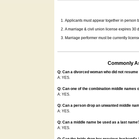
Applicants must appear together in person be
A marriage & civil union license expires 30 da
Marriage performer must be currently license
Commonly Ask
Q: Can a divorced woman who did not resume u
A: YES.
Q: Can one of the combination middle names o
A: YES.
Q: Can a person drop an unwanted middle name
A: YES.
Q: Can a middle name be used as a last name
A: YES.