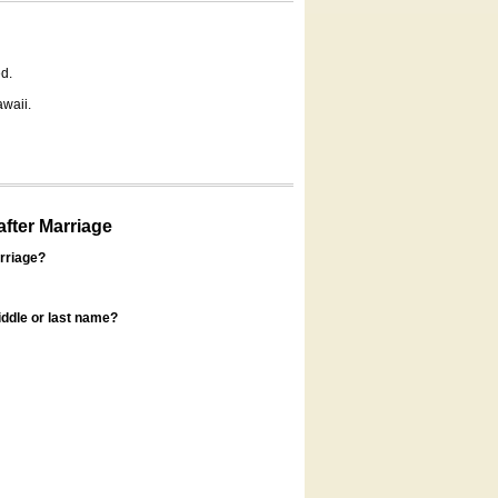
d.
awaii.
fter Marriage
rriage?
ddle or last name?