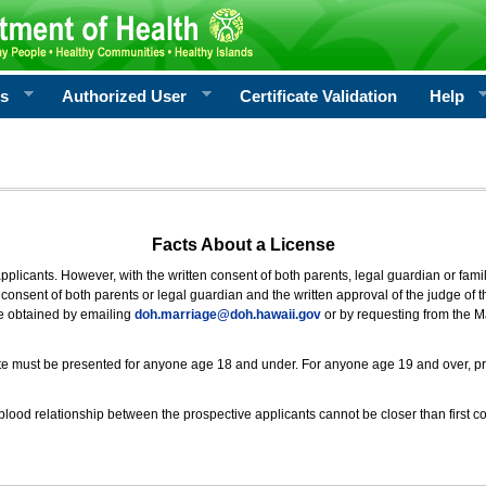
rs
Authorized User
Certificate Validation
Help
Facts About a License
 applicants. However, with the written consent of both parents, legal guardian or fami
consent of both parents or legal guardian and the written approval of the judge of t
be obtained by emailing
doh.marriage@doh.hawaii
.gov
or by requesting from the M
ificate must be presented for anyone age 18 and under. For anyone age 19 and over, p
blood relationship between the prospective applicants cannot be closer than first co