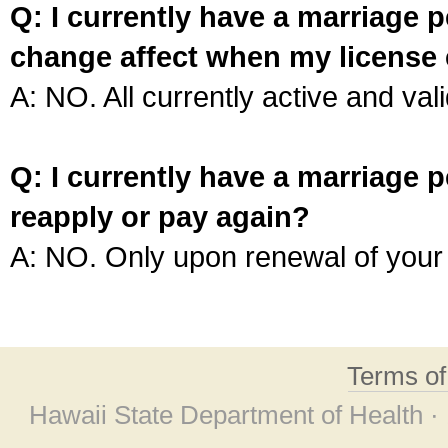
Q: I currently have a marriage p
change affect when my license 
A: NO. All currently active and vali
Q: I currently have a marriage p
reapply or pay again?
A: NO. Only upon renewal of your 
Terms o
Hawaii State Department of Health ·