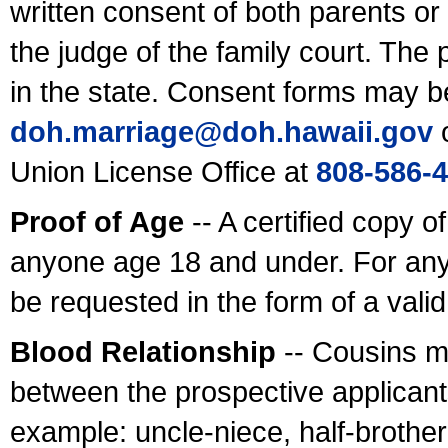
written consent of both parents or
the judge of the family court. The
in the state. Consent forms may b
doh.marriage@doh.hawaii
.gov
o
Union License Office at
808-586-
Proof of Age
-- A certified copy o
anyone age 18 and under. For any
be requested in the form of a val
Blood Relationship
-- Cousins m
between the prospective applicants
example: uncle-niece, half-brother