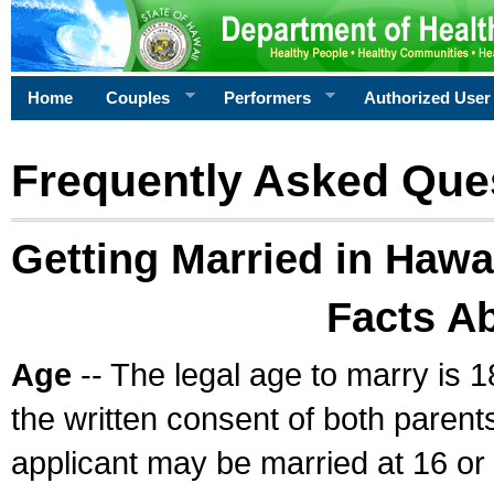
Home
Couples
Performers
Authorized User
Frequently Asked Que
Getting Married in Hawa
Facts A
Age
-- The legal age to marry is 1
the written consent of both parents
applicant may be married at 16 or