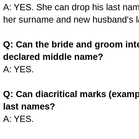
A: YES. She can drop his last na
her surname and new husband's l
Q: Can the bride and groom int
declared middle name?
A: YES.
Q: Can diacritical marks (exam
last names?
A: YES.