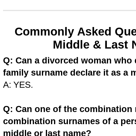
Commonly Asked Ques
Middle & Last 
Q: Can a divorced woman who d
family surname declare it as a 
A: YES.
Q: Can one of the combination 
combination surnames of a per
middle or last name?