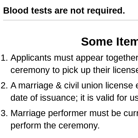
Blood tests are not required.
Some Ite
Applicants must appear together 
ceremony to pick up their licens
A marriage & civil union license
date of issuance; it is valid for 
Marriage performer must be curre
perform the ceremony.