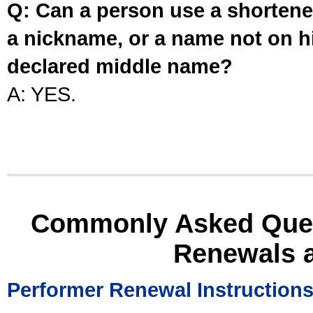
Q: Can a person use a shortened
a nickname, or a name not on his
declared middle name?
A: YES.
Commonly Asked Ques
Renewals 
Performer Renewal Instruction