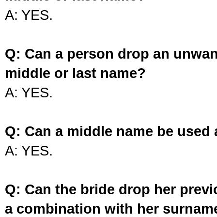
A: YES.
Q: Can a person drop an unwan
middle or last name?
A: YES.
Q: Can a middle name be used 
A: YES.
Q: Can the bride drop her prev
a combination with her surnam