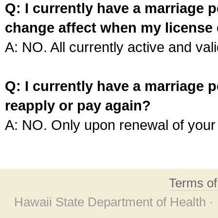
Q: I currently have a marriage p
change affect when my license 
A: NO. All currently active and vali
Q: I currently have a marriage p
reapply or pay again?
A: NO. Only upon renewal of your 
Terms o
Hawaii State Department of Health ·