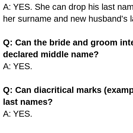
A: YES. She can drop his last na
her surname and new husband's l
Q: Can the bride and groom int
declared middle name?
A: YES.
Q: Can diacritical marks (exam
last names?
A: YES.