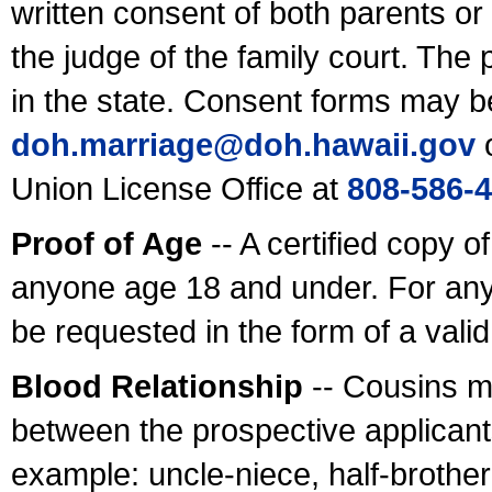
written consent of both parents or
the judge of the family court. The
in the state. Consent forms may b
doh.marriage@doh.hawaii
.gov
o
Union License Office at
808-586-
Proof of Age
-- A certified copy o
anyone age 18 and under. For any
be requested in the form of a val
Blood Relationship
-- Cousins m
between the prospective applicants
example: uncle-niece, half-brother