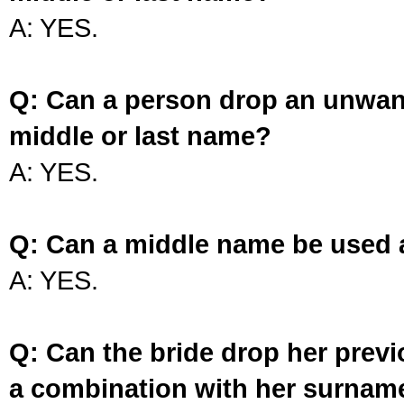
A: YES.
Q: Can a person drop an unwan
middle or last name?
A: YES.
Q: Can a middle name be used 
A: YES.
Q: Can the bride drop her prev
a combination with her surnam