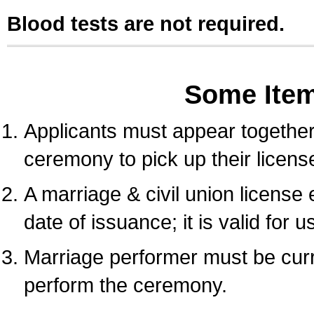
Blood tests are not required.
Some Ite
Applicants must appear together 
ceremony to pick up their licens
A marriage & civil union license
date of issuance; it is valid for 
Marriage performer must be curre
perform the ceremony.