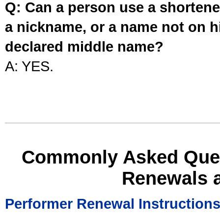
Q: Can a person use a shortened
a nickname, or a name not on his
declared middle name?
A: YES.
Commonly Asked Ques
Renewals 
Performer Renewal Instruction