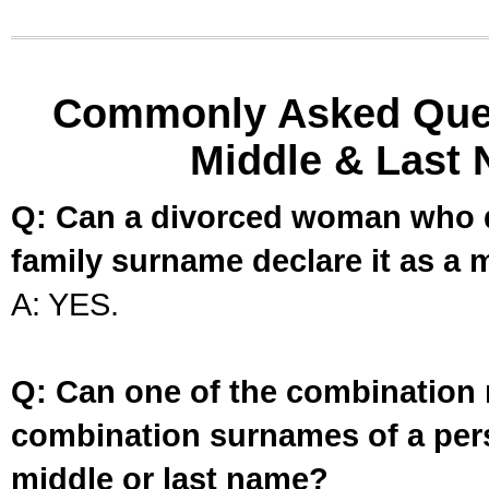
Commonly Asked Ques
Middle & Last 
Q: Can a divorced woman who d
family surname declare it as a 
A: YES.
Q: Can one of the combination 
combination surnames of a per
middle or last name?