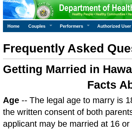
Home
Couples
Performers
Authorized User
Frequently Asked Que
Getting Married in Hawa
Facts A
Age
-- The legal age to marry is 1
the written consent of both parents
applicant may be married at 16 or