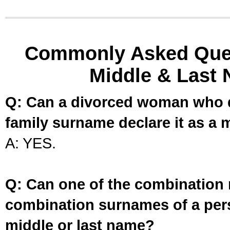
Commonly Asked Ques
Middle & Last 
Q: Can a divorced woman who d
family surname declare it as a 
A: YES.
Q: Can one of the combination 
combination surnames of a per
middle or last name?