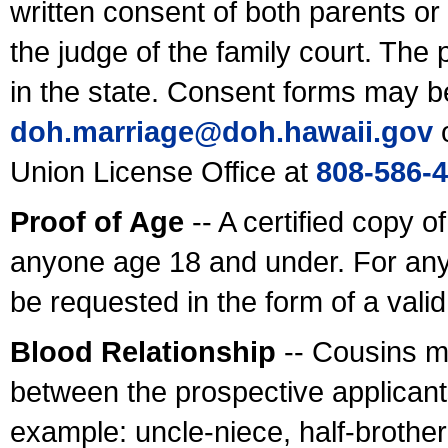
written consent of both parents or
the judge of the family court. The
in the state. Consent forms may b
doh.marriage@doh.hawaii
.gov
o
Union License Office at
808-586-
Proof of Age
-- A certified copy o
anyone age 18 and under. For any
be requested in the form of a val
Blood Relationship
-- Cousins m
between the prospective applicants
example: uncle-niece, half-brother