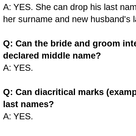
A: YES. She can drop his last na
her surname and new husband's l
Q: Can the bride and groom int
declared middle name?
A: YES.
Q: Can diacritical marks (exam
last names?
A: YES.