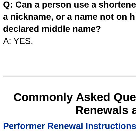
Q: Can a person use a shortened
a nickname, or a name not on his
declared middle name?
A: YES.
Commonly Asked Ques
Renewals 
Performer Renewal Instruction