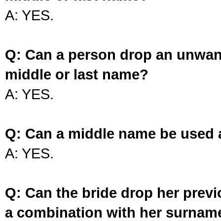
A: YES.
Q: Can a person drop an unwan
middle or last name?
A: YES.
Q: Can a middle name be used 
A: YES.
Q: Can the bride drop her prev
a combination with her surnam