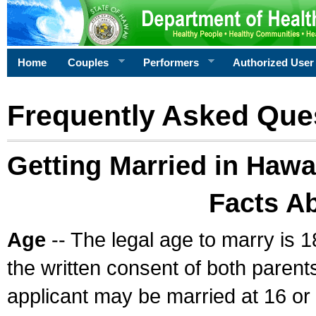
Home
Couples
Performers
Authorized User
Frequently Asked Que
Getting Married in Hawa
Facts A
Age
-- The legal age to marry is 1
the written consent of both parents
applicant may be married at 16 or