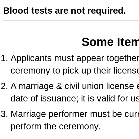
Blood tests are not required.
Some Ite
Applicants must appear together 
ceremony to pick up their licens
A marriage & civil union license
date of issuance; it is valid for 
Marriage performer must be curre
perform the ceremony.