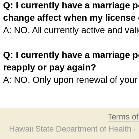
Q: I currently have a marriage p
change affect when my license 
A: NO. All currently active and vali
Q: I currently have a marriage p
reapply or pay again?
A: NO. Only upon renewal of your 
Terms o
Hawaii State Department of Health ·