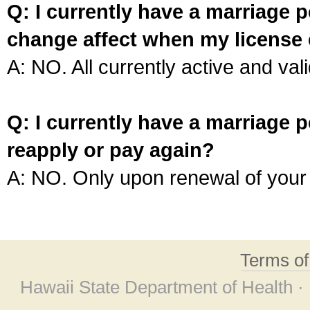
Q: I currently have a marriage p
change affect when my license 
A: NO. All currently active and vali
Q: I currently have a marriage p
reapply or pay again?
A: NO. Only upon renewal of your 
Terms o
Hawaii State Department of Health ·