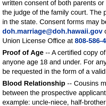
written consent of both parents or
the judge of the family court. The
in the state. Consent forms may b
doh.marriage@doh.hawaii
.gov
o
Union License Office at
808-586-
Proof of Age
-- A certified copy o
anyone age 18 and under. For any
be requested in the form of a val
Blood Relationship
-- Cousins m
between the prospective applicants
example: uncle-niece, half-brother