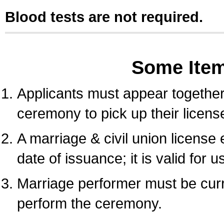
Blood tests are not required.
Some Ite
Applicants must appear together 
ceremony to pick up their licens
A marriage & civil union license
date of issuance; it is valid for 
Marriage performer must be curre
perform the ceremony.