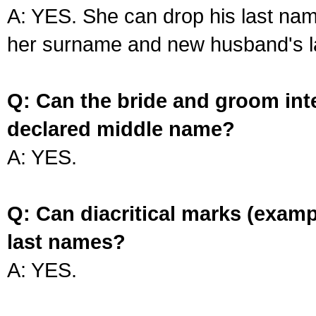
A: YES. She can drop his last na
her surname and new husband's l
Q: Can the bride and groom int
declared middle name?
A: YES.
Q: Can diacritical marks (exam
last names?
A: YES.