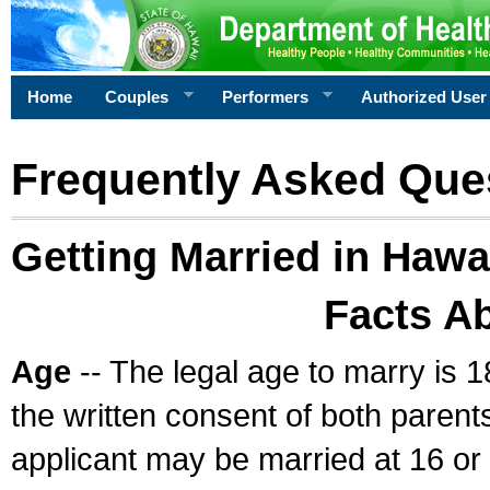
Home
Couples
Performers
Authorized User
Frequently Asked Que
Getting Married in Hawa
Facts A
Age
-- The legal age to marry is 1
the written consent of both parents
applicant may be married at 16 or