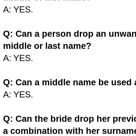
A: YES.
Q: Can a person drop an unwan
middle or last name?
A: YES.
Q: Can a middle name be used 
A: YES.
Q: Can the bride drop her prev
a combination with her surnam