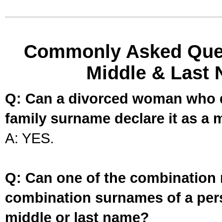
Commonly Asked Ques
Middle & Last 
Q: Can a divorced woman who d
family surname declare it as a 
A: YES.
Q: Can one of the combination 
combination surnames of a per
middle or last name?