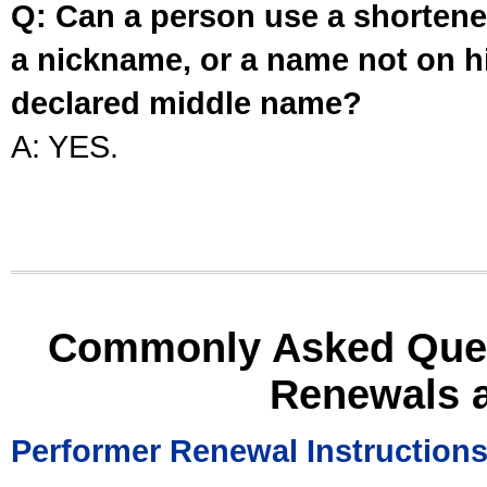
Q: Can a person use a shortened
a nickname, or a name not on his
declared middle name?
A: YES.
Commonly Asked Ques
Renewals 
Performer Renewal Instruction