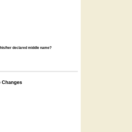
s his/her declared middle name?
e Changes