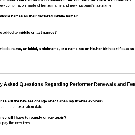
 last name which formed a combination with her surname when she remarries?
 new combination made of her surname and new husband's last name.
 middle names as their declared middle name?
be added to middle or last names?
iddle name, an initial, a nickname, or a name not on his/her birth certificate a
 Asked Questions Regarding Performer Renewals and Fe
ense will the new fee change affect when my license expires?
retain their expiration date.
nse will I have to reapply or pay again?
u pay the new fees.