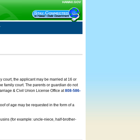
HAWAII.GOV
ly court, the applicant may be married at 16 or
he family court. The parents or guardian do not
arriage & Civil Union License Office at
808-586-
roof of age may be requested in the form of a
usins (for example: uncle-niece, half-brother-