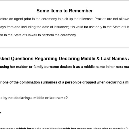
Some Items to Remember
fore an agent prior to the ceremony to pick up their license. Proxies are not allowe
ys from and including the date of issuance; it is valid for use only in the State of H
d in the State of Hawaii to perform the ceremony.
ed Questions Regarding Declaring Middle & Last Names a
sing her maiden or family surname declare it as a middle name in her next ma
r one of the combination surnames of a person be dropped when declaring a mi
 by not declaring a middle or last name?
?