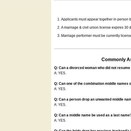
Applicants must appear together in person be
A marriage & civil union license expires 30 da
Marriage performer must be currently license
Commonly Ask
Q: Can a divorced woman who did not resume u
A: YES.
Q: Can one of the combination middle names o
A: YES.
Q: Can a person drop an unwanted middle name
A: YES.
Q: Can a middle name be used as a last name
A: YES.