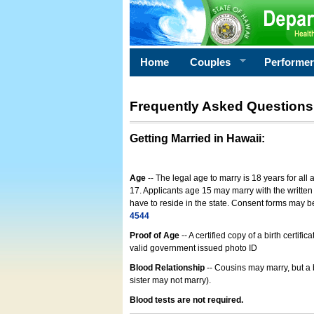
Home
Couples
Performe
Frequently Asked Questions
Getting Married in Hawaii
:
Age
-- The legal age to marry is 18 years for all
17. Applicants age 15 may marry with the written 
have to reside in the state. Consent forms may 
4544
Proof of Age
-- A certified copy of a birth cert
valid government issued photo ID
Blood Relationship
-- Cousins may marry, but a 
sister may not marry).
Blood tests are not required.