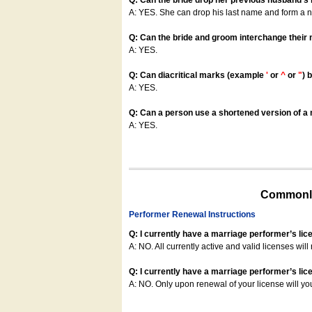
Q: Can the bride drop her previous husband's
A: YES. She can drop his last name and form a
Q: Can the bride and groom interchange their
A: YES.
Q: Can diacritical marks (example
'
or
^
or
"
) 
A: YES.
Q: Can a person use a shortened version of a m
A: YES.
Commonly
Performer Renewal Instructions
Q: I currently have a marriage performer’s lic
A: NO. All currently active and valid licenses will 
Q: I currently have a marriage performer’s lice
A: NO. Only upon renewal of your license will yo