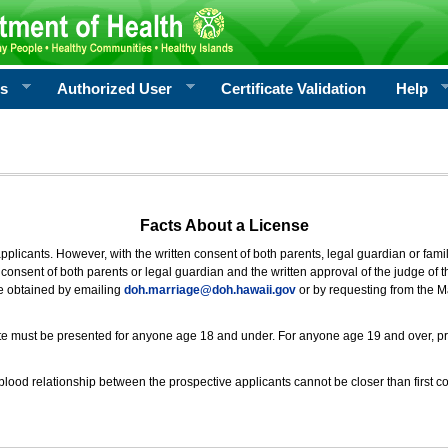
rs
Authorized User
Certificate Validation
Help
Facts About a License
 applicants. However, with the written consent of both parents, legal guardian or fami
consent of both parents or legal guardian and the written approval of the judge of t
be obtained by emailing
doh.marriage@doh.hawaii
.gov
or by requesting from the M
ificate must be presented for anyone age 18 and under. For anyone age 19 and over, p
blood relationship between the prospective applicants cannot be closer than first co