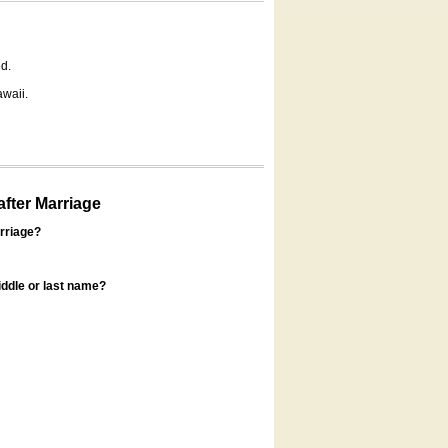
d.
awaii.
fter Marriage
rriage?
ddle or last name?