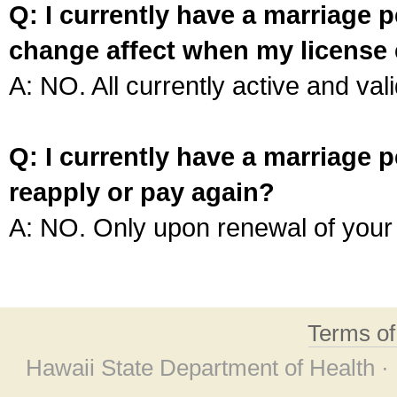
Q: I currently have a marriage p
change affect when my license 
A: NO. All currently active and vali
Q: I currently have a marriage p
reapply or pay again?
A: NO. Only upon renewal of your 
Terms o
Hawaii State Department of Health ·