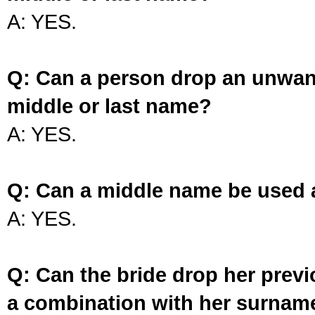
A: YES.
Q: Can a person drop an unwan
middle or last name?
A: YES.
Q: Can a middle name be used 
A: YES.
Q: Can the bride drop her prev
a combination with her surnam