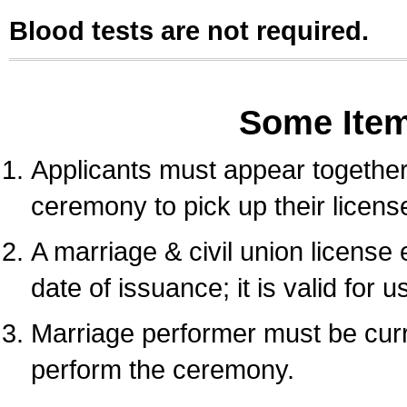
Blood tests are not required.
Some Ite
Applicants must appear together 
ceremony to pick up their licens
A marriage & civil union license
date of issuance; it is valid for 
Marriage performer must be curre
perform the ceremony.