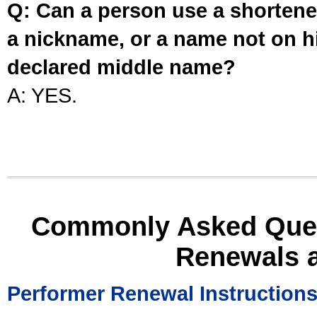
Q: Can a person use a shortened
a nickname, or a name not on his
declared middle name?
A: YES.
Commonly Asked Ques
Renewals 
Performer Renewal Instruction