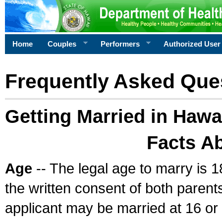
Home
Couples
Performers
Authorized User
Frequently Asked Que
Getting Married in Hawa
Facts A
Age
-- The legal age to marry is 1
the written consent of both parents
applicant may be married at 16 or