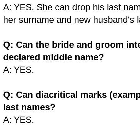
A: YES. She can drop his last na
her surname and new husband's l
Q: Can the bride and groom int
declared middle name?
A: YES.
Q: Can diacritical marks (exam
last names?
A: YES.