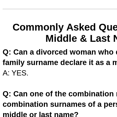
Commonly Asked Ques
Middle & Last 
Q: Can a divorced woman who d
family surname declare it as a 
A: YES.
Q: Can one of the combination 
combination surnames of a per
middle or last name?