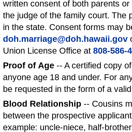
written consent of both parents or
the judge of the family court. The
in the state. Consent forms may b
doh.marriage@doh.hawaii
.gov
o
Union License Office at
808-586-
Proof of Age
-- A certified copy o
anyone age 18 and under. For any
be requested in the form of a val
Blood Relationship
-- Cousins m
between the prospective applicants
example: uncle-niece, half-brother