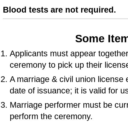
Blood tests are not required.
Some Ite
Applicants must appear together 
ceremony to pick up their licens
A marriage & civil union license
date of issuance; it is valid for 
Marriage performer must be curre
perform the ceremony.