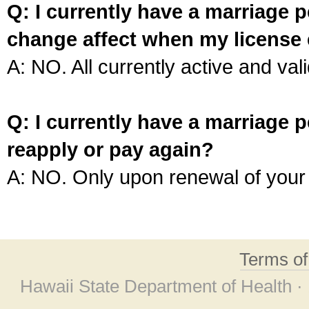
Q: I currently have a marriage p
change affect when my license 
A: NO. All currently active and vali
Q: I currently have a marriage p
reapply or pay again?
A: NO. Only upon renewal of your 
Terms o
Hawaii State Department of Health ·