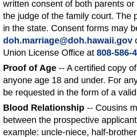
written consent of both parents or
the judge of the family court. The
in the state. Consent forms may b
doh.marriage@doh.hawaii
.gov
o
Union License Office at
808-586-
Proof of Age
-- A certified copy o
anyone age 18 and under. For any
be requested in the form of a val
Blood Relationship
-- Cousins m
between the prospective applicants
example: uncle-niece, half-brother