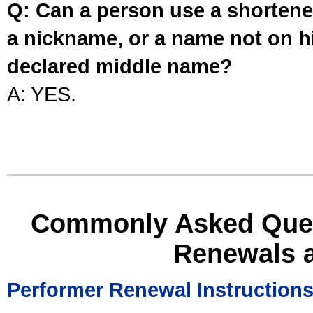
Q: Can a person use a shortened
a nickname, or a name not on his
declared middle name?
A: YES.
Commonly Asked Ques
Renewals 
Performer Renewal Instruction