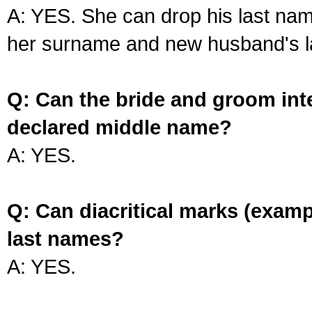
A: YES. She can drop his last na
her surname and new husband's l
Q: Can the bride and groom int
declared middle name?
A: YES.
Q: Can diacritical marks (exam
last names?
A: YES.