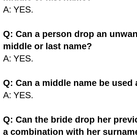
A: YES.
Q: Can a person drop an unwan
middle or last name?
A: YES.
Q: Can a middle name be used 
A: YES.
Q: Can the bride drop her prev
a combination with her surnam