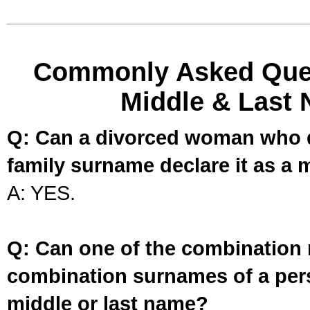
Commonly Asked Ques
Middle & Last 
Q: Can a divorced woman who d
family surname declare it as a 
A: YES.
Q: Can one of the combination 
combination surnames of a per
middle or last name?