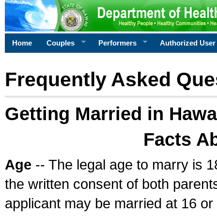
Home
Couples
Performers
Authorized User
Frequently Asked Que
Getting Married in Hawa
Facts A
Age
-- The legal age to marry is 1
the written consent of both parents
applicant may be married at 16 or