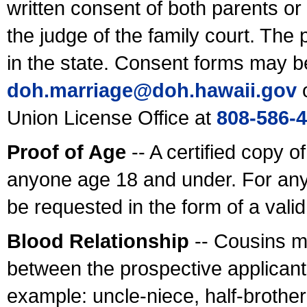
written consent of both parents or
the judge of the family court. The
in the state. Consent forms may b
doh.marriage@doh.hawaii
.gov
o
Union License Office at
808-586-
Proof of Age
-- A certified copy o
anyone age 18 and under. For any
be requested in the form of a val
Blood Relationship
-- Cousins m
between the prospective applicants
example: uncle-niece, half-brother