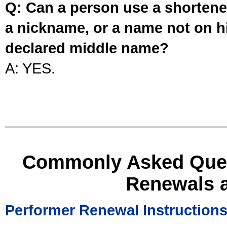
Q: Can a person use a shortened
a nickname, or a name not on his
declared middle name?
A: YES.
Commonly Asked Ques
Renewals 
Performer Renewal Instruction