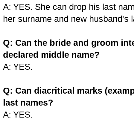
A: YES. She can drop his last na
her surname and new husband's l
Q: Can the bride and groom int
declared middle name?
A: YES.
Q: Can diacritical marks (exam
last names?
A: YES.