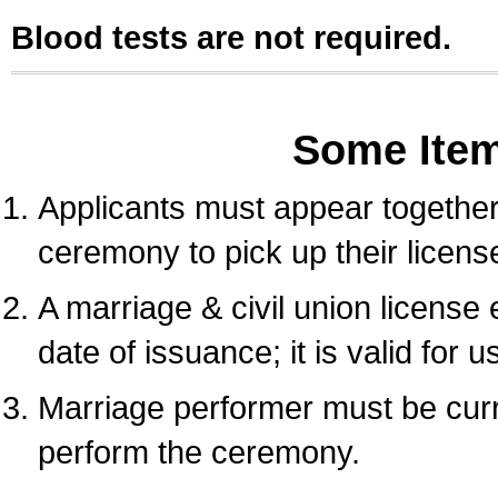
Blood tests are not required.
Some Ite
Applicants must appear together 
ceremony to pick up their licens
A marriage & civil union license
date of issuance; it is valid for 
Marriage performer must be curre
perform the ceremony.