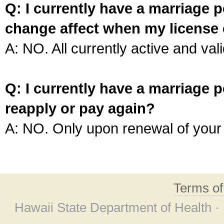
Q: I currently have a marriage p
change affect when my license 
A: NO. All currently active and vali
Q: I currently have a marriage p
reapply or pay again?
A: NO. Only upon renewal of your 
Terms o
Hawaii State Department of Health ·