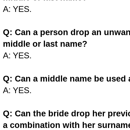
A: YES.
Q: Can a person drop an unwan
middle or last name?
A: YES.
Q: Can a middle name be used 
A: YES.
Q: Can the bride drop her prev
a combination with her surnam