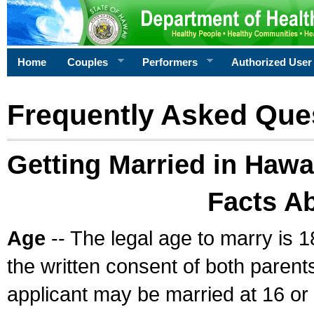
Home
Couples
Performers
Authorized User
Frequently Asked Que
Getting Married in Hawa
Facts A
Age
-- The legal age to marry is 1
the written consent of both parents
applicant may be married at 16 or