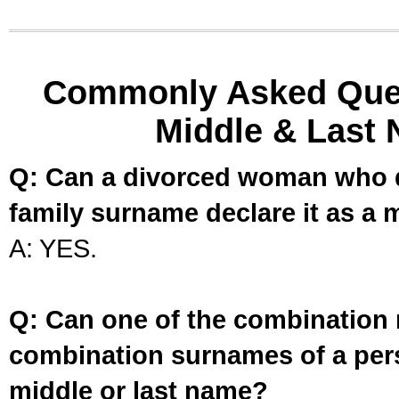
Commonly Asked Ques
Middle & Last 
Q: Can a divorced woman who d
family surname declare it as a 
A: YES.
Q: Can one of the combination 
combination surnames of a per
middle or last name?