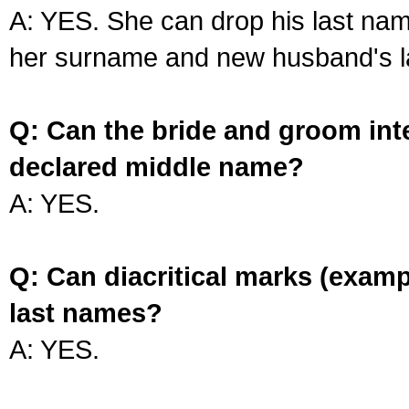
A: YES. She can drop his last na
her surname and new husband's l
Q: Can the bride and groom int
declared middle name?
A: YES.
Q: Can diacritical marks (exam
last names?
A: YES.