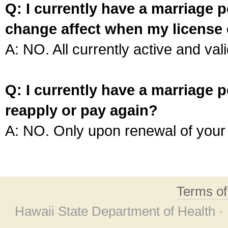
Q: I currently have a marriage p
change affect when my license 
A: NO. All currently active and vali
Q: I currently have a marriage p
reapply or pay again?
A: NO. Only upon renewal of your 
Terms o
Hawaii State Department of Health ·