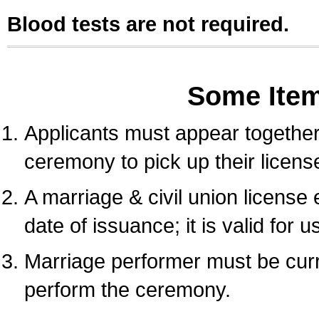
Blood tests are not required.
Some Ite
Applicants must appear together 
ceremony to pick up their licens
A marriage & civil union license
date of issuance; it is valid for 
Marriage performer must be curre
perform the ceremony.