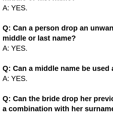
A: YES.
Q: Can a person drop an unwan
middle or last name?
A: YES.
Q: Can a middle name be used 
A: YES.
Q: Can the bride drop her prev
a combination with her surnam