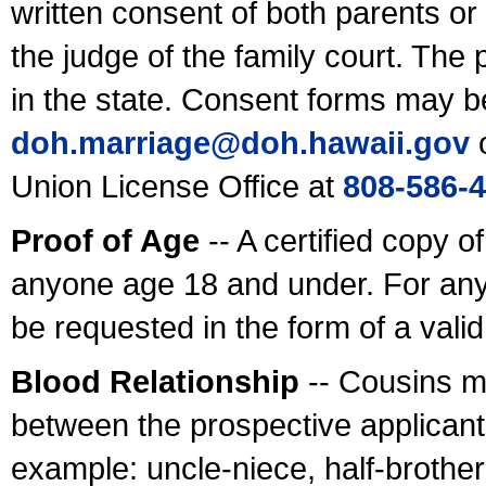
written consent of both parents or
the judge of the family court. The
in the state. Consent forms may b
doh.marriage@doh.hawaii
.gov
o
Union License Office at
808-586-
Proof of Age
-- A certified copy o
anyone age 18 and under. For any
be requested in the form of a val
Blood Relationship
-- Cousins m
between the prospective applicants
example: uncle-niece, half-brother