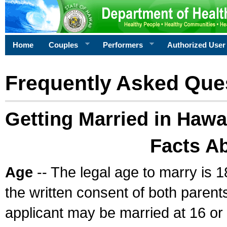
Home
Couples
Performers
Authorized User
Frequently Asked Que
Getting Married in Hawa
Facts A
Age
-- The legal age to marry is 1
the written consent of both parents
applicant may be married at 16 or