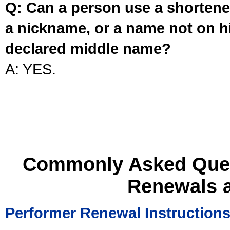
Q: Can a person use a shortened
a nickname, or a name not on his
declared middle name?
A: YES.
Commonly Asked Ques
Renewals 
Performer Renewal Instruction