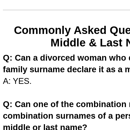
Commonly Asked Ques
Middle & Last 
Q: Can a divorced woman who d
family surname declare it as a 
A: YES.
Q: Can one of the combination 
combination surnames of a per
middle or last name?