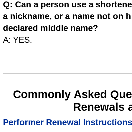
Q: Can a person use a shortened
a nickname, or a name not on his
declared middle name?
A: YES.
Commonly Asked Ques
Renewals 
Performer Renewal Instruction