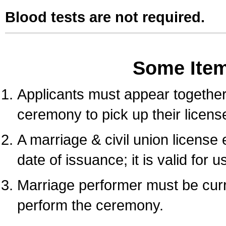
Blood tests are not required.
Some Ite
Applicants must appear together 
ceremony to pick up their licens
A marriage & civil union license
date of issuance; it is valid for 
Marriage performer must be curre
perform the ceremony.