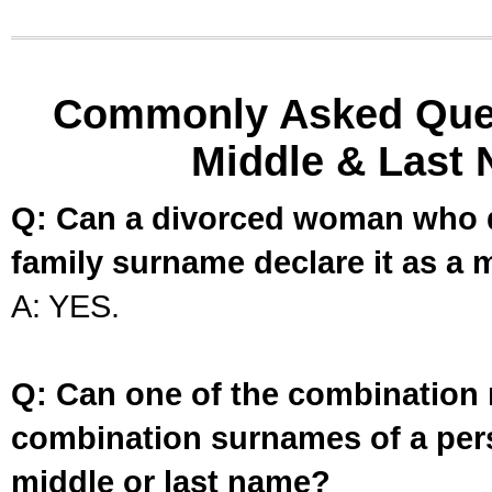
Commonly Asked Ques
Middle & Last 
Q: Can a divorced woman who d
family surname declare it as a 
A: YES.
Q: Can one of the combination 
combination surnames of a per
middle or last name?