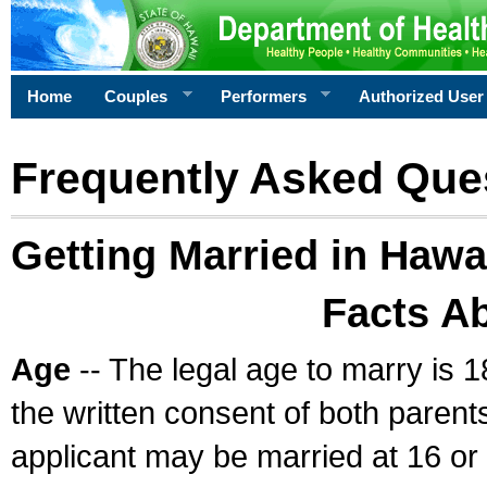
Home
Couples
Performers
Authorized User
Frequently Asked Que
Getting Married in Hawa
Facts A
Age
-- The legal age to marry is 1
the written consent of both parents
applicant may be married at 16 or