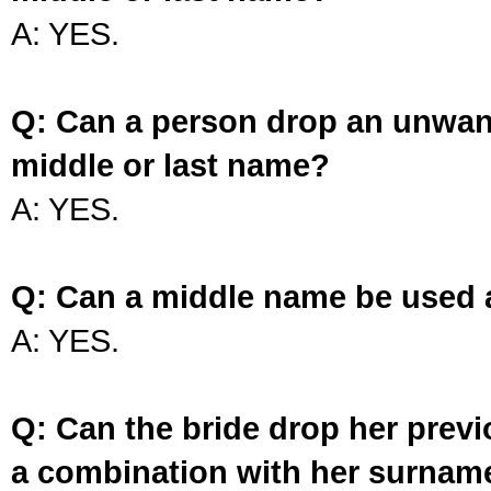
A: YES.
Q: Can a person drop an unwan
middle or last name?
A: YES.
Q: Can a middle name be used 
A: YES.
Q: Can the bride drop her prev
a combination with her surnam