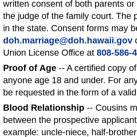
written consent of both parents or
the judge of the family court. The
in the state. Consent forms may b
doh.marriage@doh.hawaii
.gov
o
Union License Office at
808-586-
Proof of Age
-- A certified copy o
anyone age 18 and under. For any
be requested in the form of a val
Blood Relationship
-- Cousins m
between the prospective applicants
example: uncle-niece, half-brother