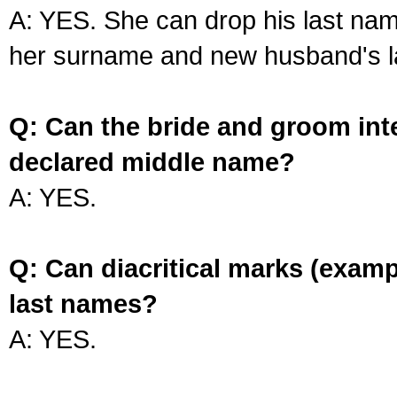
A: YES. She can drop his last na
her surname and new husband's l
Q: Can the bride and groom int
declared middle name?
A: YES.
Q: Can diacritical marks (exam
last names?
A: YES.