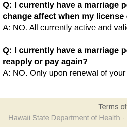
Q: I currently have a marriage p
change affect when my license 
A: NO. All currently active and vali
Q: I currently have a marriage p
reapply or pay again?
A: NO. Only upon renewal of your 
Terms o
Hawaii State Department of Health ·