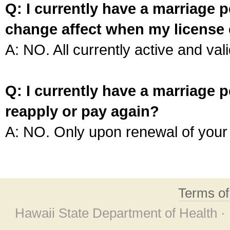
Q: I currently have a marriage p
change affect when my license 
A: NO. All currently active and vali
Q: I currently have a marriage p
reapply or pay again?
A: NO. Only upon renewal of your 
Terms o
Hawaii State Department of Health ·