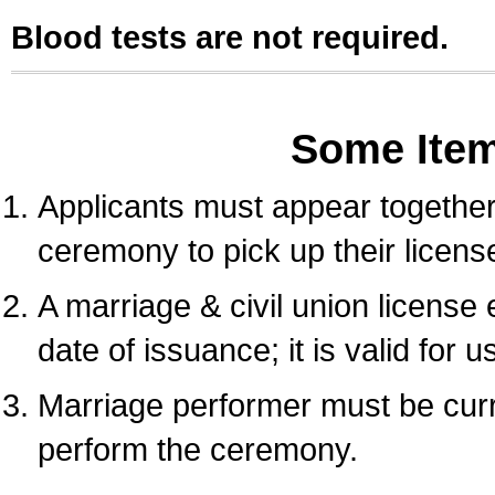
Blood tests are not required.
Some Ite
Applicants must appear together 
ceremony to pick up their licens
A marriage & civil union license
date of issuance; it is valid for 
Marriage performer must be curre
perform the ceremony.