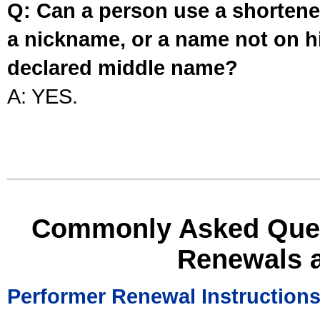
Q: Can a person use a shortened
a nickname, or a name not on his
declared middle name?
A: YES.
Commonly Asked Ques
Renewals 
Performer Renewal Instruction