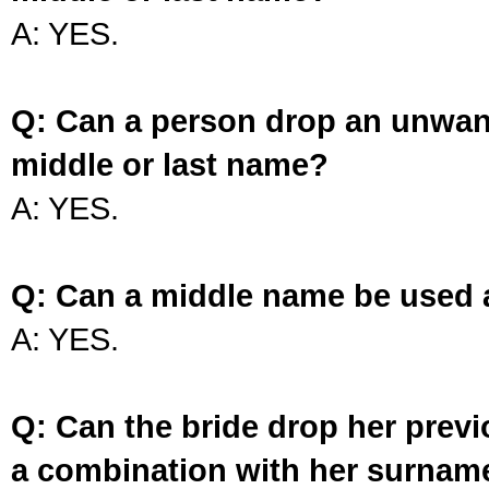
A: YES.
Q: Can a person drop an unwan
middle or last name?
A: YES.
Q: Can a middle name be used 
A: YES.
Q: Can the bride drop her prev
a combination with her surnam