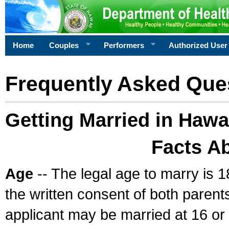
Home
Couples
Performers
Authorized User
Frequently Asked Que
Getting Married in Hawa
Facts A
Age
-- The legal age to marry is 1
the written consent of both parents
applicant may be married at 16 or