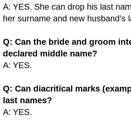
A: YES. She can drop his last na
her surname and new husband's l
Q: Can the bride and groom int
declared middle name?
A: YES.
Q: Can diacritical marks (exam
last names?
A: YES.