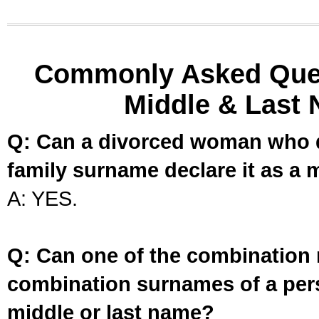
Commonly Asked Ques
Middle & Last 
Q: Can a divorced woman who d
family surname declare it as a 
A: YES.
Q: Can one of the combination 
combination surnames of a per
middle or last name?