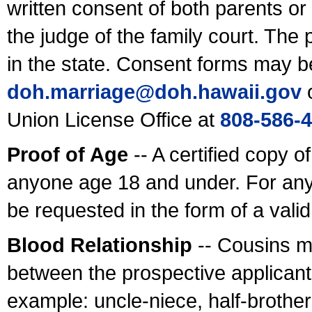
written consent of both parents or
the judge of the family court. The
in the state. Consent forms may b
doh.marriage@doh.hawaii
.gov
o
Union License Office at
808-586-
Proof of Age
-- A certified copy o
anyone age 18 and under. For any
be requested in the form of a val
Blood Relationship
-- Cousins m
between the prospective applicants
example: uncle-niece, half-brother