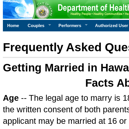
Home
Couples
Performers
Authorized User
Frequently Asked Que
Getting Married in Hawa
Facts A
Age
-- The legal age to marry is 1
the written consent of both parents
applicant may be married at 16 or