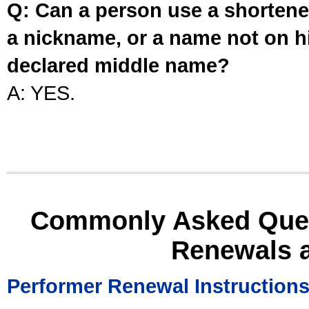
Q: Can a person use a shortened
a nickname, or a name not on his
declared middle name?
A: YES.
Commonly Asked Ques
Renewals 
Performer Renewal Instruction