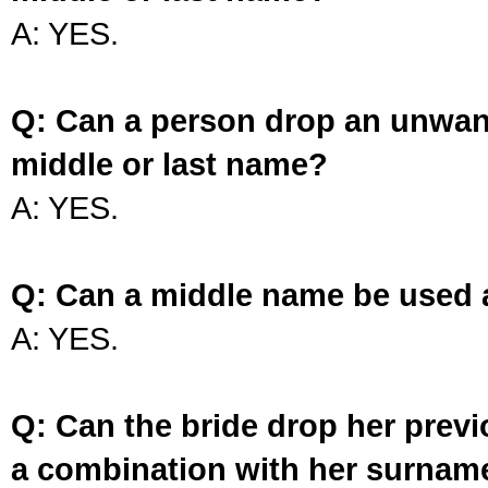
A: YES.
Q: Can a person drop an unwan
middle or last name?
A: YES.
Q: Can a middle name be used 
A: YES.
Q: Can the bride drop her prev
a combination with her surnam