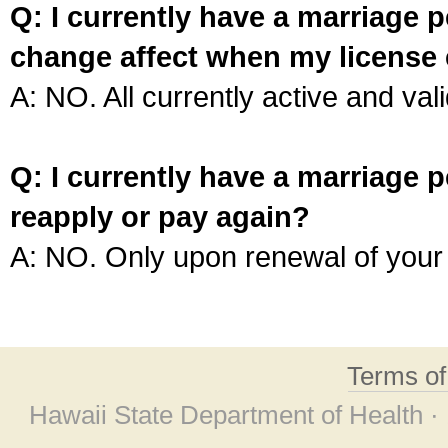
Q: I currently have a marriage p
change affect when my license 
A: NO. All currently active and vali
Q: I currently have a marriage p
reapply or pay again?
A: NO. Only upon renewal of your 
Terms o
Hawaii State Department of Health ·