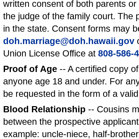
written consent of both parents or
the judge of the family court. The
in the state. Consent forms may b
doh.marriage@doh.hawaii
.gov
o
Union License Office at
808-586-
Proof of Age
-- A certified copy o
anyone age 18 and under. For any
be requested in the form of a val
Blood Relationship
-- Cousins m
between the prospective applicants
example: uncle-niece, half-brother