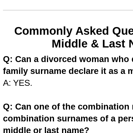
Commonly Asked Ques
Middle & Last 
Q: Can a divorced woman who d
family surname declare it as a 
A: YES.
Q: Can one of the combination 
combination surnames of a per
middle or last name?