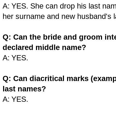
A: YES. She can drop his last na
her surname and new husband's l
Q: Can the bride and groom int
declared middle name?
A: YES.
Q: Can diacritical marks (exam
last names?
A: YES.