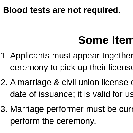
Blood tests are not required.
Some Ite
Applicants must appear together 
ceremony to pick up their licens
A marriage & civil union license
date of issuance; it is valid for 
Marriage performer must be curre
perform the ceremony.