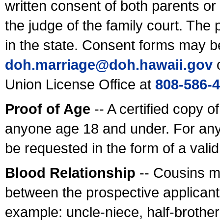
written consent of both parents or
the judge of the family court. The
in the state. Consent forms may b
doh.marriage@doh.hawaii
.gov
o
Union License Office at
808-586-
Proof of Age
-- A certified copy o
anyone age 18 and under. For any
be requested in the form of a val
Blood Relationship
-- Cousins m
between the prospective applicants
example: uncle-niece, half-brother