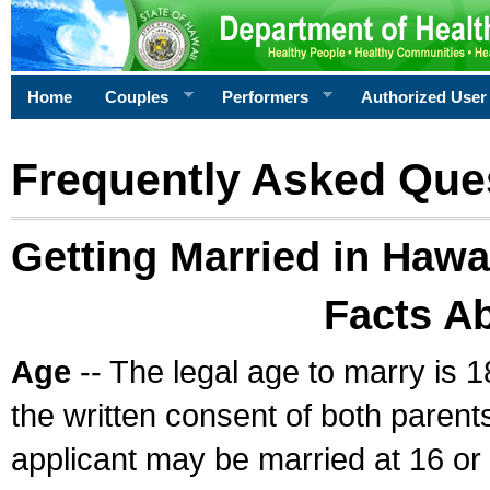
Home
Couples
Performers
Authorized User
Frequently Asked Que
Getting Married in Hawa
Facts A
Age
-- The legal age to marry is 1
the written consent of both parents
applicant may be married at 16 or