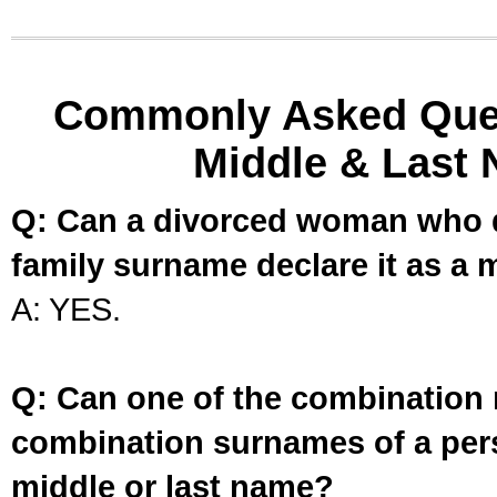
Commonly Asked Ques
Middle & Last 
Q: Can a divorced woman who d
family surname declare it as a 
A: YES.
Q: Can one of the combination 
combination surnames of a per
middle or last name?