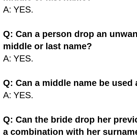
A: YES.
Q: Can a person drop an unwan
middle or last name?
A: YES.
Q: Can a middle name be used 
A: YES.
Q: Can the bride drop her prev
a combination with her surnam