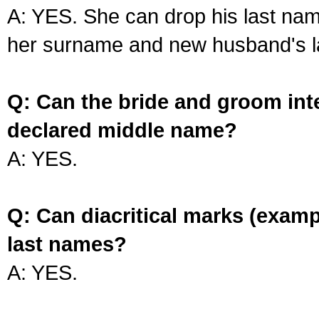
A: YES. She can drop his last na
her surname and new husband's l
Q: Can the bride and groom int
declared middle name?
A: YES.
Q: Can diacritical marks (exam
last names?
A: YES.