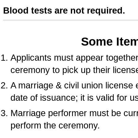
Blood tests are not required.
Some Ite
Applicants must appear together 
ceremony to pick up their licens
A marriage & civil union license
date of issuance; it is valid for 
Marriage performer must be curre
perform the ceremony.