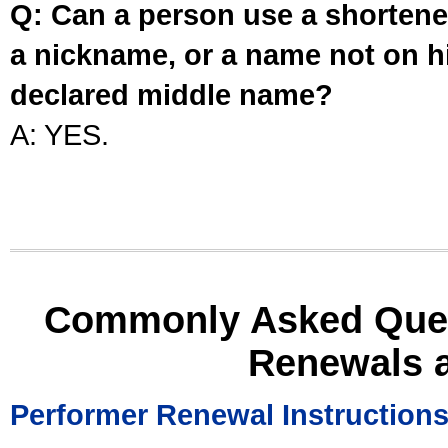
Q: Can a person use a shortened
a nickname, or a name not on his
declared middle name?
A: YES.
Commonly Asked Ques
Renewals 
Performer Renewal Instruction