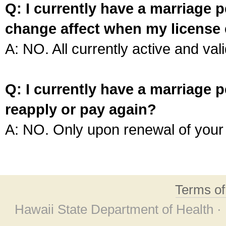
Q: I currently have a marriage p
change affect when my license 
A: NO. All currently active and vali
Q: I currently have a marriage p
reapply or pay again?
A: NO. Only upon renewal of your 
Terms o
Hawaii State Department of Health ·