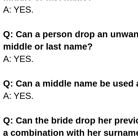
A: YES.
Q: Can a person drop an unwan
middle or last name?
A: YES.
Q: Can a middle name be used 
A: YES.
Q: Can the bride drop her prev
a combination with her surnam