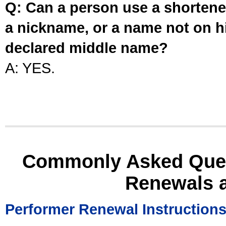
Q: Can a person use a shortened
a nickname, or a name not on his
declared middle name?
A: YES.
Commonly Asked Ques
Renewals 
Performer Renewal Instruction