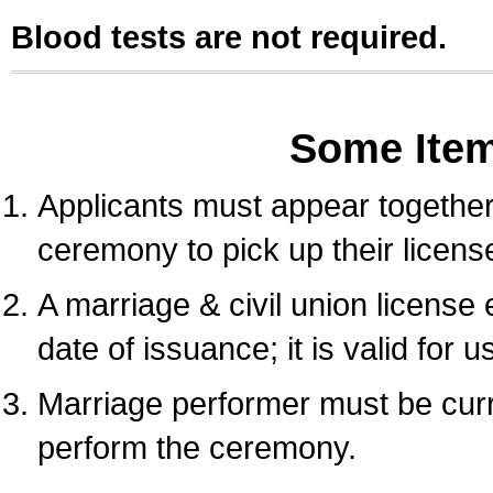
Blood tests are not required.
Some Ite
Applicants must appear together 
ceremony to pick up their licens
A marriage & civil union license
date of issuance; it is valid for 
Marriage performer must be curre
perform the ceremony.