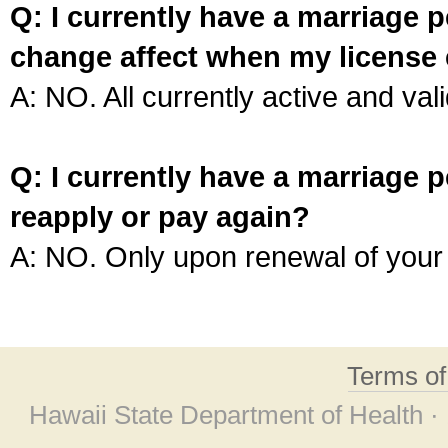
Q: I currently have a marriage p
change affect when my license 
A: NO. All currently active and vali
Q: I currently have a marriage p
reapply or pay again?
A: NO. Only upon renewal of your 
Terms o
Hawaii State Department of Health ·