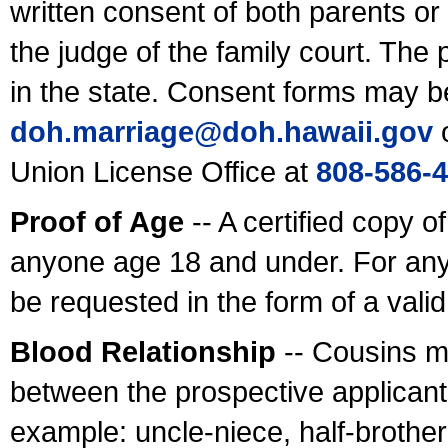
written consent of both parents or
the judge of the family court. The
in the state. Consent forms may b
doh.marriage@doh.hawaii
.gov
o
Union License Office at
808-586-
Proof of Age
-- A certified copy o
anyone age 18 and under. For any
be requested in the form of a val
Blood Relationship
-- Cousins m
between the prospective applicants
example: uncle-niece, half-brother