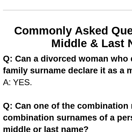
Commonly Asked Ques
Middle & Last 
Q: Can a divorced woman who d
family surname declare it as a 
A: YES.
Q: Can one of the combination 
combination surnames of a per
middle or last name?