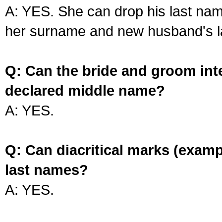
A: YES. She can drop his last na
her surname and new husband's l
Q: Can the bride and groom int
declared middle name?
A: YES.
Q: Can diacritical marks (exam
last names?
A: YES.