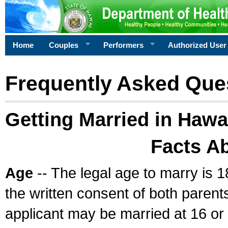
Home
Couples
Performers
Authorized User
Frequently Asked Que
Getting Married in Hawa
Facts A
Age
-- The legal age to marry is 1
the written consent of both parents
applicant may be married at 16 or