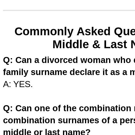
Commonly Asked Ques
Middle & Last 
Q: Can a divorced woman who d
family surname declare it as a 
A: YES.
Q: Can one of the combination 
combination surnames of a per
middle or last name?