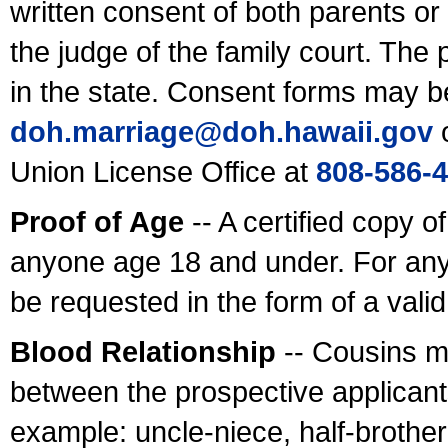
written consent of both parents or
the judge of the family court. The
in the state. Consent forms may b
doh.marriage@doh.hawaii
.gov
o
Union License Office at
808-586-
Proof of Age
-- A certified copy o
anyone age 18 and under. For any
be requested in the form of a val
Blood Relationship
-- Cousins m
between the prospective applicants
example: uncle-niece, half-brother