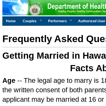
Home
Couples
Performers
Authorized User
Frequently Asked Que
Getting Married in Hawa
Facts A
Age
-- The legal age to marry is 1
the written consent of both parents
applicant may be married at 16 or