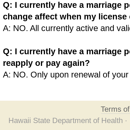
Q: I currently have a marriage p
change affect when my license 
A: NO. All currently active and vali
Q: I currently have a marriage p
reapply or pay again?
A: NO. Only upon renewal of your 
Terms o
Hawaii State Department of Health ·