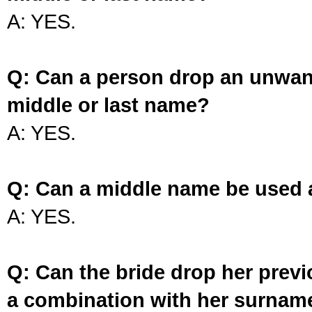
A: YES.
Q: Can a person drop an unwan
middle or last name?
A: YES.
Q: Can a middle name be used 
A: YES.
Q: Can the bride drop her prev
a combination with her surnam