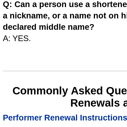
Q: Can a person use a shortened
a nickname, or a name not on his
declared middle name?
A: YES.
Commonly Asked Ques
Renewals 
Performer Renewal Instruction