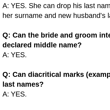
A: YES. She can drop his last na
her surname and new husband's l
Q: Can the bride and groom int
declared middle name?
A: YES.
Q: Can diacritical marks (exam
last names?
A: YES.