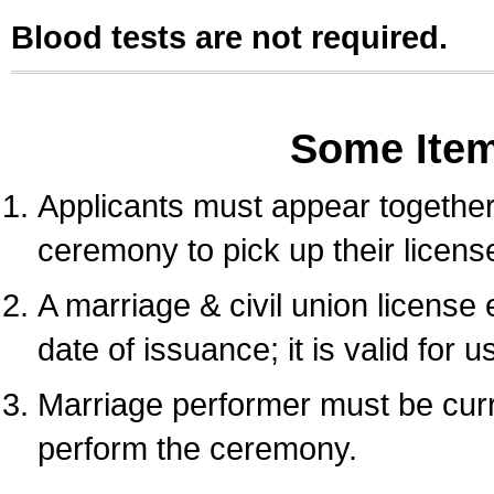
Blood tests are not required.
Some Ite
Applicants must appear together 
ceremony to pick up their licens
A marriage & civil union license
date of issuance; it is valid for 
Marriage performer must be curre
perform the ceremony.