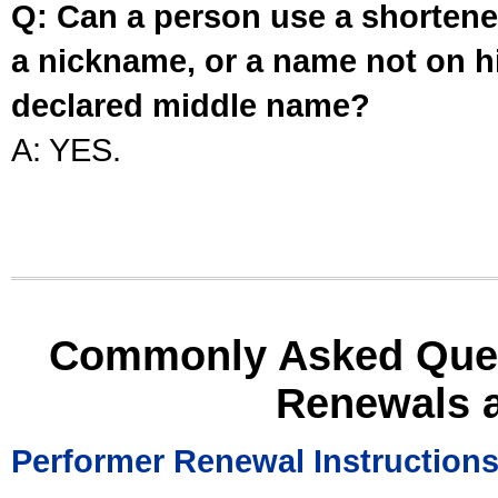
Q: Can a person use a shortened
a nickname, or a name not on his
declared middle name?
A: YES.
Commonly Asked Ques
Renewals 
Performer Renewal Instruction