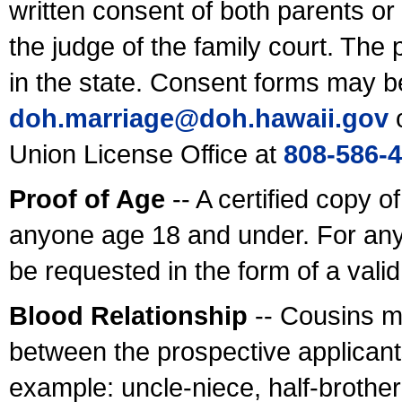
written consent of both parents or
the judge of the family court. The
in the state. Consent forms may b
doh.marriage@doh.hawaii
.gov
o
Union License Office at
808-586-
Proof of Age
-- A certified copy o
anyone age 18 and under. For any
be requested in the form of a val
Blood Relationship
-- Cousins m
between the prospective applicants
example: uncle-niece, half-brother