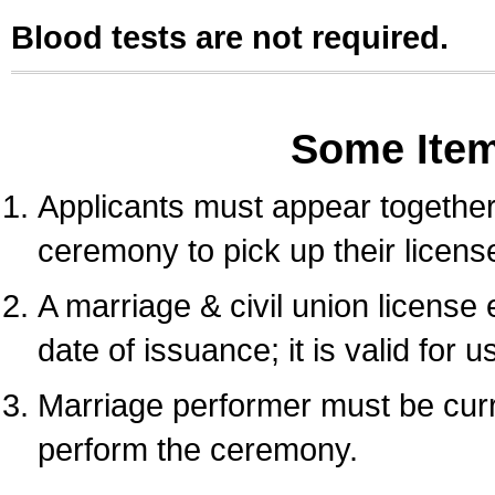
Blood tests are not required.
Some Ite
Applicants must appear together 
ceremony to pick up their licens
A marriage & civil union license
date of issuance; it is valid for 
Marriage performer must be curre
perform the ceremony.