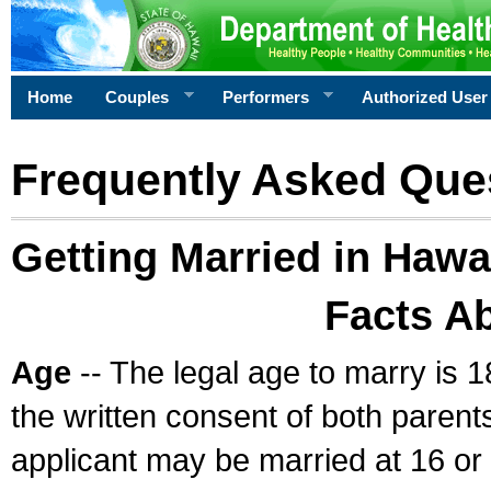
Home
Couples
Performers
Authorized User
Frequently Asked Que
Getting Married in Hawa
Facts A
Age
-- The legal age to marry is 1
the written consent of both parents
applicant may be married at 16 or