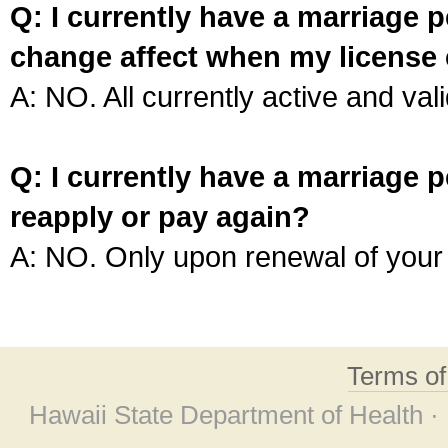
Q: I currently have a marriage p
change affect when my license 
A: NO. All currently active and vali
Q: I currently have a marriage p
reapply or pay again?
A: NO. Only upon renewal of your 
Terms o
Hawaii State Department of Health ·