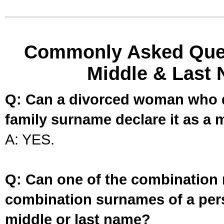
Commonly Asked Ques
Middle & Last 
Q: Can a divorced woman who d
family surname declare it as a 
A: YES.
Q: Can one of the combination 
combination surnames of a per
middle or last name?