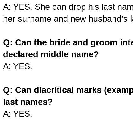
A: YES. She can drop his last na
her surname and new husband's l
Q: Can the bride and groom int
declared middle name?
A: YES.
Q: Can diacritical marks (exam
last names?
A: YES.