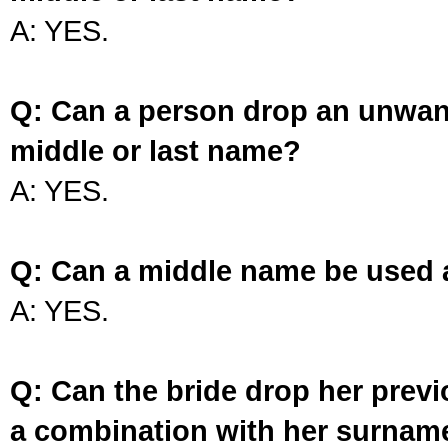
A: YES.
Q: Can a person drop an unwan
middle or last name?
A: YES.
Q: Can a middle name be used 
A: YES.
Q: Can the bride drop her prev
a combination with her surnam