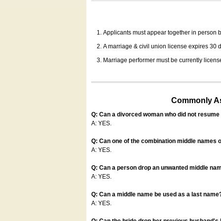
Applicants must appear together in person be
A marriage & civil union license expires 30 da
Marriage performer must be currently license
Commonly Ask
Q: Can a divorced woman who did not resume u
A: YES.
Q: Can one of the combination middle names o
A: YES.
Q: Can a person drop an unwanted middle name
A: YES.
Q: Can a middle name be used as a last name
A: YES.