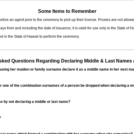
Some Items to Remember
fore an agent prior to the ceremony to pick up their license. Proxies are not allowe
ys from and including the date of issuance; it is valid for use only in the State of H
d in the State of Hawaii to perform the ceremony.
ed Questions Regarding Declaring Middle & Last Names a
sing her maiden or family surname declare it as a middle name in her next ma
r one of the combination surnames of a person be dropped when declaring a mi
 by not declaring a middle or last name?
?