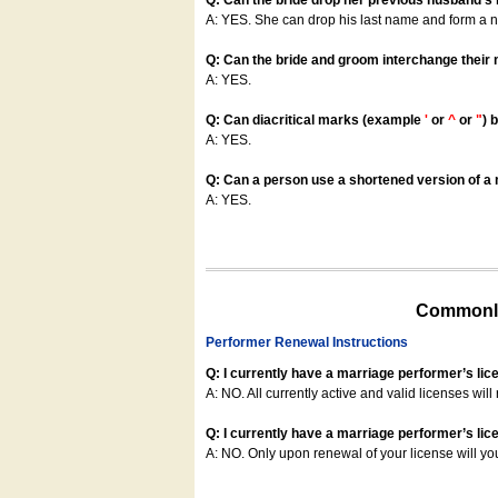
Q: Can the bride drop her previous husband's
A: YES. She can drop his last name and form a
Q: Can the bride and groom interchange their
A: YES.
Q: Can diacritical marks (example
'
or
^
or
"
) 
A: YES.
Q: Can a person use a shortened version of a m
A: YES.
Commonly
Performer Renewal Instructions
Q: I currently have a marriage performer’s lic
A: NO. All currently active and valid licenses will 
Q: I currently have a marriage performer’s lice
A: NO. Only upon renewal of your license will yo