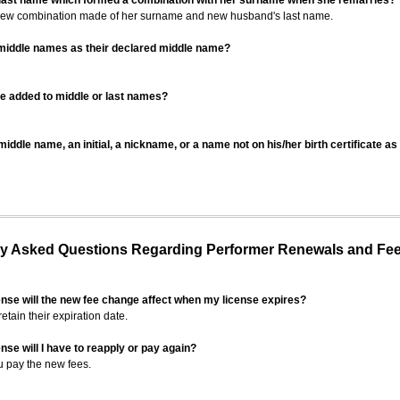
 last name which formed a combination with her surname when she remarries?
 new combination made of her surname and new husband's last name.
 middle names as their declared middle name?
be added to middle or last names?
iddle name, an initial, a nickname, or a name not on his/her birth certificate a
 Asked Questions Regarding Performer Renewals and Fe
ense will the new fee change affect when my license expires?
retain their expiration date.
nse will I have to reapply or pay again?
u pay the new fees.