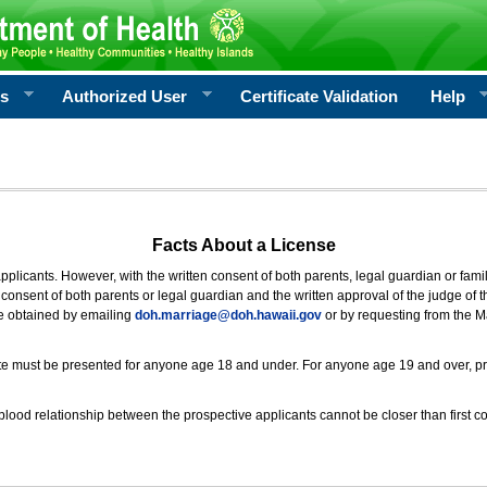
rs
Authorized User
Certificate Validation
Help
Facts About a License
 applicants. However, with the written consent of both parents, legal guardian or fami
consent of both parents or legal guardian and the written approval of the judge of t
be obtained by emailing
doh.marriage@doh.hawaii
.gov
or by requesting from the M
ificate must be presented for anyone age 18 and under. For anyone age 19 and over, p
blood relationship between the prospective applicants cannot be closer than first co