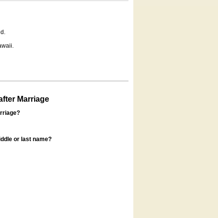
d.
awaii.
fter Marriage
rriage?
ddle or last name?