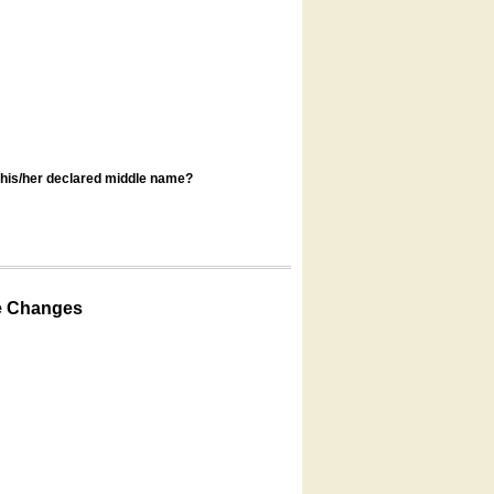
s his/her declared middle name?
e Changes