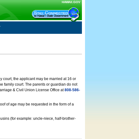
HAWAII.GOV
ly court, the applicant may be married at 16 or
he family court. The parents or guardian do not
arriage & Civil Union License Office at
808-586-
roof of age may be requested in the form of a
usins (for example: uncle-niece, half-brother-