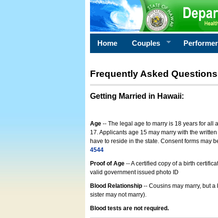
Home
Couples
Performe
Frequently Asked Questions
Getting Married in Hawaii
:
Age
-- The legal age to marry is 18 years for all
17. Applicants age 15 may marry with the written 
have to reside in the state. Consent forms may 
4544
Proof of Age
-- A certified copy of a birth cert
valid government issued photo ID
Blood Relationship
-- Cousins may marry, but a 
sister may not marry).
Blood tests are not required.