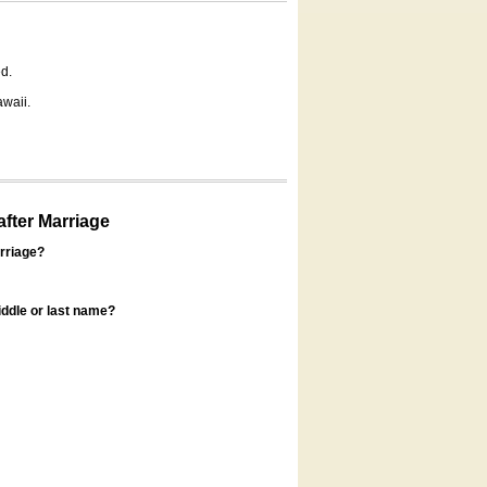
d.
awaii.
fter Marriage
rriage?
ddle or last name?