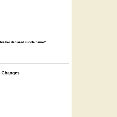
s his/her declared middle name?
e Changes