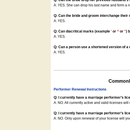
Q: Can the bride drop her previous husband's
A: YES. She can drop his last name and form a
Q: Can the bride and groom interchange their
A: YES.
Q: Can diacritical marks (example
'
or
^
or
"
) 
A: YES.
Q: Can a person use a shortened version of a m
A: YES.
Commonly
Performer Renewal Instructions
Q: I currently have a marriage performer’s lic
A: NO. All currently active and valid licenses will 
Q: I currently have a marriage performer’s lice
A: NO. Only upon renewal of your license will yo