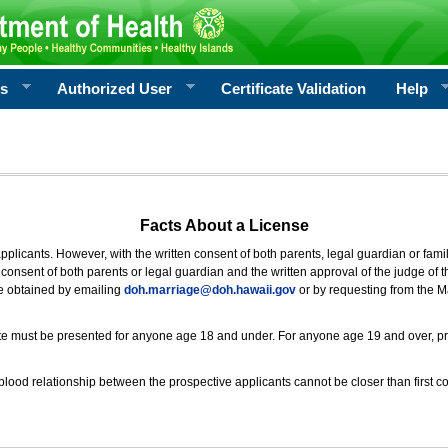
rs
Authorized User
Certificate Validation
Help
Facts About a License
 applicants. However, with the written consent of both parents, legal guardian or fami
consent of both parents or legal guardian and the written approval of the judge of t
be obtained by emailing
doh.marriage@doh.hawaii
.gov
or by requesting from the M
ificate must be presented for anyone age 18 and under. For anyone age 19 and over, p
blood relationship between the prospective applicants cannot be closer than first co