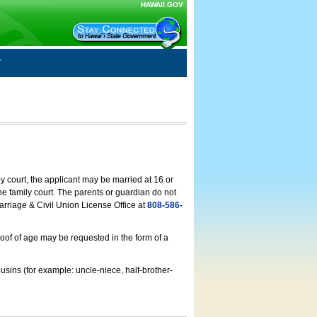
HAWAII.GOV
ly court, the applicant may be married at 16 or
he family court. The parents or guardian do not
arriage & Civil Union License Office at
808-586-
roof of age may be requested in the form of a
usins (for example: uncle-niece, half-brother-