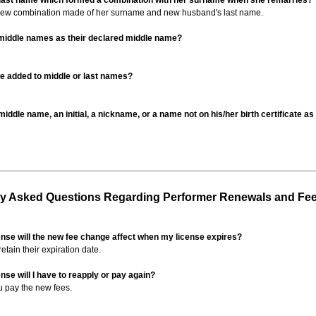
 last name which formed a combination with her surname when she remarries?
 new combination made of her surname and new husband's last name.
 middle names as their declared middle name?
be added to middle or last names?
iddle name, an initial, a nickname, or a name not on his/her birth certificate a
 Asked Questions Regarding Performer Renewals and Fe
ense will the new fee change affect when my license expires?
retain their expiration date.
nse will I have to reapply or pay again?
u pay the new fees.