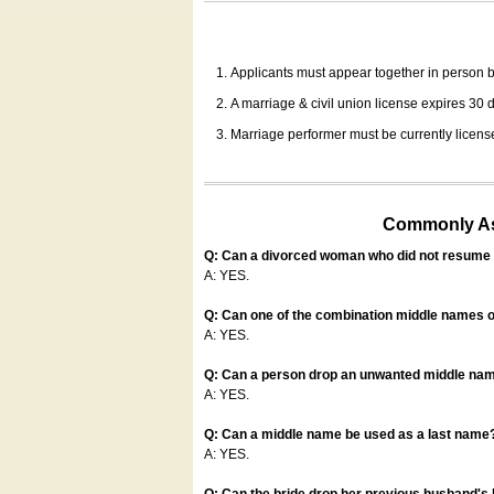
Applicants must appear together in person be
A marriage & civil union license expires 30 da
Marriage performer must be currently license
Commonly Ask
Q: Can a divorced woman who did not resume u
A: YES.
Q: Can one of the combination middle names o
A: YES.
Q: Can a person drop an unwanted middle name
A: YES.
Q: Can a middle name be used as a last name
A: YES.