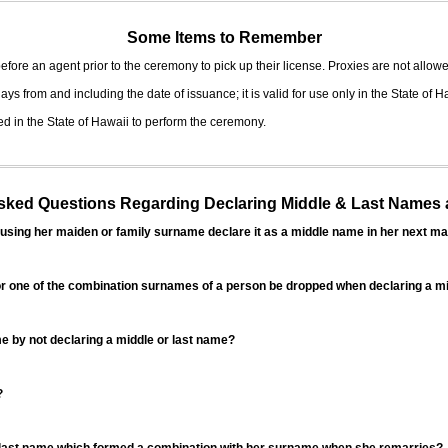
Some Items to Remember
fore an agent prior to the ceremony to pick up their license. Proxies are not allowe
ys from and including the date of issuance; it is valid for use only in the State of H
d in the State of Hawaii to perform the ceremony.
ed Questions Regarding Declaring Middle & Last Names a
sing her maiden or family surname declare it as a middle name in her next ma
r one of the combination surnames of a person be dropped when declaring a mi
 by not declaring a middle or last name?
?