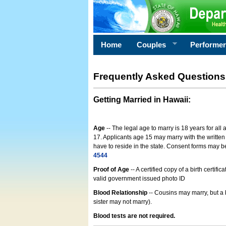
Home
Couples
Performe
Frequently Asked Questions
Getting Married in Hawaii
:
Age
-- The legal age to marry is 18 years for all
17. Applicants age 15 may marry with the written 
have to reside in the state. Consent forms may 
4544
Proof of Age
-- A certified copy of a birth cert
valid government issued photo ID
Blood Relationship
-- Cousins may marry, but a 
sister may not marry).
Blood tests are not required.