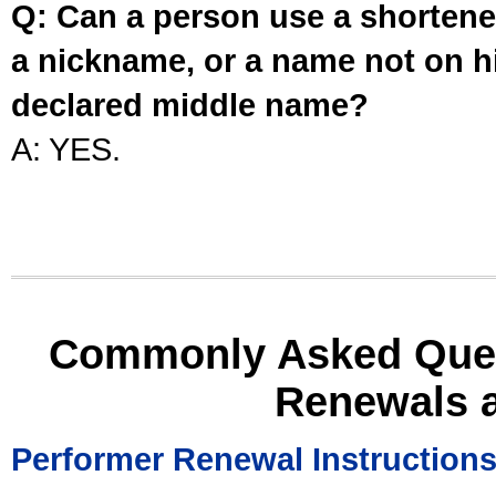
Q: Can a person use a shortened
a nickname, or a name not on his
declared middle name?
A: YES.
Commonly Asked Ques
Renewals 
Performer Renewal Instruction