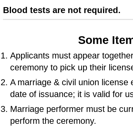
Blood tests are not required.
Some Ite
Applicants must appear together 
ceremony to pick up their licens
A marriage & civil union license
date of issuance; it is valid for 
Marriage performer must be curre
perform the ceremony.