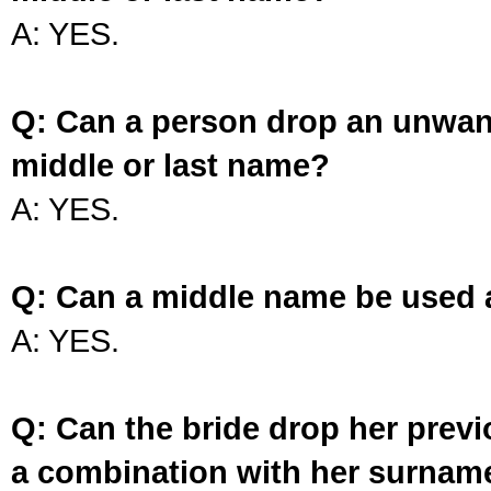
A: YES.
Q: Can a person drop an unwan
middle or last name?
A: YES.
Q: Can a middle name be used 
A: YES.
Q: Can the bride drop her prev
a combination with her surnam