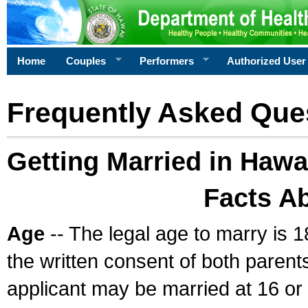
Home
Couples
Performers
Authorized User
Frequently Asked Que
Getting Married in Hawa
Facts A
Age
-- The legal age to marry is 1
the written consent of both parents
applicant may be married at 16 or