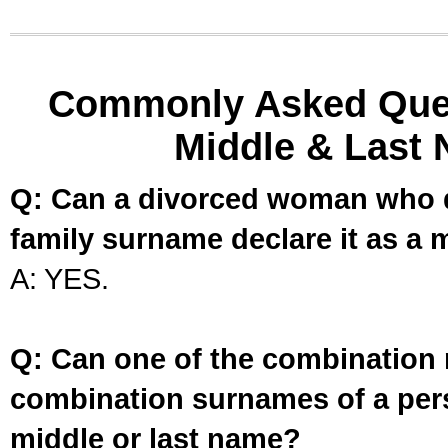
Commonly Asked Ques
Middle & Last 
Q: Can a divorced woman who d
family surname declare it as a 
A: YES.
Q: Can one of the combination 
combination surnames of a per
middle or last name?