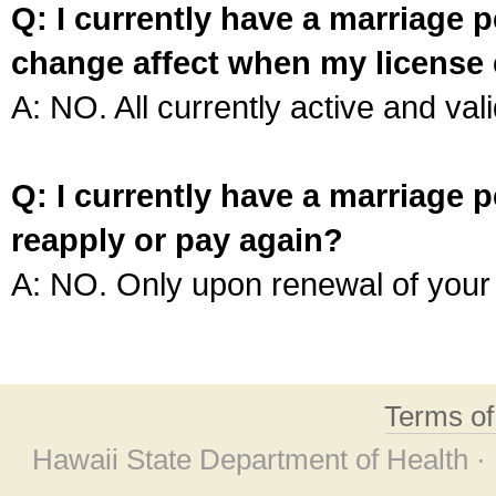
Q: I currently have a marriage p
change affect when my license 
A: NO. All currently active and vali
Q: I currently have a marriage p
reapply or pay again?
A: NO. Only upon renewal of your 
Terms o
Hawaii State Department of Health ·