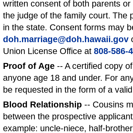
written consent of both parents or
the judge of the family court. The
in the state. Consent forms may b
doh.marriage@doh.hawaii
.gov
o
Union License Office at
808-586-
Proof of Age
-- A certified copy o
anyone age 18 and under. For any
be requested in the form of a val
Blood Relationship
-- Cousins m
between the prospective applicants
example: uncle-niece, half-brother