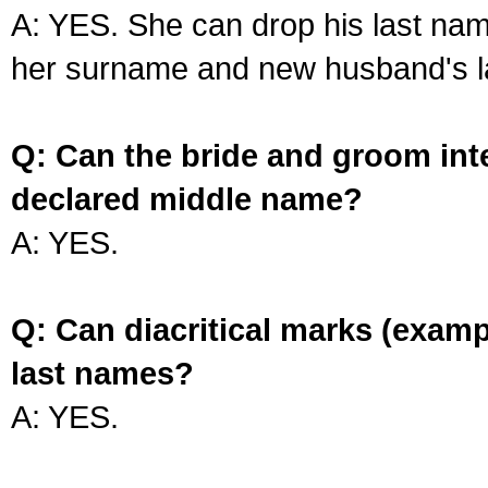
A: YES. She can drop his last na
her surname and new husband's l
Q: Can the bride and groom int
declared middle name?
A: YES.
Q: Can diacritical marks (exam
last names?
A: YES.