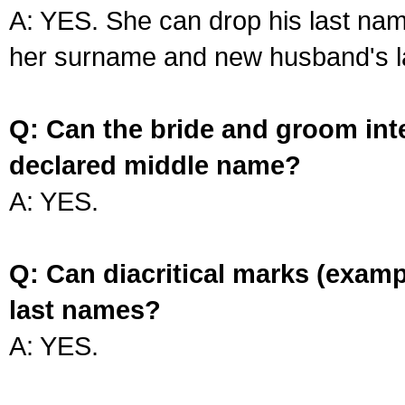
A: YES. She can drop his last na
her surname and new husband's l
Q: Can the bride and groom int
declared middle name?
A: YES.
Q: Can diacritical marks (exam
last names?
A: YES.