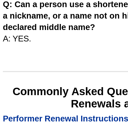
Q: Can a person use a shortened
a nickname, or a name not on his
declared middle name?
A: YES.
Commonly Asked Ques
Renewals 
Performer Renewal Instruction