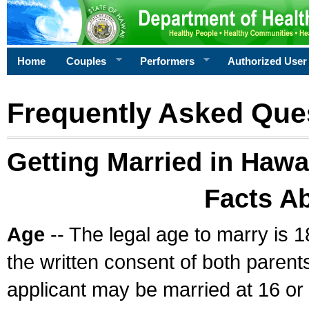
Home
Couples
Performers
Authorized User
Frequently Asked Que
Getting Married in Hawa
Facts A
Age
-- The legal age to marry is 1
the written consent of both parents
applicant may be married at 16 or