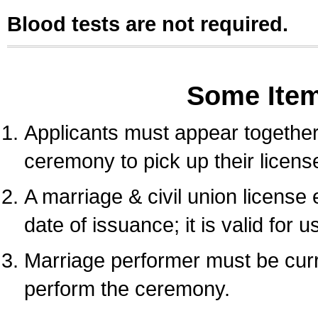
Blood tests are not required.
Some Ite
Applicants must appear together 
ceremony to pick up their licens
A marriage & civil union license
date of issuance; it is valid for 
Marriage performer must be curre
perform the ceremony.