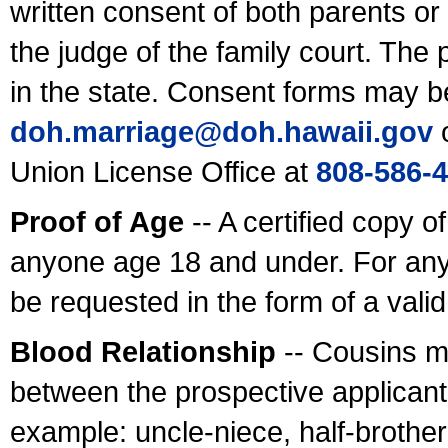
written consent of both parents or
the judge of the family court. The
in the state. Consent forms may b
doh.marriage@doh.hawaii
.gov
o
Union License Office at
808-586-
Proof of Age
-- A certified copy o
anyone age 18 and under. For any
be requested in the form of a val
Blood Relationship
-- Cousins m
between the prospective applicants
example: uncle-niece, half-brother