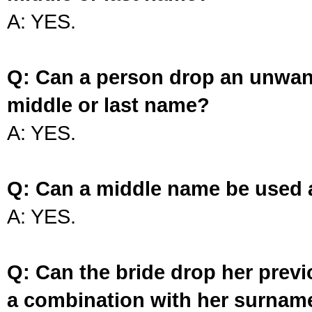
A: YES.
Q: Can a person drop an unwan
middle or last name?
A: YES.
Q: Can a middle name be used 
A: YES.
Q: Can the bride drop her prev
a combination with her surnam