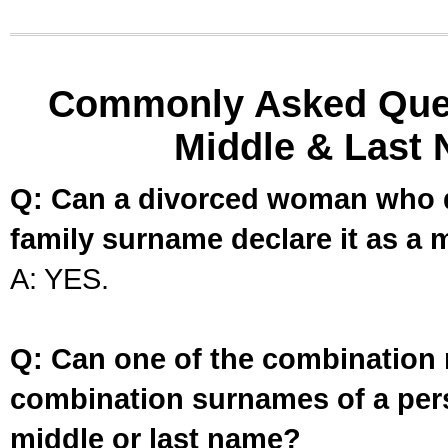
Commonly Asked Ques
Middle & Last 
Q: Can a divorced woman who d
family surname declare it as a 
A: YES.
Q: Can one of the combination 
combination surnames of a per
middle or last name?