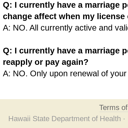
Q: I currently have a marriage p
change affect when my license 
A: NO. All currently active and vali
Q: I currently have a marriage p
reapply or pay again?
A: NO. Only upon renewal of your 
Terms o
Hawaii State Department of Health ·