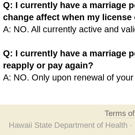
Q: I currently have a marriage p
change affect when my license 
A: NO. All currently active and vali
Q: I currently have a marriage p
reapply or pay again?
A: NO. Only upon renewal of your 
Terms o
Hawaii State Department of Health ·