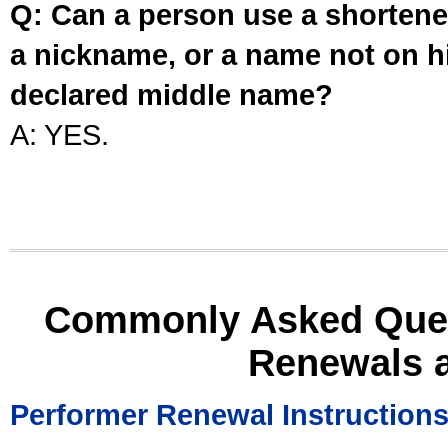
Q: Can a person use a shortened
a nickname, or a name not on his
declared middle name?
A: YES.
Commonly Asked Ques
Renewals 
Performer Renewal Instruction