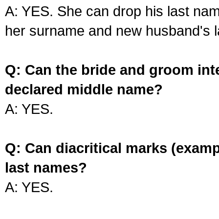
A: YES. She can drop his last na
her surname and new husband's l
Q: Can the bride and groom int
declared middle name?
A: YES.
Q: Can diacritical marks (exam
last names?
A: YES.