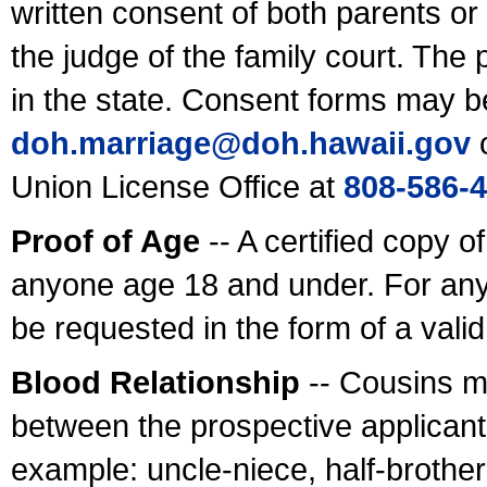
written consent of both parents or
the judge of the family court. The
in the state. Consent forms may b
doh.marriage@doh.hawaii
.gov
o
Union License Office at
808-586-
Proof of Age
-- A certified copy o
anyone age 18 and under. For any
be requested in the form of a val
Blood Relationship
-- Cousins m
between the prospective applicants
example: uncle-niece, half-brother