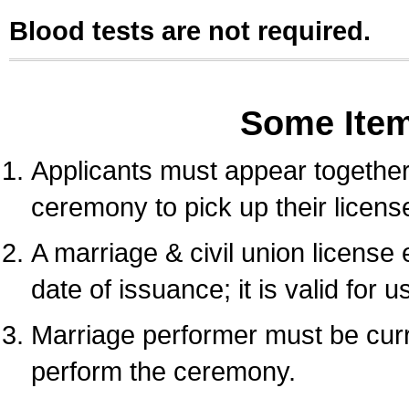
Blood tests are not required.
Some Ite
Applicants must appear together 
ceremony to pick up their licens
A marriage & civil union license
date of issuance; it is valid for 
Marriage performer must be curre
perform the ceremony.