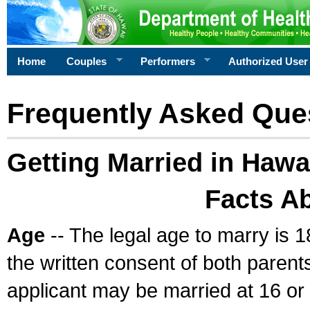
Home
Couples
Performers
Authorized User
Frequently Asked Que
Getting Married in Hawa
Facts A
Age
-- The legal age to marry is 1
the written consent of both parents
applicant may be married at 16 or