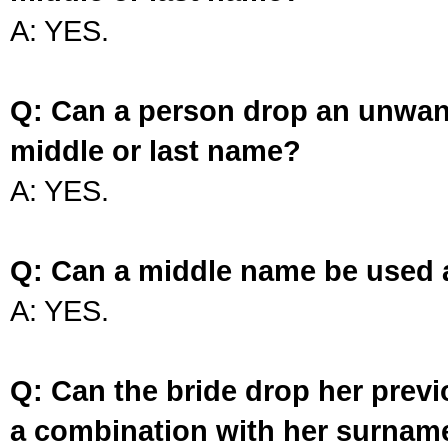
A: YES.
Q: Can a person drop an unwan
middle or last name?
A: YES.
Q: Can a middle name be used 
A: YES.
Q: Can the bride drop her prev
a combination with her surnam