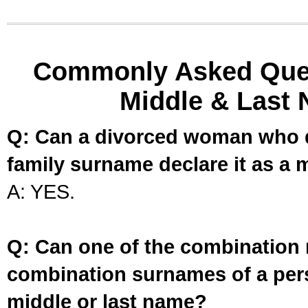
Commonly Asked Ques
Middle & Last 
Q: Can a divorced woman who d
family surname declare it as a 
A: YES.
Q: Can one of the combination 
combination surnames of a per
middle or last name?