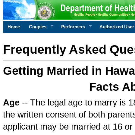
Home
Couples
Performers
Authorized User
Frequently Asked Que
Getting Married in Hawa
Facts A
Age
-- The legal age to marry is 1
the written consent of both parents
applicant may be married at 16 or