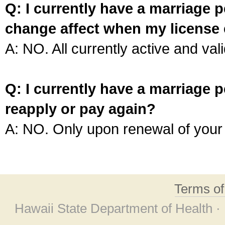
Q: I currently have a marriage p
change affect when my license 
A: NO. All currently active and vali
Q: I currently have a marriage p
reapply or pay again?
A: NO. Only upon renewal of your 
Terms o
Hawaii State Department of Health ·