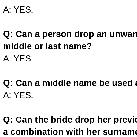
A: YES.
Q: Can a person drop an unwan
middle or last name?
A: YES.
Q: Can a middle name be used 
A: YES.
Q: Can the bride drop her prev
a combination with her surnam