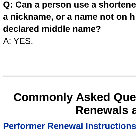
Q: Can a person use a shortened
a nickname, or a name not on his
declared middle name?
A: YES.
Commonly Asked Ques
Renewals 
Performer Renewal Instruction