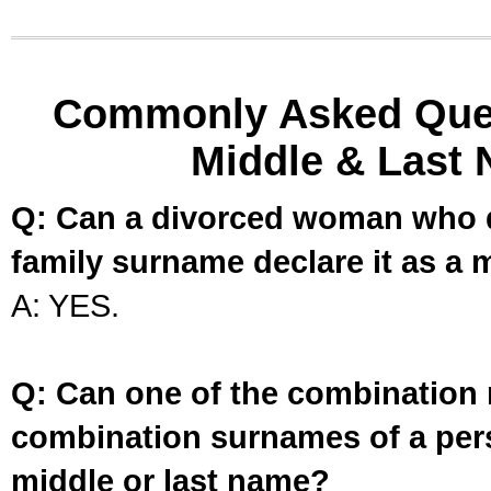
Commonly Asked Ques
Middle & Last 
Q: Can a divorced woman who d
family surname declare it as a 
A: YES.
Q: Can one of the combination 
combination surnames of a per
middle or last name?