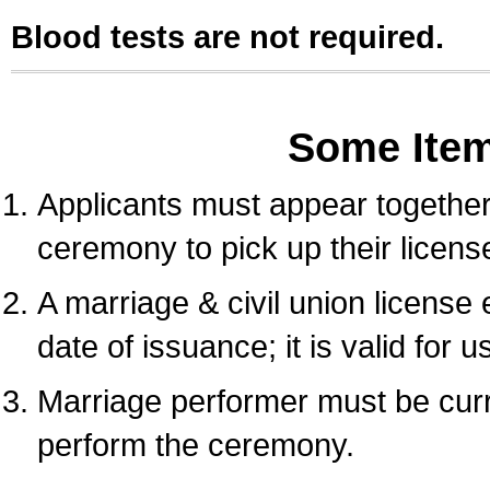
Blood tests are not required.
Some Ite
Applicants must appear together 
ceremony to pick up their licens
A marriage & civil union license
date of issuance; it is valid for 
Marriage performer must be curre
perform the ceremony.