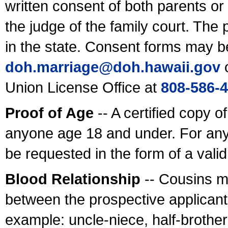
written consent of both parents or
the judge of the family court. The
in the state. Consent forms may b
doh.marriage@doh.hawaii
.gov
o
Union License Office at
808-586-
Proof of Age
-- A certified copy o
anyone age 18 and under. For any
be requested in the form of a val
Blood Relationship
-- Cousins m
between the prospective applicants
example: uncle-niece, half-brother