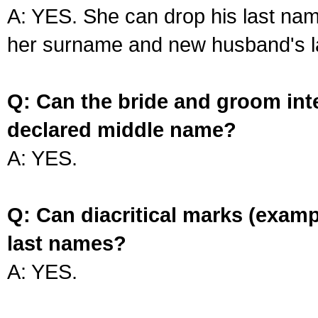
A: YES. She can drop his last na
her surname and new husband's l
Q: Can the bride and groom int
declared middle name?
A: YES.
Q: Can diacritical marks (exam
last names?
A: YES.