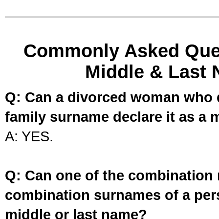
Commonly Asked Ques
Middle & Last 
Q: Can a divorced woman who d
family surname declare it as a 
A: YES.
Q: Can one of the combination 
combination surnames of a per
middle or last name?