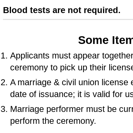
Blood tests are not required.
Some Ite
Applicants must appear together 
ceremony to pick up their licens
A marriage & civil union license
date of issuance; it is valid for 
Marriage performer must be curre
perform the ceremony.