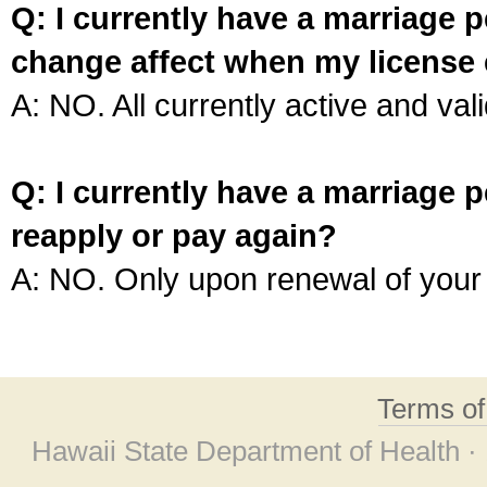
Q: I currently have a marriage p
change affect when my license 
A: NO. All currently active and vali
Q: I currently have a marriage p
reapply or pay again?
A: NO. Only upon renewal of your 
Terms o
Hawaii State Department of Health ·