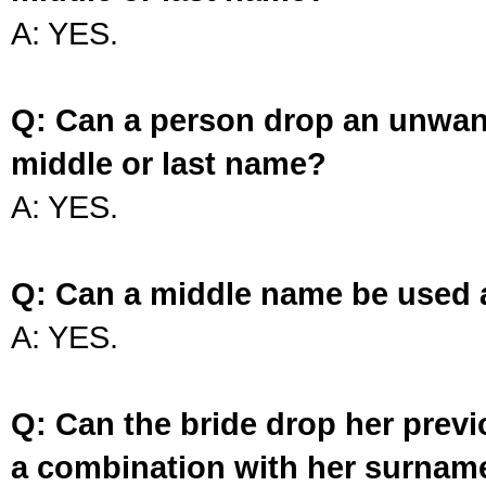
A: YES.
Q: Can a person drop an unwan
middle or last name?
A: YES.
Q: Can a middle name be used 
A: YES.
Q: Can the bride drop her prev
a combination with her surnam