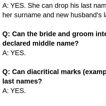
A: YES. She can drop his last na
her surname and new husband's l
Q: Can the bride and groom int
declared middle name?
A: YES.
Q: Can diacritical marks (exam
last names?
A: YES.