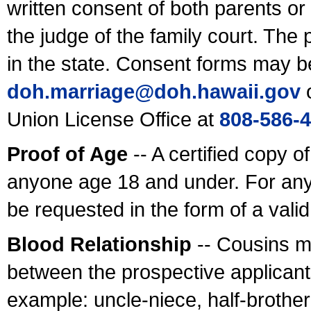
written consent of both parents or
the judge of the family court. The
in the state. Consent forms may b
doh.marriage@doh.hawaii
.gov
o
Union License Office at
808-586-
Proof of Age
-- A certified copy o
anyone age 18 and under. For any
be requested in the form of a val
Blood Relationship
-- Cousins m
between the prospective applicants
example: uncle-niece, half-brother