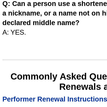
Q: Can a person use a shortened
a nickname, or a name not on his
declared middle name?
A: YES.
Commonly Asked Ques
Renewals 
Performer Renewal Instruction