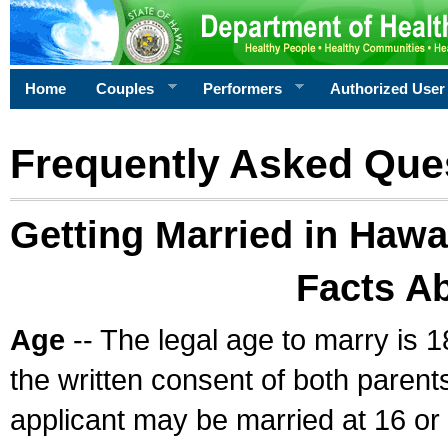
Home
Couples
Performers
Authorized User
Frequently Asked Que
Getting Married in Hawa
Facts A
Age
-- The legal age to marry is 1
the written consent of both parents
applicant may be married at 16 or