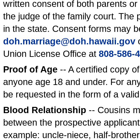
written consent of both parents or
the judge of the family court. The
in the state. Consent forms may b
doh.marriage@doh.hawaii
.gov
o
Union License Office at
808-586-
Proof of Age
-- A certified copy o
anyone age 18 and under. For any
be requested in the form of a val
Blood Relationship
-- Cousins m
between the prospective applicants
example: uncle-niece, half-brother