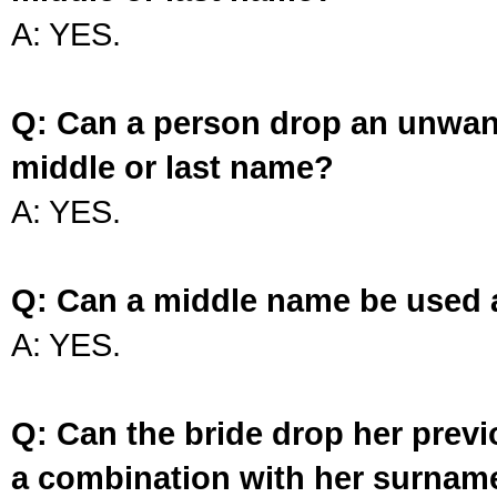
A: YES.
Q: Can a person drop an unwan
middle or last name?
A: YES.
Q: Can a middle name be used 
A: YES.
Q: Can the bride drop her prev
a combination with her surnam