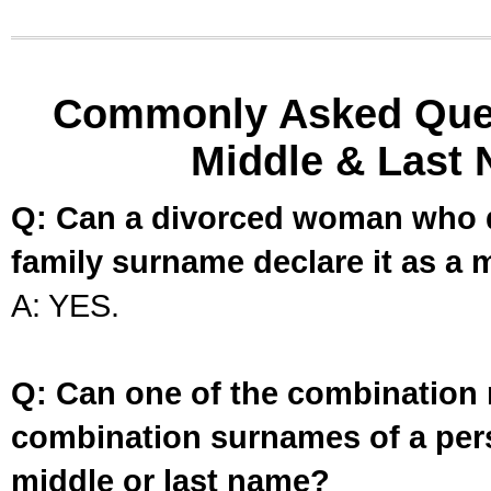
Commonly Asked Ques
Middle & Last 
Q: Can a divorced woman who d
family surname declare it as a 
A: YES.
Q: Can one of the combination 
combination surnames of a per
middle or last name?