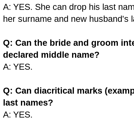
A: YES. She can drop his last na
her surname and new husband's l
Q: Can the bride and groom int
declared middle name?
A: YES.
Q: Can diacritical marks (exam
last names?
A: YES.