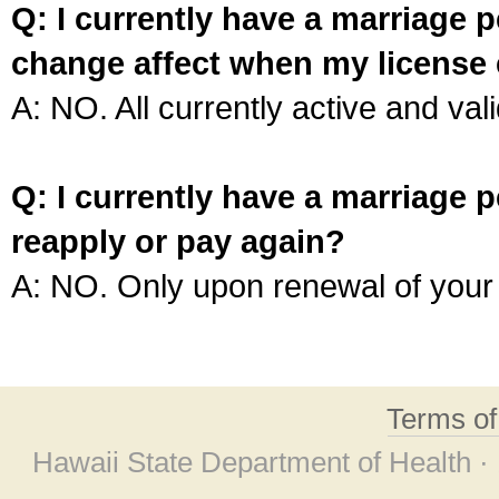
Q: I currently have a marriage p
change affect when my license 
A: NO. All currently active and vali
Q: I currently have a marriage p
reapply or pay again?
A: NO. Only upon renewal of your 
Terms o
Hawaii State Department of Health ·