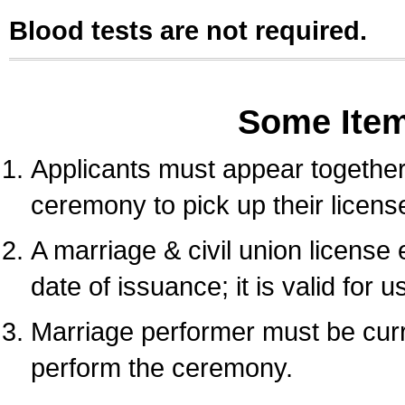
Blood tests are not required.
Some Ite
Applicants must appear together 
ceremony to pick up their licens
A marriage & civil union license
date of issuance; it is valid for 
Marriage performer must be curre
perform the ceremony.