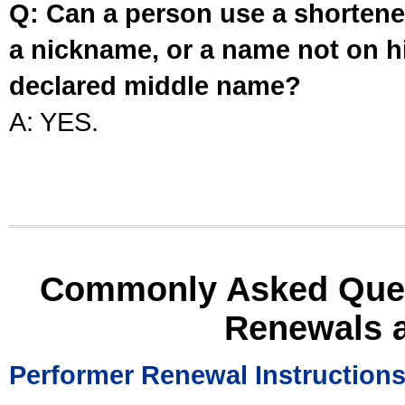
Q: Can a person use a shortened
a nickname, or a name not on his
declared middle name?
A: YES.
Commonly Asked Ques
Renewals 
Performer Renewal Instruction