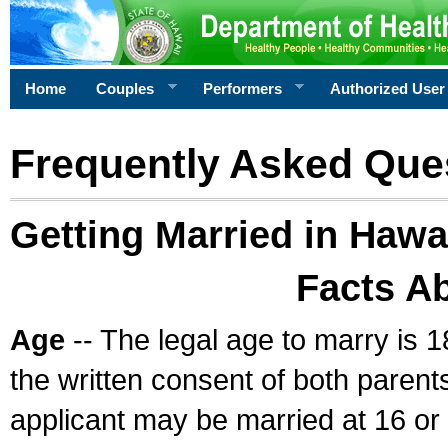
Home
Couples
Performers
Authorized User
Frequently Asked Que
Getting Married in Hawa
Facts A
Age
-- The legal age to marry is 1
the written consent of both parents
applicant may be married at 16 or