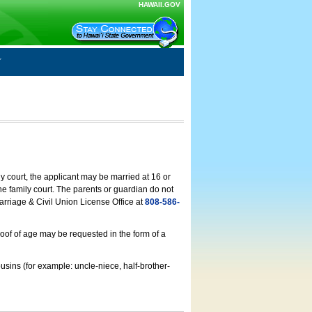
HAWAII.GOV
ly court, the applicant may be married at 16 or
he family court. The parents or guardian do not
arriage & Civil Union License Office at
808-586-
roof of age may be requested in the form of a
usins (for example: uncle-niece, half-brother-