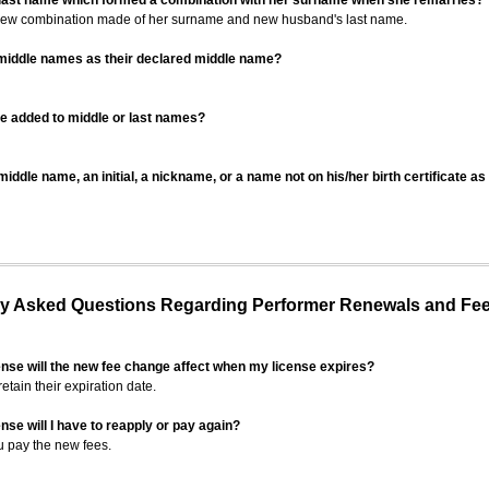
 last name which formed a combination with her surname when she remarries?
 new combination made of her surname and new husband's last name.
 middle names as their declared middle name?
be added to middle or last names?
iddle name, an initial, a nickname, or a name not on his/her birth certificate a
 Asked Questions Regarding Performer Renewals and Fe
ense will the new fee change affect when my license expires?
retain their expiration date.
nse will I have to reapply or pay again?
u pay the new fees.