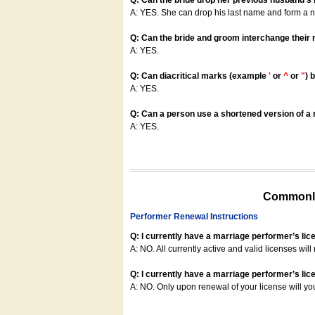
Q: Can the bride drop her previous husband's
A: YES. She can drop his last name and form a
Q: Can the bride and groom interchange their
A: YES.
Q: Can diacritical marks (example
'
or
^
or
"
) 
A: YES.
Q: Can a person use a shortened version of a m
A: YES.
Commonly
Performer Renewal Instructions
Q: I currently have a marriage performer’s lic
A: NO. All currently active and valid licenses will 
Q: I currently have a marriage performer’s lice
A: NO. Only upon renewal of your license will yo