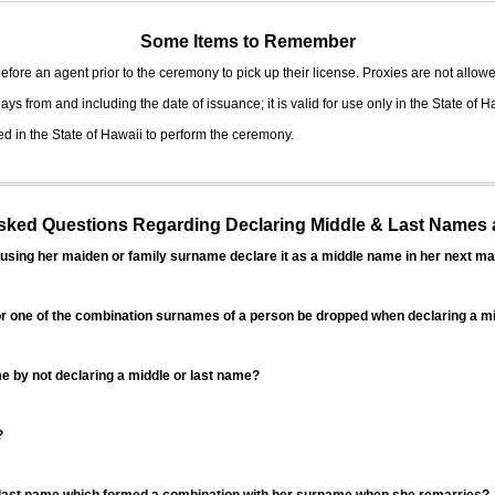
Some Items to Remember
fore an agent prior to the ceremony to pick up their license. Proxies are not allowe
ys from and including the date of issuance; it is valid for use only in the State of H
d in the State of Hawaii to perform the ceremony.
ed Questions Regarding Declaring Middle & Last Names a
sing her maiden or family surname declare it as a middle name in her next ma
r one of the combination surnames of a person be dropped when declaring a mi
 by not declaring a middle or last name?
?