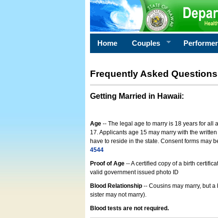
Home
Couples
Performe
Frequently Asked Questions
Getting Married in Hawaii
:
Age
-- The legal age to marry is 18 years for all
17. Applicants age 15 may marry with the written 
have to reside in the state. Consent forms may 
4544
Proof of Age
-- A certified copy of a birth cert
valid government issued photo ID
Blood Relationship
-- Cousins may marry, but a 
sister may not marry).
Blood tests are not required.