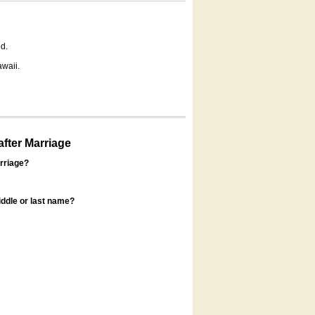
d.
awaii.
fter Marriage
rriage?
ddle or last name?