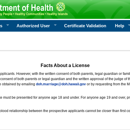
rs
Authorized User
Certificate Validation
Help
Facts About a License
 applicants. However, with the written consent of both parents, legal guardian or fami
consent of both parents or legal guardian and the written approval of the judge of t
be obtained by emailing
doh.marriage@doh.hawaii
.gov
or by requesting from the M
ificate must be presented for anyone age 18 and under. For anyone age 19 and over, p
blood relationship between the prospective applicants cannot be closer than first co