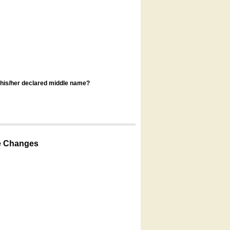
s his/her declared middle name?
e Changes