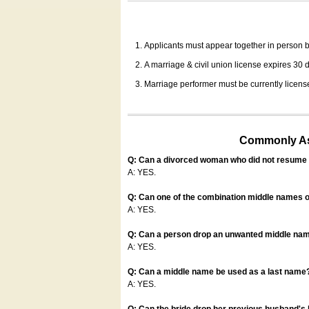
Applicants must appear together in person be
A marriage & civil union license expires 30 da
Marriage performer must be currently license
Commonly Ask
Q: Can a divorced woman who did not resume u
A: YES.
Q: Can one of the combination middle names o
A: YES.
Q: Can a person drop an unwanted middle name
A: YES.
Q: Can a middle name be used as a last name
A: YES.