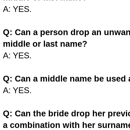
A: YES.
Q: Can a person drop an unwan
middle or last name?
A: YES.
Q: Can a middle name be used 
A: YES.
Q: Can the bride drop her prev
a combination with her surnam