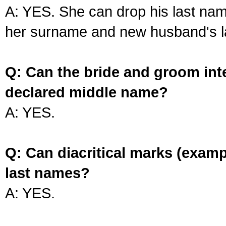
A: YES. She can drop his last na
her surname and new husband's l
Q: Can the bride and groom int
declared middle name?
A: YES.
Q: Can diacritical marks (exam
last names?
A: YES.