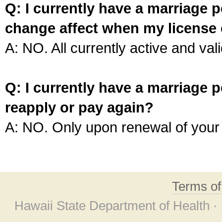
Q: I currently have a marriage p
change affect when my license 
A: NO. All currently active and vali
Q: I currently have a marriage p
reapply or pay again?
A: NO. Only upon renewal of your 
Terms o
Hawaii State Department of Health ·