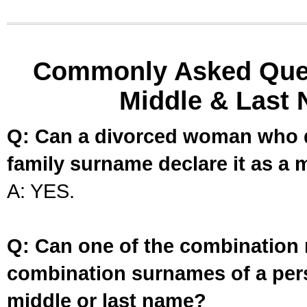
Commonly Asked Ques
Middle & Last 
Q: Can a divorced woman who d
family surname declare it as a 
A: YES.
Q: Can one of the combination 
combination surnames of a per
middle or last name?