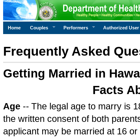
Home
Couples
Performers
Authorized User
Frequently Asked Que
Getting Married in Hawa
Facts A
Age
-- The legal age to marry is 1
the written consent of both parents
applicant may be married at 16 or