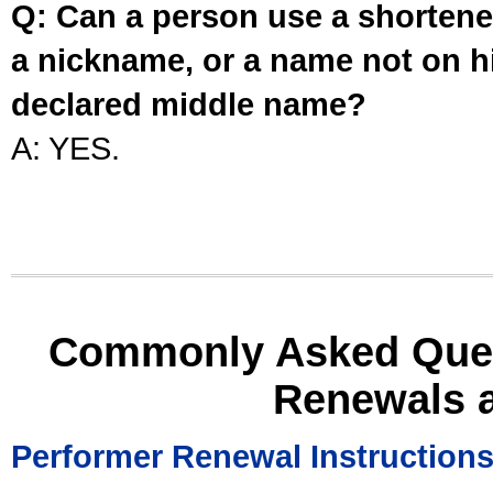
Q: Can a person use a shortened
a nickname, or a name not on his
declared middle name?
A: YES.
Commonly Asked Ques
Renewals 
Performer Renewal Instruction