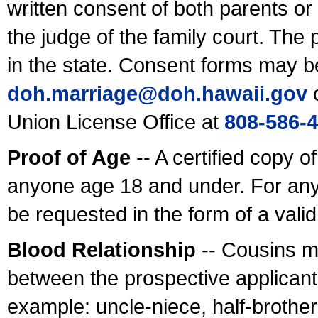
written consent of both parents or
the judge of the family court. The
in the state. Consent forms may b
doh.marriage@doh.hawaii
.gov
o
Union License Office at
808-586-
Proof of Age
-- A certified copy o
anyone age 18 and under. For any
be requested in the form of a val
Blood Relationship
-- Cousins m
between the prospective applicants
example: uncle-niece, half-brother