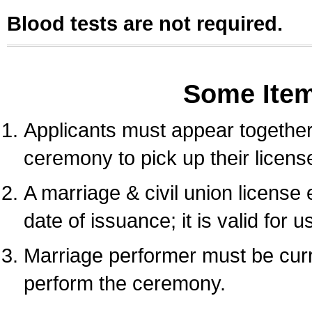
Blood tests are not required.
Some Ite
Applicants must appear together 
ceremony to pick up their licens
A marriage & civil union license
date of issuance; it is valid for 
Marriage performer must be curre
perform the ceremony.